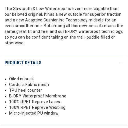
The Sawtooth X Low Waterproof is even more capable than
our beloved original. It has a new outsole for superior traction
and a new Adaptive Cushioning Technology midsole for an
even smoother ride. But among all this new-ness it retains the
same great fit and feel and our B-DRY waterproof technology,
so you can be confident taking on the trail, puddle filled or
otherwise.
PRODUCT DETAILS
Oiled nubuck
Cordura Fabric mesh
TPU heel counter
B-DRY Waterproof Membrane
100% RPET Repreve Laces
100% RPET Repreve Webbing
Micro-injected PU window