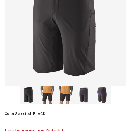
Color Selected:
BLACK