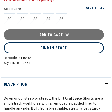
Low Inventory. Act Quickly!
SIZE CHART
Select Size:
30
32
33
34
36
ADD TO CART
FIND IN STORE
Barcode:
8110454
Style ID:
8110454
DESCRIPTION
Down or up, steep or steady, the Dirt Craft Bike Shorts are a
singletrack workhorse with a removable padded liner to
handle any ride. Built from breathable, stretchy yet sturdy