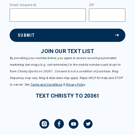
Email (required)
ZIP
SUBMIT
JOIN OUR TEXT LIST
By providing your number below, you agree to receive recurring automated
marketing text msgs (e.g. cart reminders) to the mobile number used at opt-in
from Christy Sports on 20361. Consent is not a condition of purchase. Msg
frequency may vary. Msg & data rates may apply. Reply HELP for help and STOP
to cancel. See
Terms and Conditions
&
Privacy Policy
.
TEXT CHRISTY TO 20361