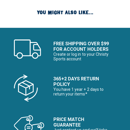
YOU MIGHT ALSO LIKE...
FREE SHIPPING OVER $99
FOR ACCOUNT HOLDERS
Create or log in to your Christy
Sports account
365+2 DAYS RETURN
POLICY
You have 1 year + 2 days to
return your items*
PRICE MATCH
GUARANTEE