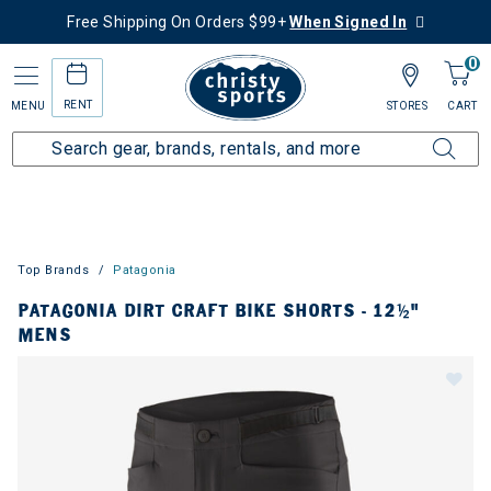
Free Shipping On Orders $99+
When Signed In
0
RENT
MENU
STORES
CART
Top Brands
Patagonia
PATAGONIA DIRT CRAFT BIKE SHORTS - 12½"
MENS