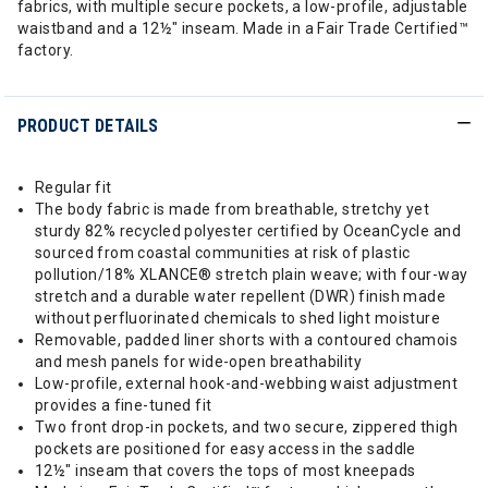
fabrics, with multiple secure pockets, a low-profile, adjustable
waistband and a 12½" inseam. Made in a Fair Trade Certified™
factory.
PRODUCT DETAILS
Regular fit
The body fabric is made from breathable, stretchy yet
sturdy 82% recycled polyester certified by OceanCycle and
sourced from coastal communities at risk of plastic
pollution/18% XLANCE® stretch plain weave; with four-way
stretch and a durable water repellent (DWR) finish made
without perfluorinated chemicals to shed light moisture
Removable, padded liner shorts with a contoured chamois
and mesh panels for wide-open breathability
Low-profile, external hook-and-webbing waist adjustment
provides a fine-tuned fit
Two front drop-in pockets, and two secure, zippered thigh
pockets are positioned for easy access in the saddle
12½" inseam that covers the tops of most kneepads