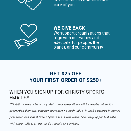
Just contact us and we’ll take
care of you
WE GIVE BACK
We support organizations that
align with our values and
advocate for people, the
planet, and our community
GET $25 OFF
YOUR FIRST ORDER OF $250+
WHEN YOU SIGN UP FOR CHRISTY SPORTS
EMAILS*
*First-time subscribers only. Returning subscribers will be resubscribed for
promotional emails. One per customer, no cash value. Must be entered in cart or
presented in-store at time of purchase, some restrictions may apply. Not valid
with other offers, on gift cards, rentals, or services.