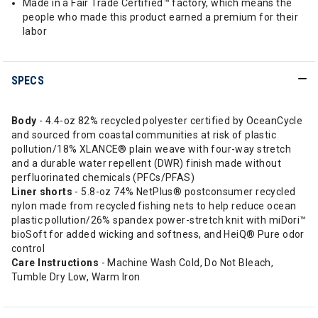
Made in a Fair Trade Certified™ factory, which means the
people who made this product earned a premium for their
labor
SPECS
Body
- 4.4-oz 82% recycled polyester certified by OceanCycle
and sourced from coastal communities at risk of plastic
pollution/18% XLANCE® plain weave with four-way stretch
and a durable water repellent (DWR) finish made without
perfluorinated chemicals (PFCs/PFAS)
Liner shorts
- 5.8-oz 74% NetPlus® postconsumer recycled
nylon made from recycled fishing nets to help reduce ocean
plastic pollution/26% spandex power-stretch knit with miDori™
bioSoft for added wicking and softness, and HeiQ® Pure odor
control
Care Instructions
- Machine Wash Cold, Do Not Bleach,
Tumble Dry Low, Warm Iron