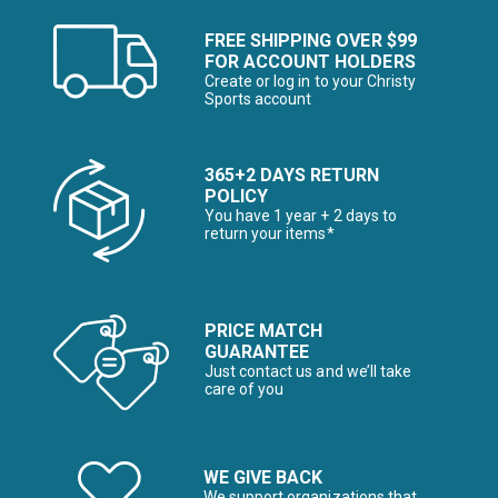
FREE SHIPPING OVER $99
FOR ACCOUNT HOLDERS
Create or log in to your Christy
Sports account
365+2 DAYS RETURN
POLICY
You have 1 year + 2 days to
return your items*
PRICE MATCH
GUARANTEE
Just contact us and we’ll take
care of you
WE GIVE BACK
We support organizations that