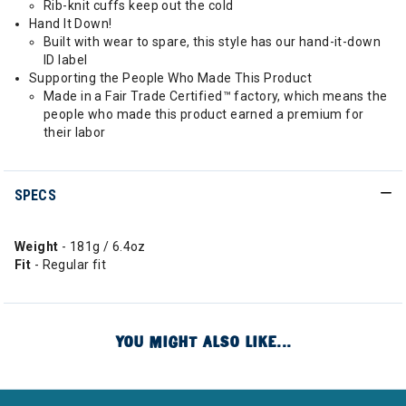
Rib-knit cuffs keep out the cold
Hand It Down!
Built with wear to spare, this style has our hand-it-down
ID label
Supporting the People Who Made This Product
Made in a Fair Trade Certified™ factory, which means the
people who made this product earned a premium for
their labor
SPECS
Weight
- 181g / 6.4oz
Fit
- Regular fit
YOU MIGHT ALSO LIKE...