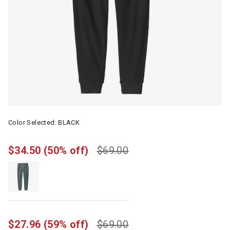
Color Selected:
BLACK
$34.50
(50% off)
$69.00
$27.96
(59% off)
$69.00