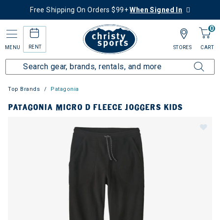
Free Shipping On Orders $99+
When Signed In
0
RENT
MENU
STORES
CART
Top Brands
Patagonia
PATAGONIA MICRO D FLEECE JOGGERS KIDS