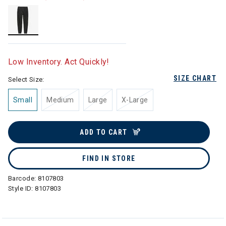
selected
Low Inventory. Act Quickly!
SIZE CHART
Select Size:
Small
Medium
Large
X-Large
ADD TO CART
FIND IN STORE
Barcode:
8107803
Style ID:
8107803