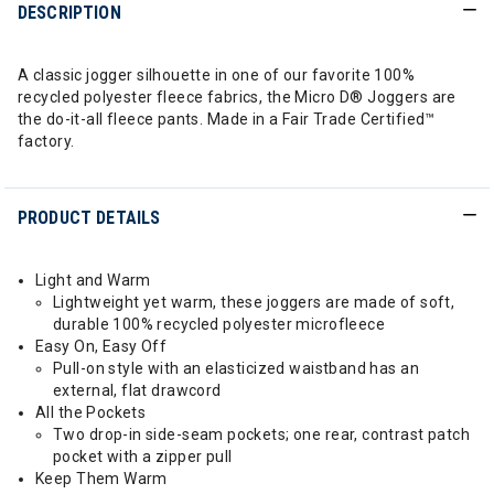
DESCRIPTION
A classic jogger silhouette in one of our favorite 100%
recycled polyester fleece fabrics, the Micro D® Joggers are
the do-it-all fleece pants. Made in a Fair Trade Certified™
factory.
PRODUCT DETAILS
Light and Warm
Lightweight yet warm, these joggers are made of soft,
durable 100% recycled polyester microfleece
Easy On, Easy Off
Pull-on style with an elasticized waistband has an
external, flat drawcord
All the Pockets
Two drop-in side-seam pockets; one rear, contrast patch
pocket with a zipper pull
Keep Them Warm