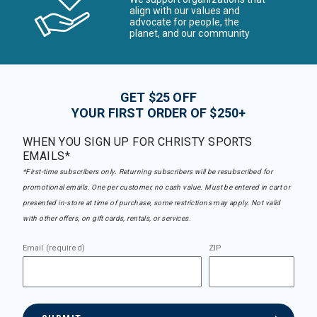
align with our values and
advocate for people, the
planet, and our community
GET $25 OFF
YOUR FIRST ORDER OF $250+
WHEN YOU SIGN UP FOR CHRISTY SPORTS
EMAILS*
*First-time subscribers only. Returning subscribers will be resubscribed for
promotional emails. One per customer, no cash value. Must be entered in cart or
presented in-store at time of purchase, some restrictions may apply. Not valid
with other offers, on gift cards, rentals, or services.
Email (required)
ZIP