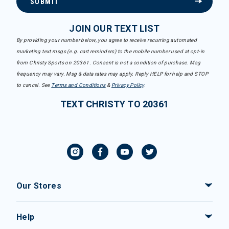
SUBMIT
JOIN OUR TEXT LIST
By providing your number below, you agree to receive recurring automated
marketing text msgs (e.g. cart reminders) to the mobile number used at opt-in
from Christy Sports on 20361. Consent is not a condition of purchase. Msg
frequency may vary. Msg & data rates may apply. Reply HELP for help and STOP
to cancel. See
Terms and Conditions
&
Privacy Policy
.
TEXT CHRISTY TO 20361
Our Stores
Help