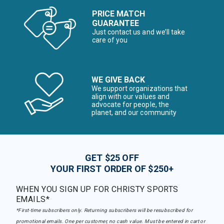
PRICE MATCH
GUARANTEE
Just contact us and we’ll take
care of you
WE GIVE BACK
We support organizations that
align with our values and
advocate for people, the
planet, and our community
GET $25 OFF
YOUR FIRST ORDER OF $250+
WHEN YOU SIGN UP FOR CHRISTY SPORTS
EMAILS*
*First-time subscribers only. Returning subscribers will be resubscribed for
promotional emails. One per customer, no cash value. Must be entered in cart or