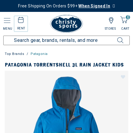
Free Shipping On Orders $99+
When Signed In
0
RENT
MENU
STORES
CART
Top Brands
Patagonia
PATAGONIA TORRENTSHELL 3L RAIN JACKET KIDS