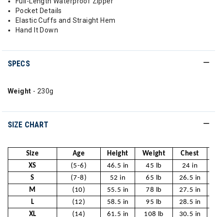
Full-Length Waterproof Zipper
Pocket Details
Elastic Cuffs and Straight Hem
Hand It Down
SPECS
Weight
- 230g
SIZE CHART
Size
Age
Height
Weight
Chest
XS
(5-6)
46.5 in
45 lb
24 in
S
(7-8)
52 in
65 lb
26.5 in
2
M
(10)
55.5 in
78 lb
27.5 in
2
L
(12)
58.5 in
95 lb
28.5 in
2
XL
(14)
61.5 in
108 lb
30.5 in