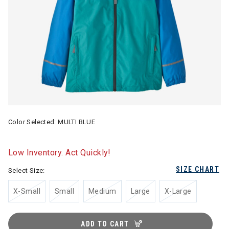
Color Selected:
MULTI BLUE
Low Inventory. Act Quickly!
SIZE CHART
Select Size:
X-Small
Small
Medium
Large
X-Large
ADD TO CART