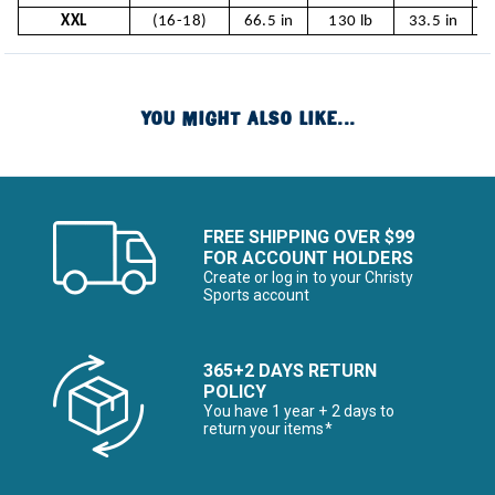
XXL
(16-18)
66.5 in
130 lb
33.5 in
YOU MIGHT ALSO LIKE...
FREE SHIPPING OVER $99
FOR ACCOUNT HOLDERS
Create or log in to your Christy
Sports account
365+2 DAYS RETURN
POLICY
You have 1 year + 2 days to
return your items*