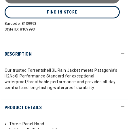
FIND IN STORE
Barcode:
8109993
Style ID:
8109993
DESCRIPTION
Our trusted Torrentshell 3L Rain Jacket meets Patagonia’s
H2No® Performance Standard for exceptional
waterproof/breathable performance and provides all-day
comfort and long-lasting waterproof durability.
PRODUCT DETAILS
Three-Panel Hood