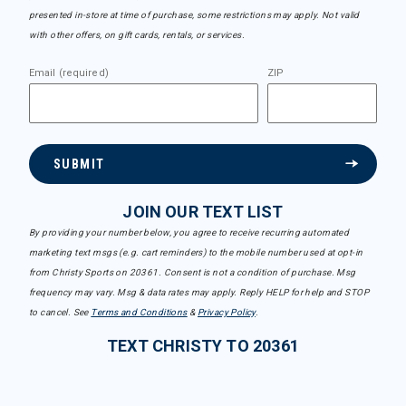
presented in-store at time of purchase, some restrictions may apply. Not valid
with other offers, on gift cards, rentals, or services.
Email (required)
ZIP
SUBMIT
JOIN OUR TEXT LIST
By providing your number below, you agree to receive recurring automated
marketing text msgs (e.g. cart reminders) to the mobile number used at opt-in
from Christy Sports on 20361. Consent is not a condition of purchase. Msg
frequency may vary. Msg & data rates may apply. Reply HELP for help and STOP
to cancel. See
Terms and Conditions
&
Privacy Policy
.
TEXT CHRISTY TO 20361