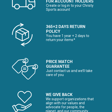
FOR ACCOUNT HOLDERS
Create or log in to your Christy
Sports account
365+2 DAYS RETURN
POLICY
You have 1 year + 2 days to
return your items*
PRICE MATCH
GUARANTEE
Just contact us and we’ll take
care of you
WE GIVE BACK
We support organizations that
align with our values and
advocate for people, the
planet, and our community