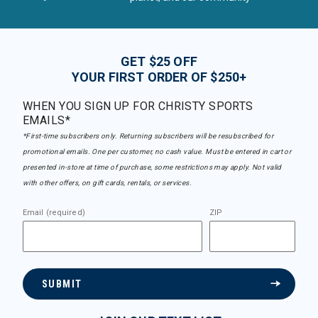
GET $25 OFF
YOUR FIRST ORDER OF $250+
WHEN YOU SIGN UP FOR CHRISTY SPORTS
EMAILS*
*First-time subscribers only. Returning subscribers will be resubscribed for
promotional emails. One per customer, no cash value. Must be entered in cart or
presented in-store at time of purchase, some restrictions may apply. Not valid
with other offers, on gift cards, rentals, or services.
Email (required)
ZIP
SUBMIT