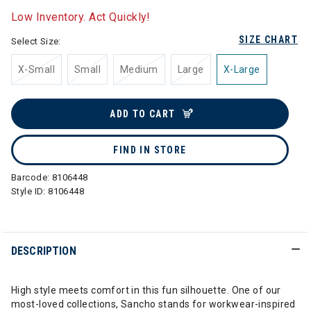
Low Inventory. Act Quickly!
SIZE CHART
Select Size:
X-Small
Small
Medium
Large
X-Large
ADD TO CART
FIND IN STORE
Barcode:
8106448
Style ID:
8106448
DESCRIPTION
High style meets comfort in this fun silhouette. One of our
most-loved collections, Sancho stands for workwear-inspired