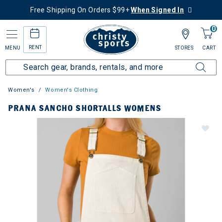
Free Shipping On Orders $99+
When Signed In
0
RENT
MENU
STORES
CART
Women's
Women's Clothing
PRANA SANCHO SHORTALLS WOMENS