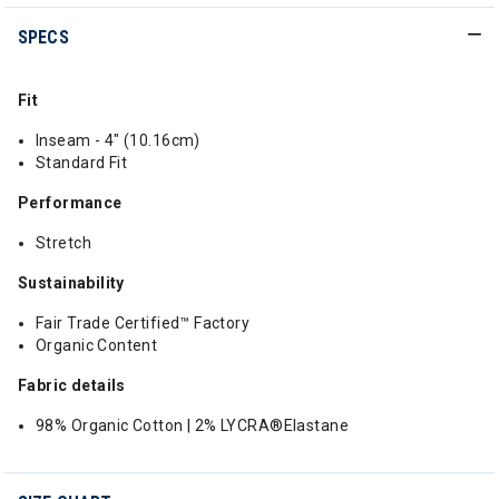
SPECS
Fit
Inseam - 4" (10.16cm)
Standard Fit
Performance
Stretch
Sustainability
Fair Trade Certified™ Factory
Organic Content
Fabric details
98% Organic Cotton | 2% LYCRA®Elastane