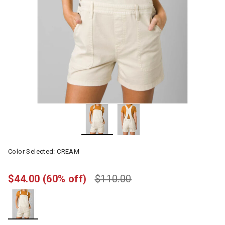
Color Selected:
CREAM
$44.00
(60% off)
$110.00
selected