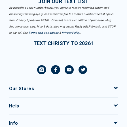
JOIN OUR TEXT LIST
By providing your number below, you agree to receive recurring automated
marketing text msgs (e.g. cart reminders) to the mobile number used at opt-in
from Christy Sports on 20361. Consent is not a condition of purchase. Msg
frequency may vary. Msg & data rates may apply. Reply HELP for help and STOP
to cancel. See
Terms and Conditions
&
Privacy Policy
.
TEXT CHRISTY TO 20361
Our Stores
Help
Info