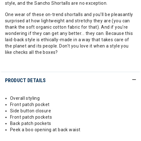
style, and the Sancho Shortalls are no exception.
One wear of these on-trend shortalls and you'll be pleasantly
surprised at how lightweight and stretchy they are (you can
thank the soft organic cotton fabric for that). And if you're
wondering if they can get any better... they can. Because this
laid-back style is ethically-made in a way that takes care of
the planet and its people. Don't you love it when a style you
like checks all the boxes?
PRODUCT DETAILS
Overall styling
Front patch pocket
Side button closure
Front patch pockets
Back patch pockets
Peek a boo opening at back waist