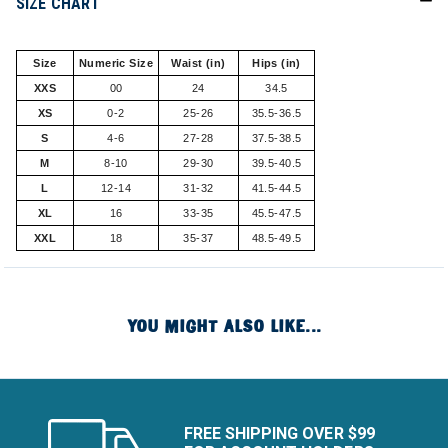
SIZE CHART
Size
Numeric Size
Waist (in)
Hips (in)
XXS
00
24
34.5
XS
0-2
25-26
35.5-36.5
S
4-6
27-28
37.5-38.5
M
8-10
29-30
39.5-40.5
L
12-14
31-32
41.5-44.5
XL
16
33-35
45.5-47.5
XXL
18
35-37
48.5-49.5
YOU MIGHT ALSO LIKE...
FREE SHIPPING OVER $99