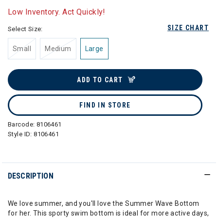
Low Inventory. Act Quickly!
SIZE CHART
Select Size:
Small
Medium
Large
ADD TO CART
FIND IN STORE
Barcode:
8106461
Style ID:
8106461
DESCRIPTION
We love summer, and you'll love the Summer Wave Bottom
for her. This sporty swim bottom is ideal for more active days,