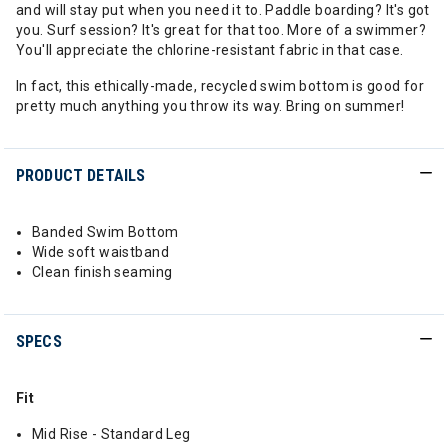
and will stay put when you need it to. Paddle boarding? It's got
you. Surf session? It's great for that too. More of a swimmer?
You'll appreciate the chlorine-resistant fabric in that case.
In fact, this ethically-made, recycled swim bottom is good for
pretty much anything you throw its way. Bring on summer!
PRODUCT DETAILS
Banded Swim Bottom
Wide soft waistband
Clean finish seaming
SPECS
Fit
Mid Rise - Standard Leg