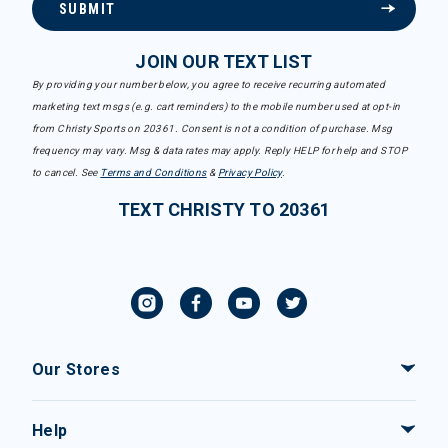
SUBMIT
JOIN OUR TEXT LIST
By providing your number below, you agree to receive recurring automated
marketing text msgs (e.g. cart reminders) to the mobile number used at opt-in
from Christy Sports on 20361. Consent is not a condition of purchase. Msg
frequency may vary. Msg & data rates may apply. Reply HELP for help and STOP
to cancel. See
Terms and Conditions
&
Privacy Policy
.
TEXT CHRISTY TO 20361
Our Stores
Help