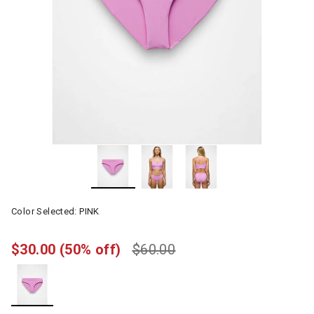
Color Selected:
PINK
$30.00
(50% off)
$60.00
selected