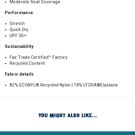
Moderate Seat Coverage
Performance
Stretch
Quick Dry
UPF 50+
Sustainability
Fair Trade Certified™ Factory
Recycled Content
Fabric details
82% ECONYL® Recycled Nylon | 18% LYCRA®Elastane
YOU MIGHT ALSO LIKE...