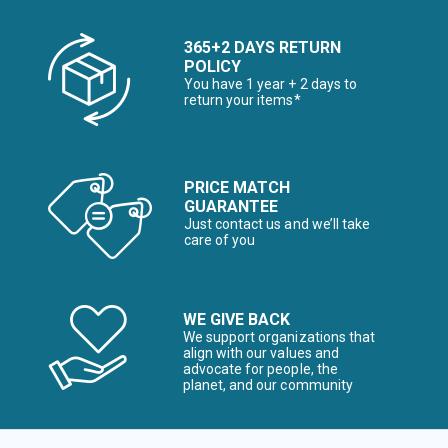
365+2 DAYS RETURN
POLICY
You have 1 year + 2 days to
return your items*
PRICE MATCH
GUARANTEE
Just contact us and we’ll take
care of you
WE GIVE BACK
We support organizations that
align with our values and
advocate for people, the
planet, and our community