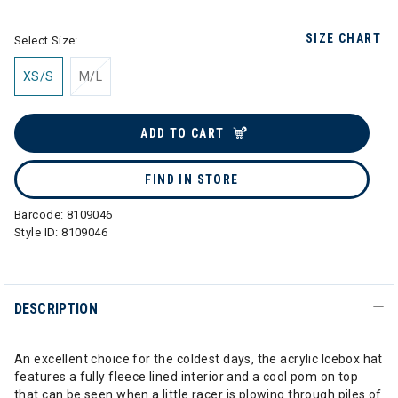
SIZE CHART
Select Size:
XS/S
M/L
ADD TO CART
FIND IN STORE
Barcode:
8109046
Style ID:
8109046
DESCRIPTION
An excellent choice for the coldest days, the acrylic Icebox hat
features a fully fleece lined interior and a cool pom on top
that can be seen when a little racer is plowing through piles of