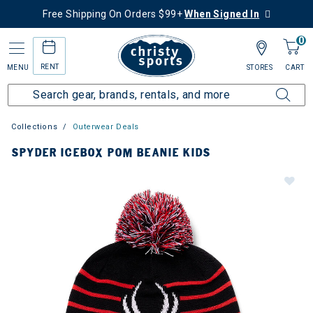
Free Shipping On Orders $99+
When Signed In
0
RENT
MENU
STORES
CART
Collections
Outerwear Deals
SPYDER ICEBOX POM BEANIE KIDS