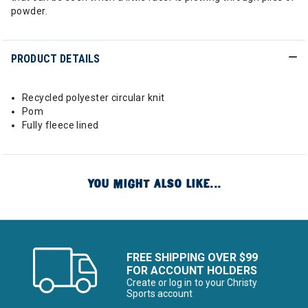
powder.
PRODUCT DETAILS
Recycled polyester circular knit
Pom
Fully fleece lined
YOU MIGHT ALSO LIKE...
FREE SHIPPING OVER $99
FOR ACCOUNT HOLDERS
Create or log in to your Christy
Sports account