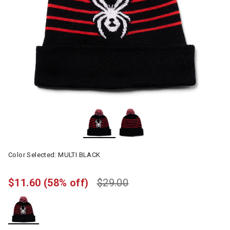
Color Selected:
MULTI BLACK
$11.60
(58% off)
$29.00
selected