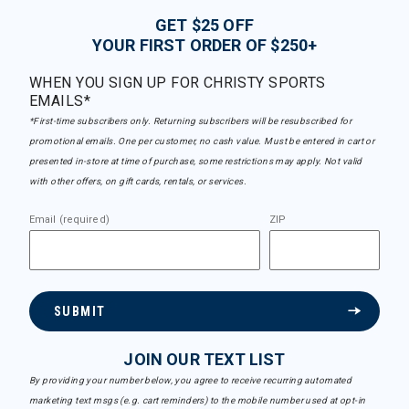
GET $25 OFF
YOUR FIRST ORDER OF $250+
WHEN YOU SIGN UP FOR CHRISTY SPORTS
EMAILS*
*First-time subscribers only. Returning subscribers will be resubscribed for
promotional emails. One per customer, no cash value. Must be entered in cart or
presented in-store at time of purchase, some restrictions may apply. Not valid
with other offers, on gift cards, rentals, or services.
Email (required)
ZIP
SUBMIT
JOIN OUR TEXT LIST
By providing your number below, you agree to receive recurring automated
marketing text msgs (e.g. cart reminders) to the mobile number used at opt-in