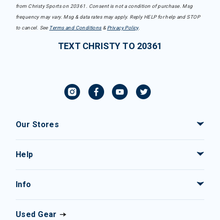
from Christy Sports on 20361. Consent is not a condition of purchase. Msg
frequency may vary. Msg & data rates may apply. Reply HELP for help and STOP
to cancel. See
Terms and Conditions
&
Privacy Policy
.
TEXT CHRISTY TO 20361
Our Stores
Help
Info
Used Gear