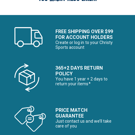
FREE SHIPPING OVER $99
FOR ACCOUNT HOLDERS
Create or log in to your Christy
Sports account
365+2 DAYS RETURN
POLICY
You have 1 year + 2 days to
return your items*
PRICE MATCH
GUARANTEE
Just contact us and we’ll take
care of you