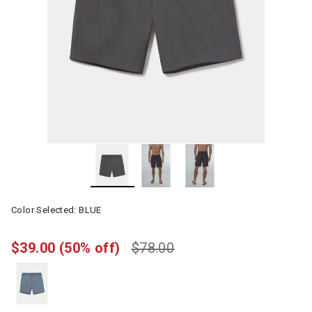
Color Selected:
BLUE
$39.00
(50% off)
$78.00