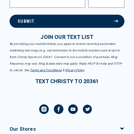
SUBMIT
JOIN OUR TEXT LIST
By providing your number below, you agree to receive recurring automated
marketing text msgs (e.g. cart reminders) to the mobile number used at opt-in
from Christy Sports on 20361. Consent is not a condition of purchase. Msg
frequency may vary. Msg & data rates may apply. Reply HELP for help and STOP
to cancel. See
Terms and Conditions
&
Privacy Policy
.
TEXT CHRISTY TO 20361
Our Stores