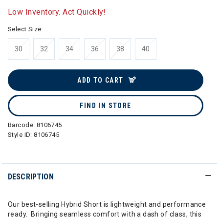
Low Inventory. Act Quickly!
Select Size:
30
32
34
36
38
40
ADD TO CART
FIND IN STORE
Barcode:
8106745
Style ID:
8106745
DESCRIPTION
Our best-selling Hybrid Short is lightweight and performance
ready. Bringing seamless comfort with a dash of class, this