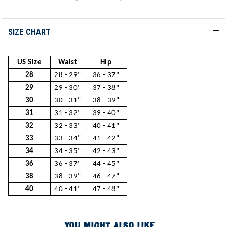
SIZE CHART
US Size
Waist
Hip
28
28 - 29"
36 - 37"
29
29 - 30"
37 - 38"
30
30 - 31"
38 - 39"
31
31 - 32"
39 - 40"
32
32 - 33"
40 - 41"
33
33 - 34"
41 - 42"
34
34 - 35"
42 - 43"
36
36 - 37"
44 - 45"
38
38 - 39"
46 - 47"
40
40 - 41"
47 - 48"
YOU MIGHT ALSO LIKE...