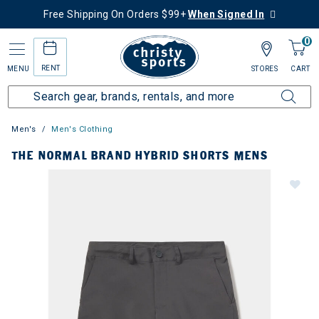
Free Shipping On Orders $99+
When Signed In
0
RENT
MENU
STORES
CART
Men's
Men's Clothing
THE NORMAL BRAND HYBRID SHORTS MENS