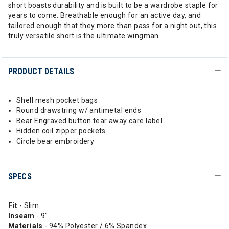
short boasts durability and is built to be a wardrobe staple for
years to come. Breathable enough for an active day, and
tailored enough that they more than pass for a night out, this
truly versatile short is the ultimate wingman.
PRODUCT DETAILS
Shell mesh pocket bags
Round drawstring w/ antimetal ends
Bear Engraved button tear away care label
Hidden coil zipper pockets
Circle bear embroidery
SPECS
Fit
- Slim
Inseam
- 9"
Materials
- 94% Polyester / 6% Spandex