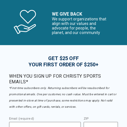
WE GIVE BACK
We support organizations that
align with our values and
advocate for people, the
planet, and our community
GET $25 OFF
YOUR FIRST ORDER OF $250+
WHEN YOU SIGN UP FOR CHRISTY SPORTS
EMAILS*
*First-time subscribers only. Returning subscribers will be resubscribed for
promotional emails. One per customer, no cash value. Must be entered in cart or
presented in-store at time of purchase, some restrictions may apply. Not valid
with other offers, on gift cards, rentals, or services.
Email (required)
ZIP