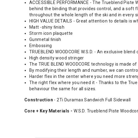
ACCESSIBLE PERFORMANCE - The Trueblend Piste Woodco
behind the binding that provides control, and a soft f
throughout the whole length of the ski and in every s
HIGH VALUE DETAILS - Great attention to details is
Matt -shiny ﬁnish
Storm icon plaquette
Gunmetal ﬁnish
Embossing
TRUEBLEND WOODCORE W.S.D. - An exclusive blend of
High density wood stringer
The TRUE BLEND WOODCORE technology is made of a bl
By modifying their length and number, we can control 
Harder flex in the center where you need more streng
The right flex where you need it - Thanks to the Tru
behaviour the same for all sizes.
Construction
- 2Ti Duramax Sandwich Full Sidewall
Core + Key Materials -
W.S.D. Trueblend Piste Woodco