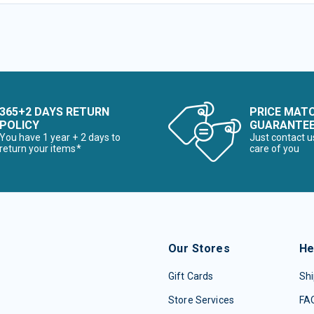
365+2 DAYS RETURN
PRICE MAT
POLICY
GUARANTE
You have 1 year + 2 days to
Just contact u
return your items*
care of you
Our Stores
He
Gift Cards
Shi
Store Services
FA