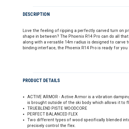
DESCRIPTION
Love the feeling of ripping a perfectly carved turn on pr
shape in between? The Phoenix R14 Pro can do all tha
along with a versatile 14m radius is designed to carve 
binding interface, the Phoenix R14 Pro is ready for yo
PRODUCT DETAILS
ACTIVE ARMOR - Active Armor is a vibration damping a
is brought outside of the ski body which allows it to f
TRUEBLEND PISTE WOODCORE
PERFECT BALANCED FLEX
Two different types of wood specifically blended int
precisely control the flex.