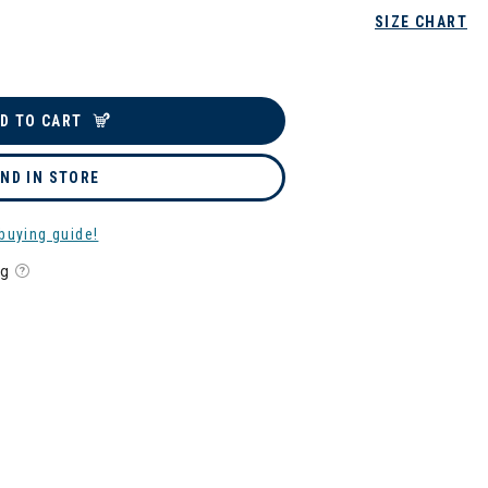
SIZE CHART
D TO CART
IND IN STORE
buying guide!
ng