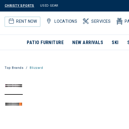
CHRISTY SPORTS
USED GEAR
RENT NOW
LOCATIONS
SERVICES
P
PATIO FURNITURE
NEW ARRIVALS
SKI
Top Brands
Blizzard