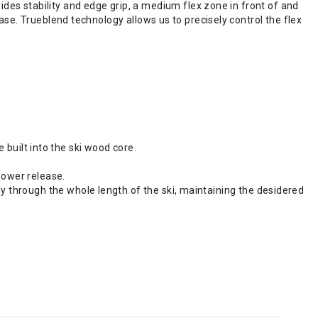
es stability and edge grip, a medium flex zone in front of and
lease. Trueblend technology allows us to precisely control the flex
uilt into the ski wood core.
power release.
ly through the whole length of the ski, maintaining the desidered