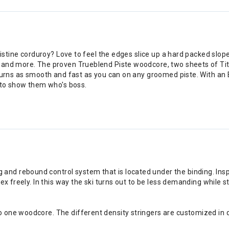
istine corduroy? Love to feel the edges slice up a hard packed slope?
t and more. The proven Trueblend Piste woodcore, two sheets of Ti
turns as smooth and fast as you can on any groomed piste. With an E
u to show them who's boss.
nd rebound control system that is located under the binding. Inspi
lex freely. In this way the ski turns out to be less demanding while s
o one woodcore. The different density stringers are customized in q