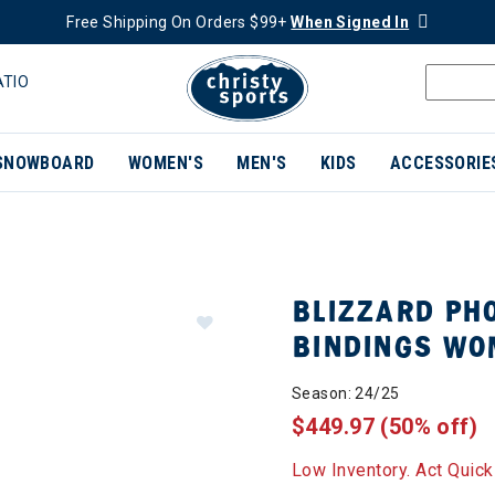
Free Shipping On Orders $99+
When Signed In
ATIO
SNOWBOARD
WOMEN'S
MEN'S
KIDS
ACCESSORIE
BLIZZARD PHO
BINDINGS W
Season: 24/25
$449.97
(50% off)
Low Inventory. Act Quick