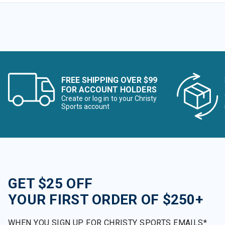
FREE SHIPPING OVER $99
FOR ACCOUNT HOLDERS
Create or log in to your Christy
Sports account
GET $25 OFF
YOUR FIRST ORDER OF $250+
WHEN YOU SIGN UP FOR CHRISTY SPORTS EMAILS*