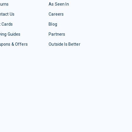
turns
As Seen In
tact Us
Careers
t Cards
Blog
ing Guides
Partners
upons & Offers
Outside Is Better