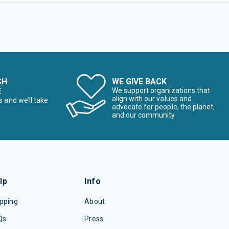
CH
WE GIVE BACK
E
We support organizations that
align with our values and
s and we’ll take
advocate for people, the planet,
and our community
lp
Info
pping
About
Qs
Press