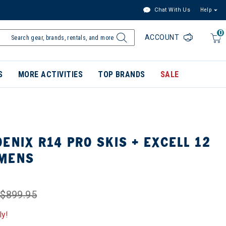
Chat With Us
Help
0
ACCOUNT
S
MORE ACTIVITIES
TOP BRANDS
SALE
ENIX R14 PRO SKIS + EXCELL 12
OMENS
$899.95
ly!