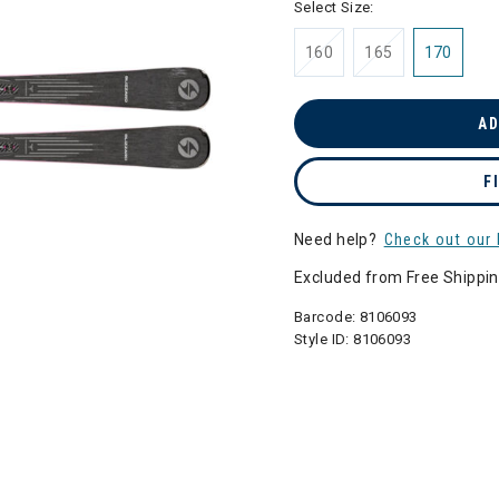
Select Size:
160
165
170
AD
F
Need help?
Check out our 
Excluded from Free Shippi
Barcode:
8106093
Style ID:
8106093