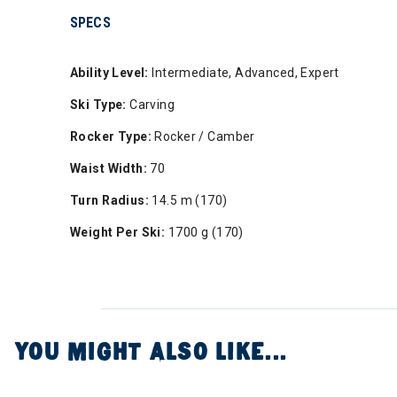
SPECS
Ability Level:
Intermediate, Advanced, Expert
Ski Type:
Carving
Rocker Type:
Rocker / Camber
Waist Width:
70
Turn Radius:
14.5 m (170)
Weight Per Ski:
1700 g (170)
YOU MIGHT ALSO LIKE...