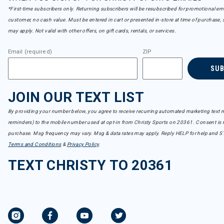
*First-time subscribers only. Returning subscribers will be resubscribed for promotional em
customer, no cash value. Must be entered in cart or presented in-store at time of purchase, 
may apply. Not valid with other offers, on gift cards, rentals, or services.
Email (required)
ZIP
SU
JOIN OUR TEXT LIST
By providing your number below, you agree to receive recurring automated marketing text m
reminders) to the mobile number used at opt-in from Christy Sports on 20361. Consent is n
purchase. Msg frequency may vary. Msg & data rates may apply. Reply HELP for help and S
Terms and Conditions
&
Privacy Policy
.
TEXT CHRISTY TO 20361