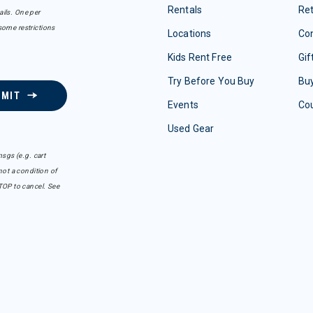
Rentals
Re
ails. One per
some restrictions
Locations
Con
Kids Rent Free
Gif
Try Before You Buy
Buy
BMIT
Events
Co
Used Gear
sgs (e.g. cart
ot a condition of
TOP to cancel. See