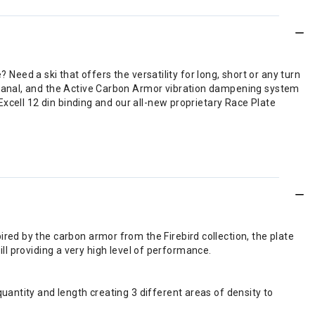
 Need a ski that offers the versatility for long, short or any turn
tanal, and the Active Carbon Armor vibration dampening system
xcell 12 din binding and our all-new proprietary Race Plate
red by the carbon armor from the Firebird collection, the plate
till providing a very high level of performance.
uantity and length creating 3 different areas of density to