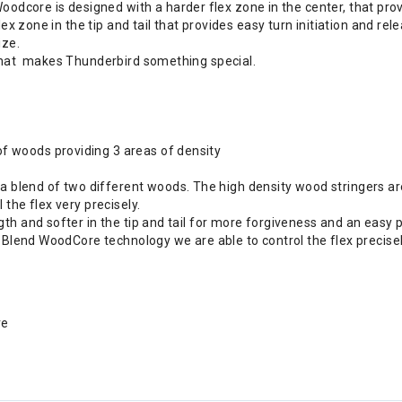
re is designed with a harder flex zone in the center, that provid
lex zone in the tip and tail that provides easy turn initiation and re
ize.
 what makes Thunderbird something special.
 woods providing 3 areas of density
end of two different woods. The high density wood stringers are b
the flex very precisely.
th and softer in the tip and tail for more forgiveness and an easy 
e Blend WoodCore technology we are able to control the flex precise
re