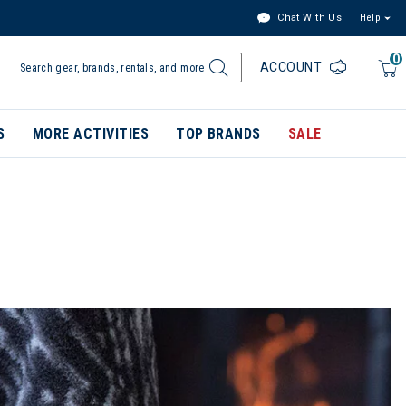
Chat With Us
Help
0
ACCOUNT
S
MORE ACTIVITIES
TOP BRANDS
SALE