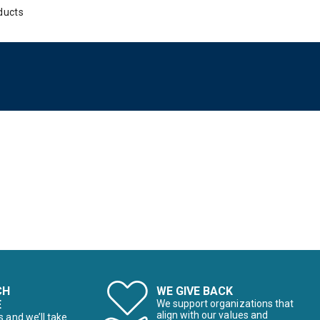
ducts
CH
WE GIVE BACK
E
We support organizations that
align with our values and
s and we’ll take