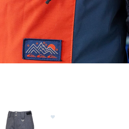
ER CURRENTLY REFINED BY BRAND: SUNICE