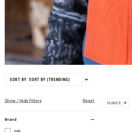
SORT BY: SORT BY (TRENDING)
Show / Hide Filters
Reset
SUNICE
REMOVE FILT
Brand
686