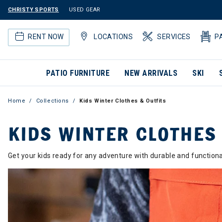
CHRISTY SPORTS
USED GEAR
RENT NOW
LOCATIONS
SERVICES
P
PATIO FURNITURE
NEW ARRIVALS
SKI
Home
Collections
Kids Winter Clothes & Outfits
KIDS WINTER CLOTHES
Get your kids ready for any adventure with durable and functio