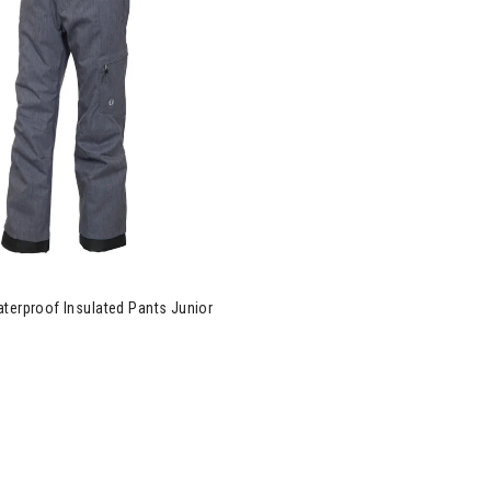
ce Laser Waterproof Insulated Pants Junior Boys
terproof Insulated Pants Junior