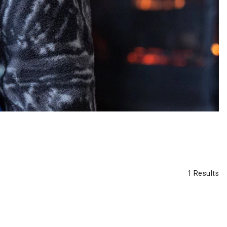
1 Results