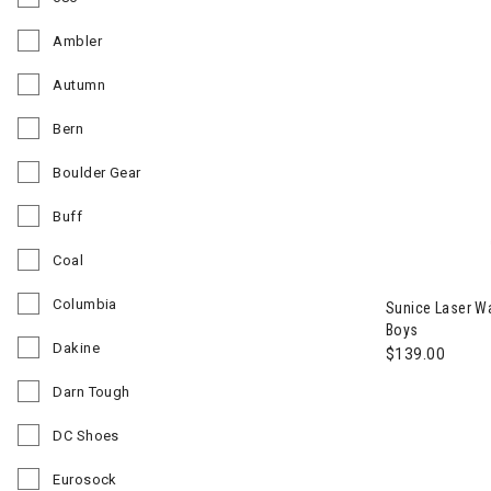
Refine by Brand: 686
Ambler
Refine by Brand: Ambler
Autumn
Refine by Brand: Autumn
Bern
Refine by Brand: Bern
Boulder Gear
Refine by Brand: Boulder Gear
Buff
Refine by Brand: Buff
Coal
Image of Suni
Refine by Brand: Coal
Columbia
Sunice Laser Wa
Refine by Brand: Columbia
Boys
Dakine
$139.00
Refine by Brand: Dakine
Darn Tough
Refine by Brand: Darn Tough
DC Shoes
Refine by Brand: DC Shoes
Eurosock