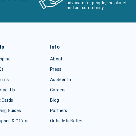
advocate for people, the planet,
and our community
lp
Info
pping
About
Qs
Press
turns
As Seen In
tact Us
Careers
t Cards
Blog
ing Guides
Partners
upons & Offers
Outside Is Better