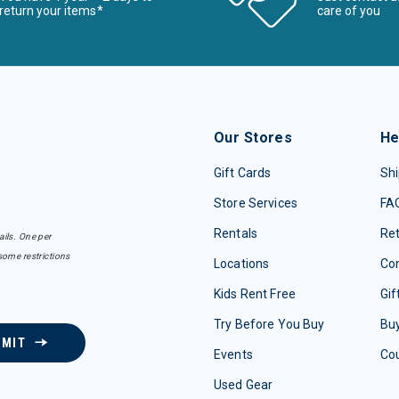
return your items*
care of you
Our Stores
He
Gift Cards
Shi
Store Services
FA
Rentals
Re
ails. One per
some restrictions
Locations
Con
Kids Rent Free
Gif
Try Before You Buy
Buy
BMIT
Events
Co
Used Gear