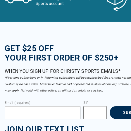
Sports account
Obermeyer
Refine by Brand: Obermeyer
Patagonia
Refine by Brand: Patagonia
Pearl Izumi
Refine by Brand: Pearl Izumi
Picture
GET $25 OFF
Refine by Brand: Picture
Reima
YOUR FIRST ORDER OF $250+
Refine by Brand: Reima
Seirus
Refine by Brand: Seirus
WHEN YOU SIGN UP FOR CHRISTY SPORTS EMAILS*
Smartwool
*First-time subscribers only. Returning subscribers will be resubscribed for promotional em
Refine by Brand: Smartwool
customer, no cash value. Must be entered in cart or presented in-store at time of purchase, 
Smith
may apply. Not valid with other offers, on gift cards, rentals, or services.
Refine by Brand: Smith
Sorel
Email (required)
ZIP
Refine by Brand: Sorel
Spy
SU
Refine by Brand: Spy
Spyder
JOIN OUR TEXT LIST
Refine by Brand: Spyder