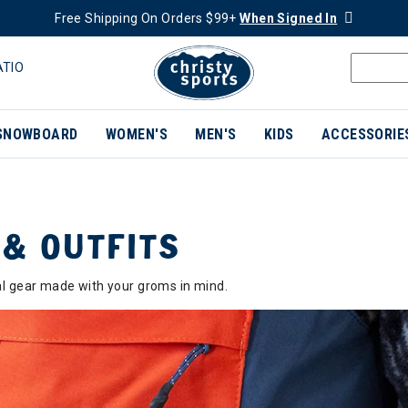
Free Shipping On Orders $99+
When Signed In
ATIO
SNOWBOARD
WOMEN'S
MEN'S
KIDS
ACCESSORIE
 & OUTFITS
nal gear made with your groms in mind.