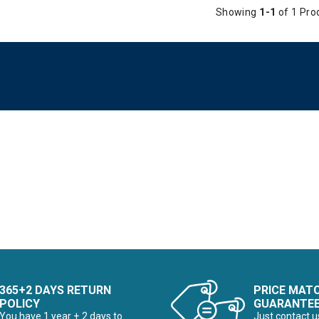
Showing
1-1
of 1 Pro
365+2 DAYS RETURN
PRICE MAT
POLICY
GUARANTE
You have 1 year + 2 days to
Just contact u