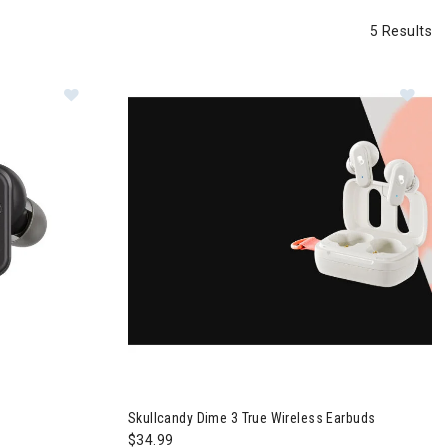
5 Results
Im
 Earbuds
Skullcandy Dime 3 True Wireless Earbuds
$34.99