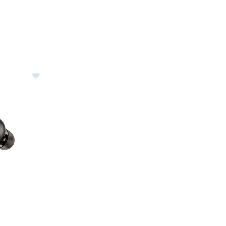
reless Earbuds