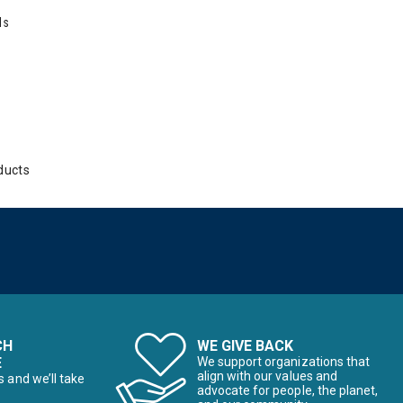
ds
ducts
CH
WE GIVE BACK
E
We support organizations that
align with our values and
s and we’ll take
advocate for people, the planet,