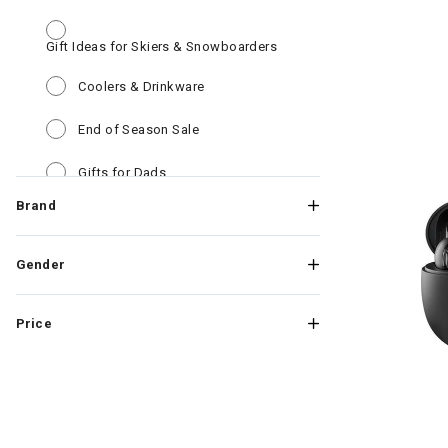
Gift Ideas for Skiers & Snowboarders
Refine by Category: Gift 
Refine by Category: Coolers & Drinkw
Coolers & Drinkware
Refine by Category: End of Season Sa
End of Season Sale
Refine by Category: Gifts for Dads
Gifts for Dads
Brand
Refine by Category: Kids Win
Kids Winter Clothes & Outfits
Refine by Category: Mens Wi
Mens Winter Clothes & Outfits
Gender
Refine by Category: Goggles New Ar
Goggles New Arrivals
Price
Refine by Category: Outerwear Deals
Outerwear Deals
Refine by Category: PFAS Discou
PFAS Discount products
Refine by Category: Roger Fed
Roger Federer RF Collection
Image of Skul