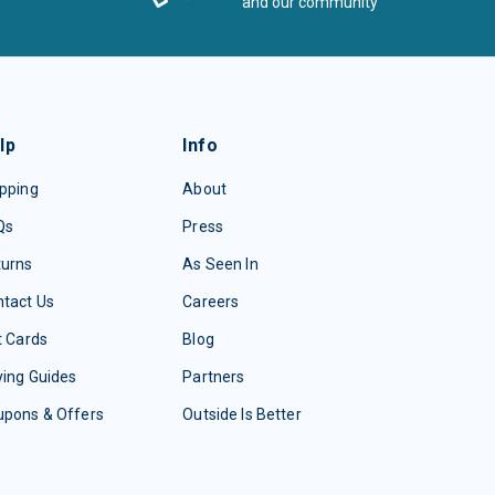
and our community
lp
Info
pping
About
Qs
Press
turns
As Seen In
tact Us
Careers
t Cards
Blog
ing Guides
Partners
upons & Offers
Outside Is Better