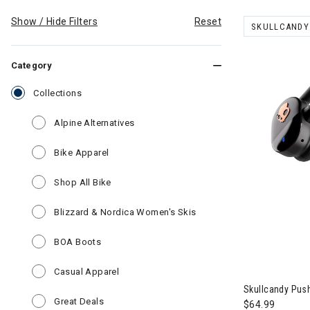
Show / Hide Filters
Reset
SKULLCANDY
REMOVE FILT
Category
selected Currently Refined by Category: Collections
Collections
Refine by Category: Alpine Alternatives
Alpine Alternatives
Refine by Category: Bike Apparel
Bike Apparel
Refine by Category: Shop All Bike
Shop All Bike
Refine by Category: Bli
Blizzard & Nordica Women's Skis
Refine by Category: BOA Boots
BOA Boots
Image of Skul
Refine by Category: Casual Apparel
Casual Apparel
Skullcandy Push
Refine by Category: Great Deals
Great Deals
$64.99