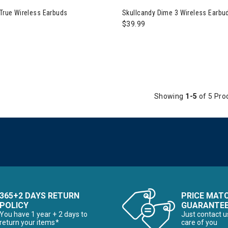
he First Time Buyer
 True Wireless Earbuds
Skullcandy Dime 3 Wireless Earbu
$39.99
Snowboards for the First Time Buyer
ves
Showing
1-5
of 5 Pro
nter Accessories, Hats & Mittens
ens Winter Clothes & Outfits
365+2 DAYS RETURN
PRICE MAT
POLICY
GUARANTE
You have 1 year + 2 days to
Just contact u
return your items*
care of you