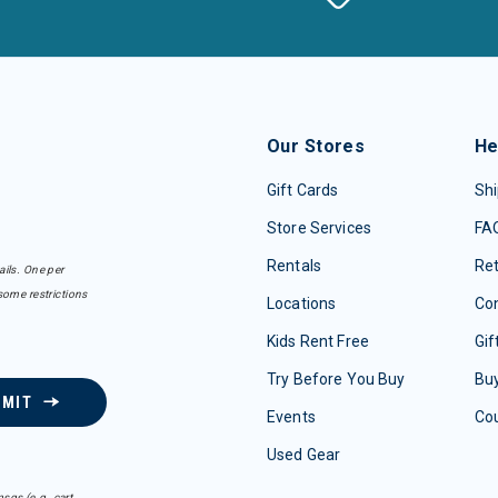
Our Stores
He
Gift Cards
Shi
Store Services
FA
Rentals
Re
ails. One per
some restrictions
Locations
Con
Kids Rent Free
Gif
Try Before You Buy
Buy
BMIT
Events
Co
Used Gear
sgs (e.g. cart