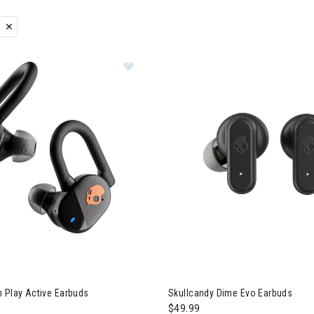
ER CURRENTLY REFINED BY BRAND: SKULLCANDY
zzard & Nordica Women's Skis
lcandy Push Play Active Earbuds
Image of Skullcandy Dime Evo
 Play Active Earbuds
Skullcandy Dime Evo Earbuds
$49.99