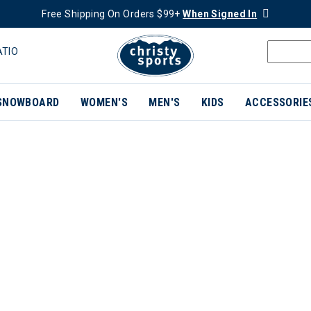
Free Shipping On Orders $99+
When Signed In
ATIO
SNOWBOARD
WOMEN'S
MEN'S
KIDS
ACCESSORIE