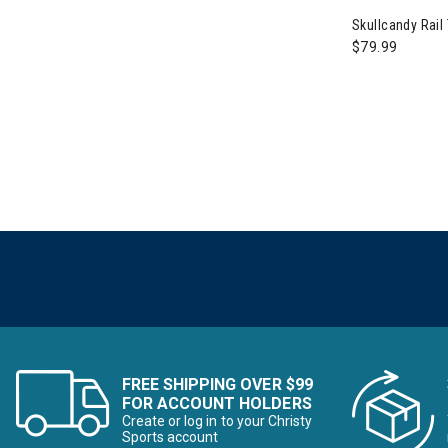
Refine by Category: Skis for t
Skullcandy Rail
Skis for the First Time Buyer
$79.99
Refine by Category: 
Snowboards for the First Time Buyer
Refine by Category: Summer Footwear
Summer Footwear
Refine by Category: Summer Must Ha
Summer Must Haves
Refine by Category: Summer Savings
Summer Savings
Refine by Category: Trail to Town
Trail to Town
Refine by Category: Valentine's Day
Valentine's Day
Refine by Category: Wi
Winter Accessories, Hats & Mittens
Refine by Category: Wom
Womens Winter Clothes & Outfits
FREE SHIPPING OVER $99
FOR ACCOUNT HOLDERS
Create or log in to your Christy
Sports account