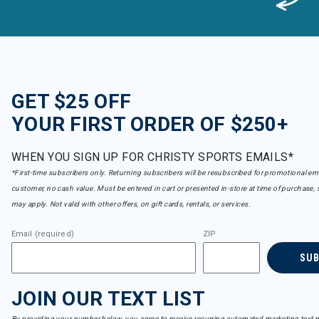
GET $25 OFF
YOUR FIRST ORDER OF $250+
WHEN YOU SIGN UP FOR CHRISTY SPORTS EMAILS*
*First-time subscribers only. Returning subscribers will be resubscribed for promotional em
customer, no cash value. Must be entered in cart or presented in-store at time of purchase, 
may apply. Not valid with other offers, on gift cards, rentals, or services.
Email (required)
ZIP
SU
JOIN OUR TEXT LIST
By providing your number below, you agree to receive recurring automated marketing text m