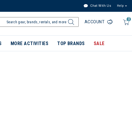
Chat With Us
Help
0
ACCOUNT
S
MORE ACTIVITIES
TOP BRANDS
SALE