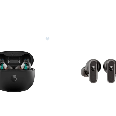
Ideas for Skiers & Snowboarders
are
le
ter Clothes & Outfits
nter Clothes & Outfits
rivals
nt products
erer RF Collection
lcandy Rail True Wireless Earbuds
Image of Skullcandy Dime 3 Wi