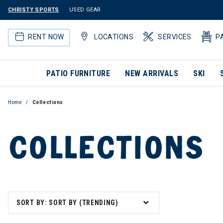
CHRISTY SPORTS
USED GEAR
RENT NOW
LOCATIONS
SERVICES
P
PATIO FURNITURE
NEW ARRIVALS
SKI
Home
Collections
COLLECTIONS
SORT BY: SORT BY (TRENDING)