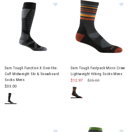
Image of Darn Tough Function X Over-the-Calf Midweight Ski 
Image of Darn Tough Fastpack 
Darn Tough Function X Over-the-
Darn Tough Fastpack Micro Crew
Calf Midweight Ski & Snowboard
Lightweight Hiking Socks Mens
Socks Mens
$12.97
Price reduced from
$25.00
to
$33.00
Im