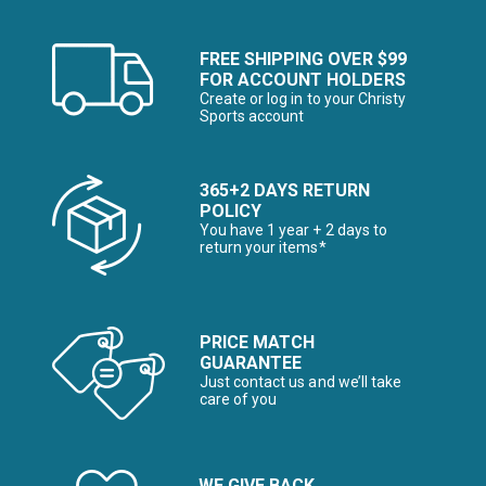
FREE SHIPPING OVER $99
FOR ACCOUNT HOLDERS
Create or log in to your Christy
Sports account
365+2 DAYS RETURN
POLICY
You have 1 year + 2 days to
return your items*
PRICE MATCH
GUARANTEE
Just contact us and we’ll take
care of you
WE GIVE BACK