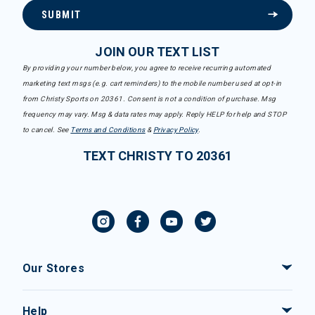
SUBMIT
JOIN OUR TEXT LIST
By providing your number below, you agree to receive recurring automated
marketing text msgs (e.g. cart reminders) to the mobile number used at opt-in
from Christy Sports on 20361. Consent is not a condition of purchase. Msg
frequency may vary. Msg & data rates may apply. Reply HELP for help and STOP
to cancel. See
Terms and Conditions
&
Privacy Policy
.
TEXT CHRISTY TO 20361
Our Stores
Help