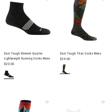
Image of Darn Tough Element Quarter Lightweight Running Soc
Darn Tough Element Quarter
Darn Tough Titan Socks Mens
Lightweight Running Socks Mens
$29.00
$20.00
Image of Darn Tough Solstice OTC
Im