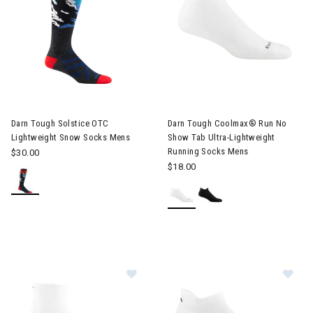
Darn Tough Solstice OTC
Darn Tough Coolmax® Run No
Lightweight Snow Socks Mens
Show Tab Ultra-Lightweight
Running Socks Mens
$30.00
$18.00
Image of Darn Tough Run Quarter C
Im