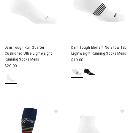
Darn Tough Run Quarter
Darn Tough Element No Show Tab
Cushioned Ultra-Lightweight
Lightweight Running Socks Mens
Running Socks Mens
$19.00
$20.00