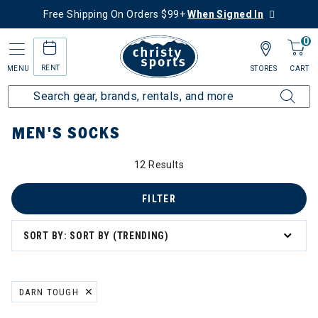
Free Shipping On Orders $99+
When Signed In
0
RENT
MENU
STORES
CART
Home
Men's
Men's Clothing
Socks
MEN'S SOCKS
12 Results
FILTER
SORT BY: SORT BY (TRENDING)
DARN TOUGH
REMOVE FILTER CURRENTLY REFINED BY BRAND: DARN TOUGH