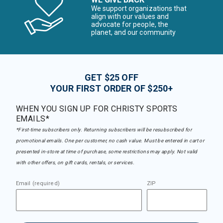
We support organizations that
align with our values and
advocate for people, the
planet, and our community
GET $25 OFF
YOUR FIRST ORDER OF $250+
WHEN YOU SIGN UP FOR CHRISTY SPORTS
EMAILS*
*First-time subscribers only. Returning subscribers will be resubscribed for
promotional emails. One per customer, no cash value. Must be entered in cart or
presented in-store at time of purchase, some restrictions may apply. Not valid
with other offers, on gift cards, rentals, or services.
Email (required)
ZIP