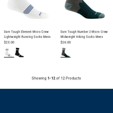
Image of Darn Tough Number 2
Darn Tough Element Micro Crew
Darn Tough Number 2 Micro Crew
Lightweight Running Socks Mens
Midweight Hiking Socks Mens
$23.00
$26.00
Showing
1-12
of 12 Products