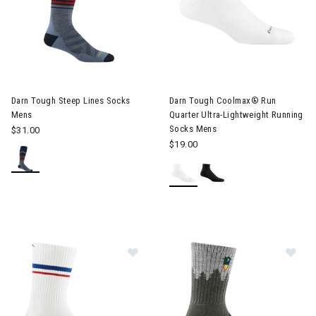
Image of Darn Tough Steep Lines Socks Mens
Image of Darn Tough Coolmax®
Darn Tough Steep Lines Socks
Darn Tough Coolmax® Run
Mens
Quarter Ultra-Lightweight Running
Socks Mens
$31.00
$19.00
Image of Darn Tough Element Micr