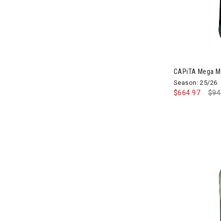
Image of CAP
CAPiTA Mega M
Season: 25/26
$664.97
Pri
$94