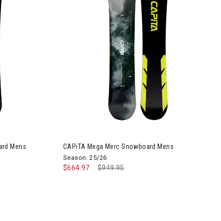
Image of CAPiTA Mega Merc Snowboard Mens
ard Mens
CAPiTA Mega Merc Snowboard Mens
Season: 25/26
$664.97
Price reduced from
$949.95
to