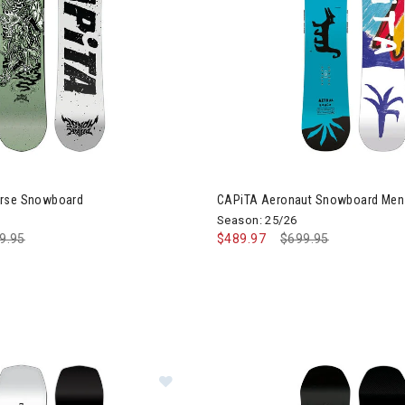
orse Snowboard
CAPiTA Aeronaut Snowboard Men
Season: 25/26
ce reduced from
9.95
to
$489.97
Price reduced from
$699.95
to