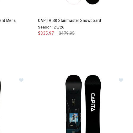
ard Mens
CAPiTA SB Stairmaster Snowboard
Season: 25/26
$335.97
Price reduced from
$479.95
to
Image of CAPiTA SB Stairmaster Wide Snowboard
Im