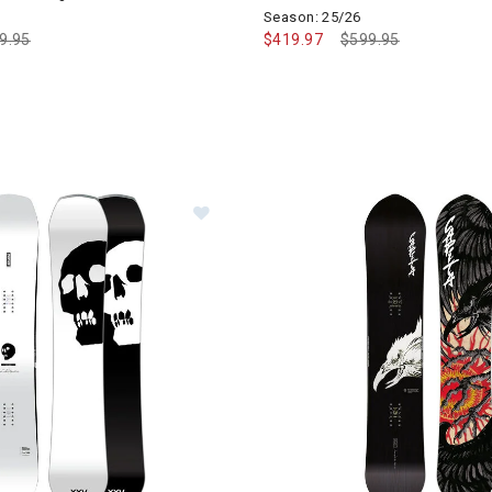
Season: 25/26
ce reduced from
9.95
to
$419.97
Price reduced from
$599.95
to
Image of CAPiTA The Black Snowb