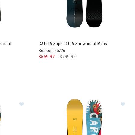
wboard
CAPiTA Super D.O.A Snowboard Mens
Season: 25/26
$559.97
Price reduced from
$799.95
to
board
Image of CAPiTA Aeronaut Snowboard Mens
Im