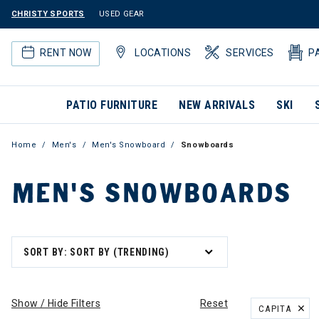
CHRISTY SPORTS
USED GEAR
RENT NOW
LOCATIONS
SERVICES
P
PATIO FURNITURE
NEW ARRIVALS
SKI
Home
Men's
Men's Snowboard
Snowboards
MEN'S SNOWBOARDS
SORT BY: SORT BY (TRENDING)
Show / Hide Filters
Reset
CAPITA
REMOVE FILT