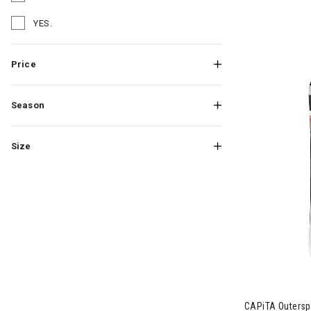
Refine by Brand: Salomon
YES.
Refine by Brand: YES.
Price
Season
Size
CAPiTA Outersp