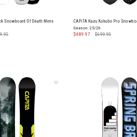
ck Snowboard Of Death Mens
CAPiTA Kazu Kokubo Pro Snowbo
Season: 25/26
ce reduced from
9.95
to
$489.97
Price reduced from
$699.95
to