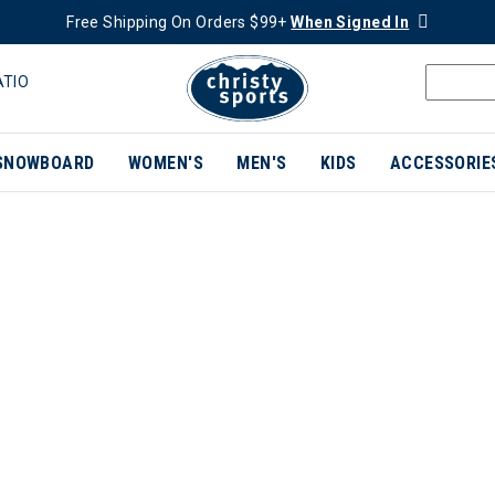
Free Shipping On Orders $99+
When Signed In
ATIO
SNOWBOARD
WOMEN'S
MEN'S
KIDS
ACCESSORIE
ER CURRENTLY REFINED BY BRAND: CAPITA