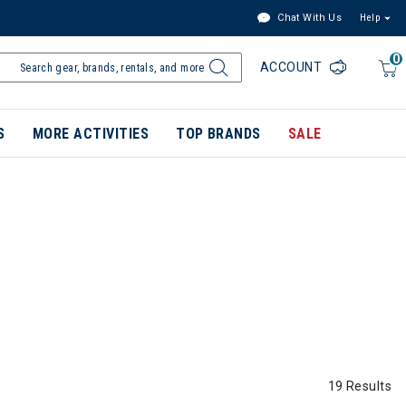
Chat With Us
Help
0
ACCOUNT
S
MORE ACTIVITIES
TOP BRANDS
SALE
19 Results