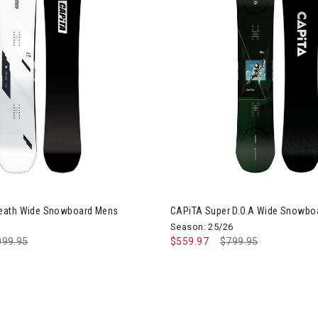
iTA Mega Death Wide Snowboard Mens
eath Wide Snowboard Mens
CAPiTA Super D.O.A Wide Snowbo
Season: 25/26
ce reduced from
099.95
to
$559.97
Price reduced from
$799.95
to