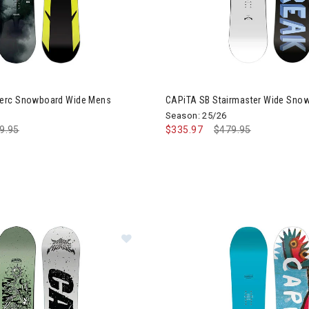
iTA Mega Merc Snowboard Wide Mens
erc Snowboard Wide Mens
CAPiTA SB Stairmaster Wide Sno
Season: 25/26
ce reduced from
9.95
to
$335.97
Price reduced from
$479.95
to
Image of CAPiTA Dark Horse Snow