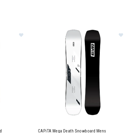
g Snowboard Mens
Image of CAPiTA SB Resort Twin Snowboard
Image of CAPiTA Mega Death Snowboard Men
d
CAPiTA Mega Death Snowboard Mens