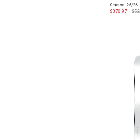
Season: 25/26
$370.97
Pri
$52