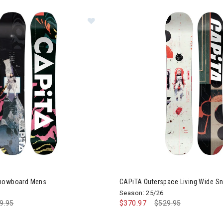
Image of CAPiTA D.O.A Snowboard
Snowboard Mens
CAPiTA Outerspace Living Wide 
Season: 25/26
ce reduced from
9.95
to
$370.97
Price reduced from
$529.95
to