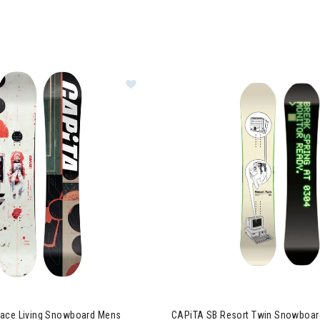
Image of CAPiTA Outerspace Livin
ace Living Snowboard Mens
CAPiTA SB Resort Twin Snowboar