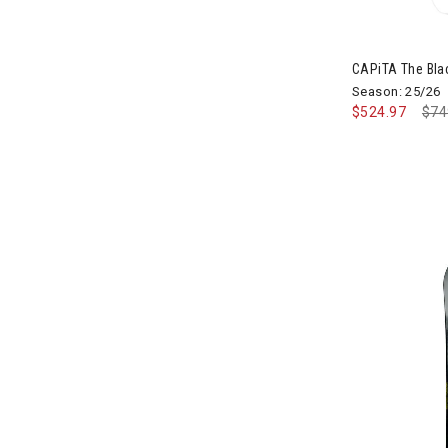
CAPiTA The Bla
Season: 25/26
$524.97
Pri
$74