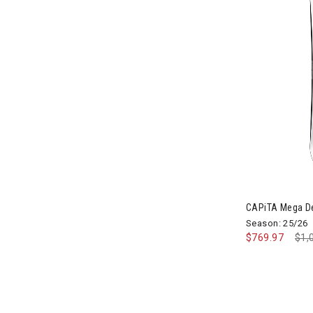
Image of CAP
CAPiTA Mega D
Season: 25/26
$769.97
Pri
$1,