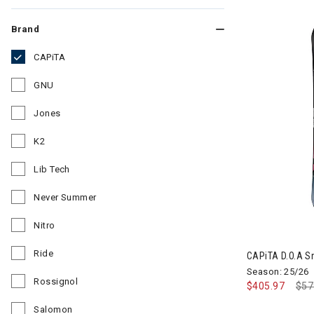
Brand
CAPiTA
selected Currently Refined by Brand: CAPiTA
GNU
Refine by Brand: GNU
Jones
Refine by Brand: Jones
K2
Refine by Brand: K2
Lib Tech
Refine by Brand: Lib Tech
Never Summer
Refine by Brand: Never Summer
Nitro
Refine by Brand: Nitro
Ride
CAPiTA D.O.A 
Refine by Brand: Ride
Season: 25/26
Rossignol
$405.97
Pri
$57
Refine by Brand: Rossignol
Salomon