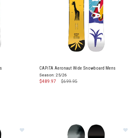
s
CAPiTA Aeronaut Wide Snowboard Mens
Season: 25/26
$489.97
Price reduced from
$699.95
to
Image of CAPiTA Super D.O.A Wide Snowboard Men