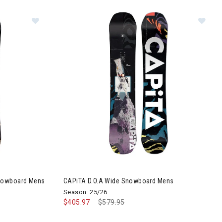
 Mens
Image of CAPiTA Outerspace Living Wide Snowboar
Im
Snowboard Mens
CAPiTA D.O.A Wide Snowboard Mens
Season: 25/26
$405.97
Price reduced from
$579.95
to