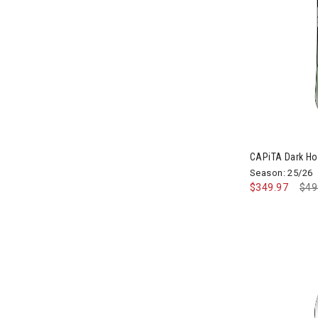
CAPiTA Dark H
Season: 25/26
$349.97
Pri
$49