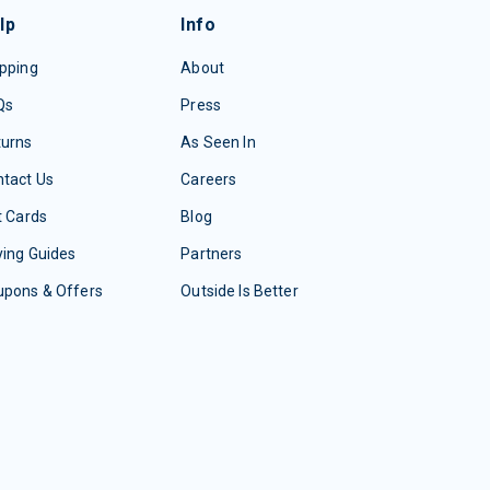
lp
Info
pping
About
Qs
Press
turns
As Seen In
tact Us
Careers
t Cards
Blog
ing Guides
Partners
upons & Offers
Outside Is Better