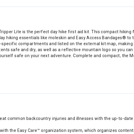
ipper Lite is the perfect day hike first aid kit. This compact hiking f
 day hiking essentials like moleskin and Easy Access Bandages® to t
ury-specific compartments and listed on the external kit map, making
ts safe and dry, as well as a reflective mountain logo so you can qui
p yourself safe on your next adventure. Complete and compact, the Mo
eat common backcountry injuries and illnesses with the up-to-date wi
y with the Easy Care™ organization system, which organizes contents b