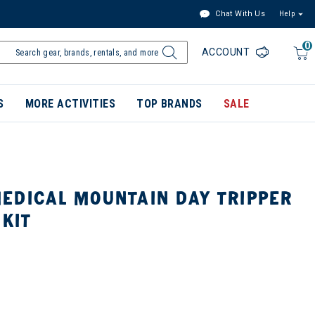
Chat With Us
Help
0
ACCOUNT
S
MORE ACTIVITIES
TOP BRANDS
SALE
EDICAL MOUNTAIN DAY TRIPPER
 KIT