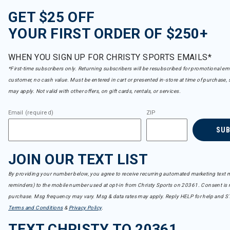
GET $25 OFF
YOUR FIRST ORDER OF $250+
WHEN YOU SIGN UP FOR CHRISTY SPORTS EMAILS*
*First-time subscribers only. Returning subscribers will be resubscribed for promotional em
customer, no cash value. Must be entered in cart or presented in-store at time of purchase, 
may apply. Not valid with other offers, on gift cards, rentals, or services.
Email (required)
ZIP
SU
JOIN OUR TEXT LIST
By providing your number below, you agree to receive recurring automated marketing text m
reminders) to the mobile number used at opt-in from Christy Sports on 20361. Consent is n
purchase. Msg frequency may vary. Msg & data rates may apply. Reply HELP for help and S
Terms and Conditions
&
Privacy Policy
.
TEXT CHRISTY TO 20361