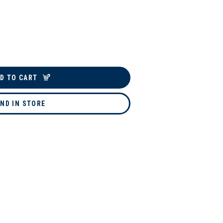
D TO CART
IND IN STORE