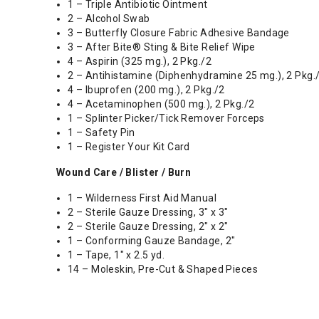
1 – Triple Antibiotic Ointment
2 – Alcohol Swab
3 – Butterfly Closure Fabric Adhesive Bandage
3 – After Bite® Sting & Bite Relief Wipe
4 – Aspirin (325 mg.), 2 Pkg./2
2 – Antihistamine (Diphenhydramine 25 mg.), 2 Pkg.
4 – Ibuprofen (200 mg.), 2 Pkg./2
4 – Acetaminophen (500 mg.), 2 Pkg./2
1 – Splinter Picker/Tick Remover Forceps
1 – Safety Pin
1 – Register Your Kit Card
Wound Care / Blister / Burn
1 – Wilderness First Aid Manual
2 – Sterile Gauze Dressing, 3" x 3"
2 – Sterile Gauze Dressing, 2" x 2"
1 – Conforming Gauze Bandage, 2"
1 – Tape, 1" x 2.5 yd.
14 – Moleskin, Pre-Cut & Shaped Pieces