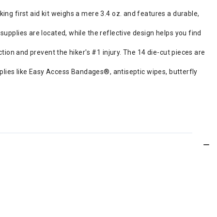
ng first aid kit weighs a mere 3.4 oz. and features a durable,
upplies are located, while the reflective design helps you find
ction and prevent the hiker's #1 injury. The 14 die-cut pieces are
supplies like Easy Access Bandages®, antiseptic wipes, butterfly