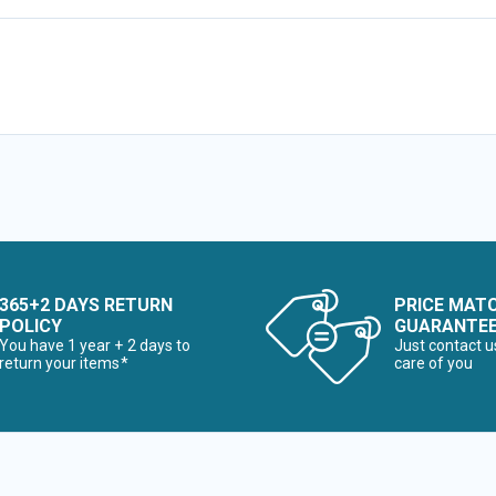
365+2 DAYS RETURN
PRICE MAT
POLICY
GUARANTE
You have 1 year + 2 days to
Just contact u
return your items*
care of you