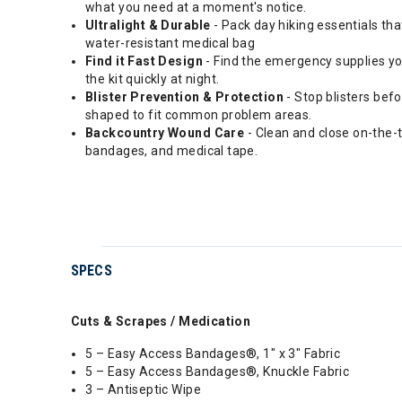
what you need at a moment's notice.
Ultralight & Durable
- Pack day hiking essentials th
water-resistant medical bag
Find it Fast Design
- Find the emergency supplies you
the kit quickly at night.
Blister Prevention & Protection
- Stop blisters bef
shaped to fit common problem areas.
Backcountry Wound Care
- Clean and close on-the-tr
bandages, and medical tape.
SPECS
Cuts & Scrapes / Medication
5 – Easy Access Bandages®, 1" x 3" Fabric
5 – Easy Access Bandages®, Knuckle Fabric
3 – Antiseptic Wipe