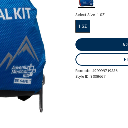
selected
Select Size:
1 SZ
1 SZ
selected
AD
F
Barcode:
499999719336
Style ID:
3008667