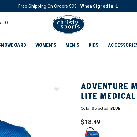
Free Shipping On Orders $99+
When Signed In
ATIO
SNOWBOARD
WOMEN'S
MEN'S
KIDS
ACCESSORIE
ADVENTURE M
LITE MEDICAL
Color Selected:
BLUE
$18.49