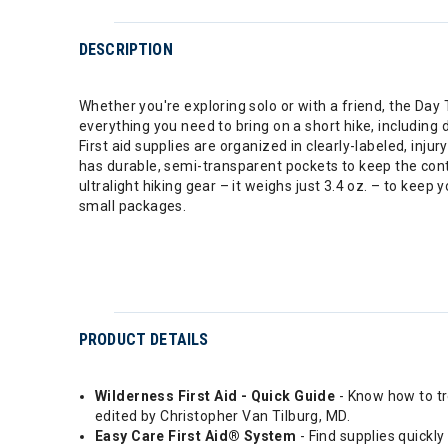
DESCRIPTION
Whether you're exploring solo or with a friend, the Day Tr
everything you need to bring on a short hike, including
First aid supplies are organized in clearly-labeled, inj
has durable, semi-transparent pockets to keep the conten
ultralight hiking gear – it weighs just 3.4 oz. – to kee
small packages.
PRODUCT DETAILS
Wilderness First Aid - Quick Guide
- Know how to tr
edited by Christopher Van Tilburg, MD.
Easy Care First Aid® System
- Find supplies quickl