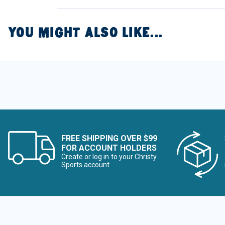
YOU MIGHT ALSO LIKE...
FREE SHIPPING OVER $99
FOR ACCOUNT HOLDERS
Create or log in to your Christy
Sports account