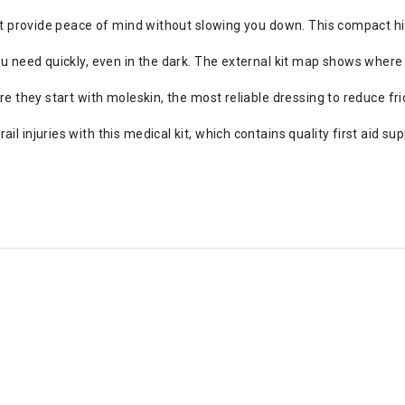
at provide peace of mind without slowing you down. This compact hiki
 need quickly, even in the dark. The external kit map shows where s
ore they start with moleskin, the most reliable dressing to reduce fri
ail injuries with this medical kit, which contains quality first aid 