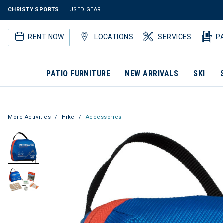
CHRISTY SPORTS
USED GEAR
RENT NOW
LOCATIONS
SERVICES
P
PATIO FURNITURE
NEW ARRIVALS
SKI
More Activities
Hike
Accessories