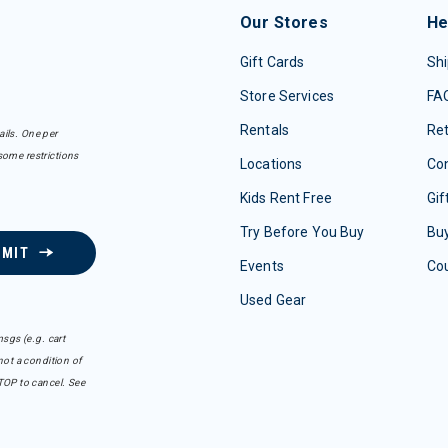
Our Stores
He
Gift Cards
Shi
Store Services
FA
Rentals
Re
ails. One per
some restrictions
Locations
Con
Kids Rent Free
Gif
Try Before You Buy
Buy
BMIT
Events
Co
Used Gear
sgs (e.g. cart
ot a condition of
TOP to cancel. See