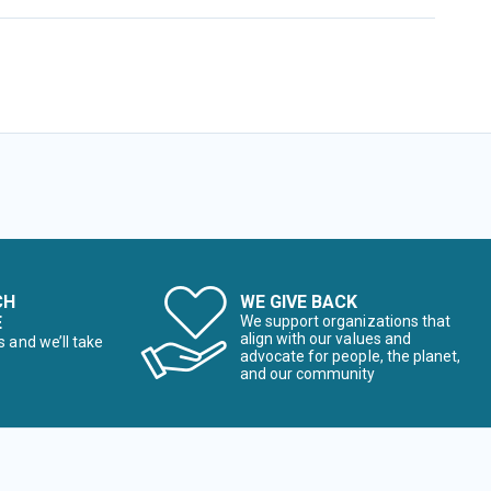
CH
WE GIVE BACK
E
We support organizations that
align with our values and
s and we’ll take
advocate for people, the planet,
and our community