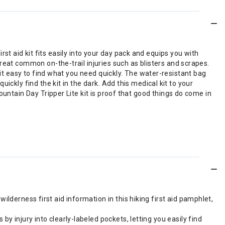
irst aid kit fits easily into your day pack and equips you with
reat common on-the-trail injuries such as blisters and scrapes.
 it easy to find what you need quickly. The water-resistant bag
ckly find the kit in the dark. Add this medical kit to your
untain Day Tripper Lite kit is proof that good things do come in
lderness first aid information in this hiking first aid pamphlet,
y injury into clearly-labeled pockets, letting you easily find