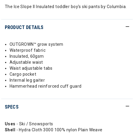
The Ice Slope II Insulated toddler boy's ski pants by Columbia.
PRODUCT DETAILS
OUTGROWN™ grow system
Waterproof fabric
Insulated, 60gsm
Adjustable waist
Waist adjustable tabs
Cargo pocket
Internal leg gaiter
Hammerhead reinforced cuff guard
SPECS
Uses
- Ski / Snowsports
Shell
- Hydra Cloth 3000 100% nylon Plain Weave