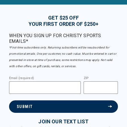
GET $25 OFF
YOUR FIRST ORDER OF $250+
WHEN YOU SIGN UP FOR CHRISTY SPORTS
EMAILS*
*First-time subscribers only. Returning subscribers will be resubscribed for
promotional emails. One per customer, no cash value. Must be entered in cart or
presented in-store at time of purchase, some restrictions may apply. Not valid
with other offers, on gift cards, rentals, or services.
Email (required)
ZIP
SUBMIT
JOIN OUR TEXT LIST