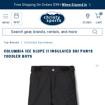
Free Shipping On Orders $99+
When Signed In
0
RENT
MENU
STORES
CART
Top Brands
Columbia Sportswear
COLUMBIA ICE SLOPE II INSULATED SKI PANTS
TODDLER BOYS