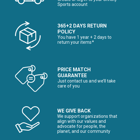
Sports account
365+2 DAYS RETURN
POLICY
You have 1 year + 2 days to
return your items*
PRICE MATCH
GUARANTEE
Just contact us and we’ll take
care of you
WE GIVE BACK
We support organizations that
align with our values and
advocate for people, the
planet, and our community