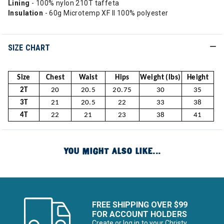
Lining
- 100% nylon 210T taffeta
Insulation
- 60g Microtemp XF II 100% polyester
SIZE CHART
Size
Chest
Waist
Hips
Weight (lbs)
Height
2T
20
20.5
20.75
30
35
3T
21
20.5
22
33
38
4T
22
21
23
38
41
YOU MIGHT ALSO LIKE...
FREE SHIPPING OVER $99
FOR ACCOUNT HOLDERS
Create or log in to your Christy