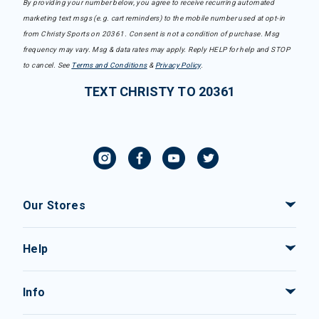
By providing your number below, you agree to receive recurring automated
marketing text msgs (e.g. cart reminders) to the mobile number used at opt-in
from Christy Sports on 20361. Consent is not a condition of purchase. Msg
frequency may vary. Msg & data rates may apply. Reply HELP for help and STOP
to cancel. See
Terms and Conditions
&
Privacy Policy
.
TEXT CHRISTY TO 20361
Our Stores
Help
Info