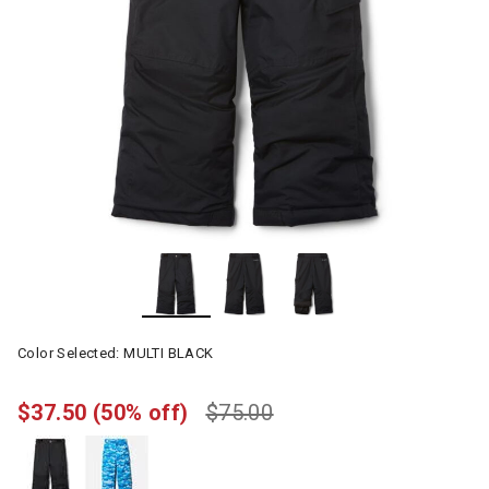
Color Selected:
MULTI BLACK
$37.50
(50% off)
$75.00