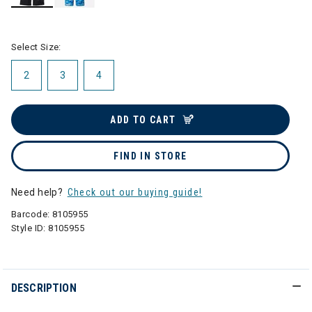
selected
Select Size:
2
3
4
ADD TO CART
FIND IN STORE
Need help?
Check out our buying guide!
Barcode:
8105955
Style ID:
8105955
DESCRIPTION