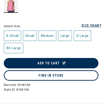
selected
SIZE CHART
Select Size:
X-Small
Small
Medium
Large
X-Large
XX-Large
ADD TO CART
FIND IN STORE
Barcode:
8106138
Style ID:
8106138