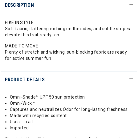
DESCRIPTION
HIKE IN STYLE
Soft fabric, flattering ruching on the sides, and subtle stripes
elevate this trail-ready top.
MADE TO MOVE
Plenty of stretch and wicking, sun-blocking fabric are ready
for active summer fun.
PRODUCT DETAILS
Omni-Shade™ UPF 50 sun protection
Omni-Wick™
Captures and neutralizes Odor for long-lasting freshness
Made with recycled content
Uses - Trail
Imported