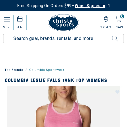
Free Shipping On Orders $99+
When Signed In
0
RENT
MENU
STORES
CART
Top Brands
Columbia Sportswear
COLUMBIA LESLIE FALLS TANK TOP WOMENS