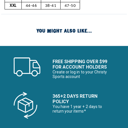
XXL
44-46
38-41
47-50
YOU MIGHT ALSO LIKE...
FREE SHIPPING OVER $99
FOR ACCOUNT HOLDERS
Create or log in to your Christy
Sports account
365+2 DAYS RETURN
POLICY
You have 1 year + 2 days to
return your items*