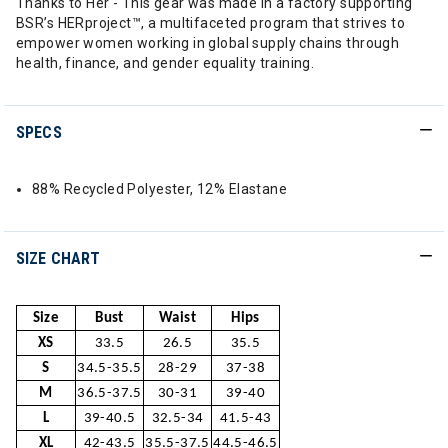
Thanks to Her - This gear was made in a factory supporting
BSR’s HERproject™, a multifaceted program that strives to
empower women working in global supply chains through
health, finance, and gender equality training.
SPECS
88% Recycled Polyester, 12% Elastane
SIZE CHART
Size
Bust
Waist
Hips
XS
33.5
26.5
35.5
S
34.5-35.5
28-29
37-38
M
36.5-37.5
30-31
39-40
L
39-40.5
32.5-34
41.5-43
XL
42-43.5
35.5-37.5
44.5-46.5