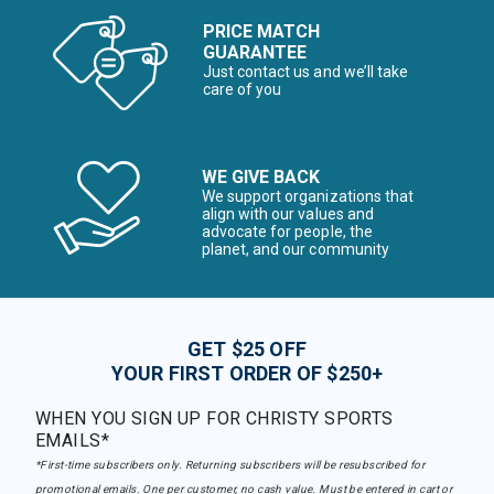
PRICE MATCH
GUARANTEE
Just contact us and we’ll take
care of you
WE GIVE BACK
We support organizations that
align with our values and
advocate for people, the
planet, and our community
GET $25 OFF
YOUR FIRST ORDER OF $250+
WHEN YOU SIGN UP FOR CHRISTY SPORTS
EMAILS*
*First-time subscribers only. Returning subscribers will be resubscribed for
promotional emails. One per customer, no cash value. Must be entered in cart or