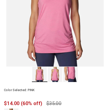
Color Selected:
PINK
$14.00
(60% off)
$35.00