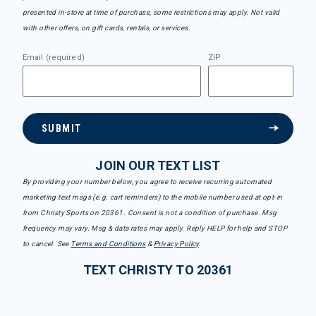
presented in-store at time of purchase, some restrictions may apply. Not valid
with other offers, on gift cards, rentals, or services.
Email (required)
ZIP
SUBMIT
JOIN OUR TEXT LIST
By providing your number below, you agree to receive recurring automated
marketing text msgs (e.g. cart reminders) to the mobile number used at opt-in
from Christy Sports on 20361. Consent is not a condition of purchase. Msg
frequency may vary. Msg & data rates may apply. Reply HELP for help and STOP
to cancel. See
Terms and Conditions
&
Privacy Policy
.
TEXT CHRISTY TO 20361