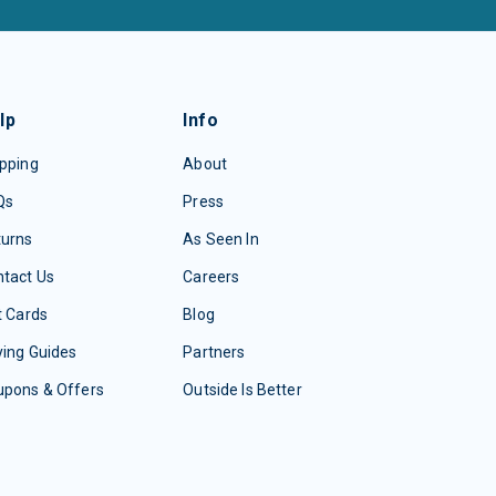
lp
Info
pping
About
Qs
Press
turns
As Seen In
tact Us
Careers
t Cards
Blog
ing Guides
Partners
upons & Offers
Outside Is Better