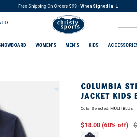
Free Shipping On Orders $99+
When Signed In
ATIO
SNOWBOARD
WOMEN'S
MEN'S
KIDS
ACCESSORIE
COLUMBIA STE
JACKET KIDS 
Color Selected:
MULTI BLUE
$18.00
(60% off)
$