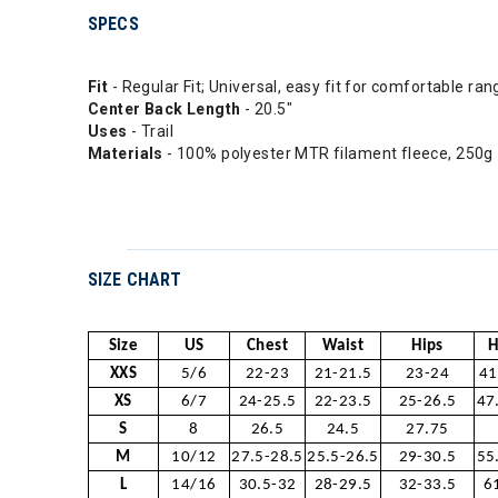
SPECS
Fit
- Regular Fit; Universal, easy fit for comfortable ra
Center Back Length
- 20.5"
Uses
- Trail
Materials
- 100% polyester MTR filament fleece, 250g
SIZE CHART
Size
US
Chest
Waist
Hips
H
XXS
5/6
22-23
21-21.5
23-24
41
XS
6/7
24-25.5
22-23.5
25-26.5
47
S
8
26.5
24.5
27.75
M
10/12
27.5-28.5
25.5-26.5
29-30.5
55
L
14/16
30.5-32
28-29.5
32-33.5
6