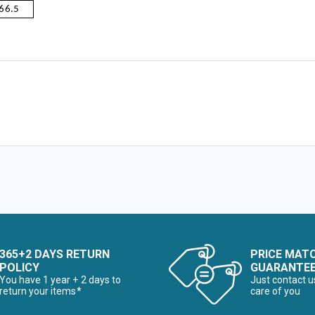
66.5
365+2 DAYS RETURN
PRICE MAT
POLICY
GUARANTE
You have 1 year + 2 days to
Just contact u
return your items*
care of you