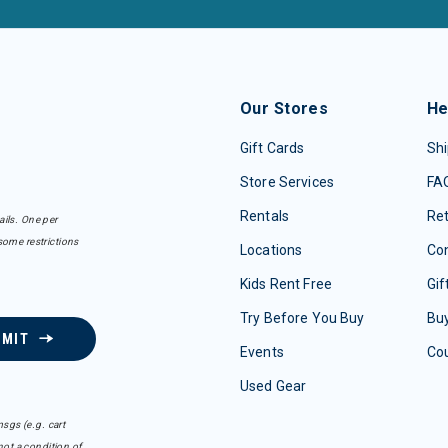
Our Stores
He
Gift Cards
Shi
Store Services
FA
Rentals
Re
ails. One per
some restrictions
Locations
Con
Kids Rent Free
Gif
Try Before You Buy
Buy
BMIT
Events
Co
Used Gear
sgs (e.g. cart
ot a condition of