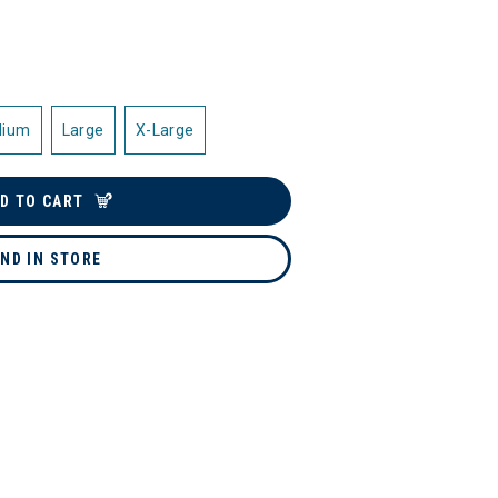
dium
Large
X-Large
D TO CART
IND IN STORE