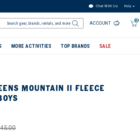
Chat With Us
Help
0
ACCOUNT
S
MORE ACTIVITIES
TOP BRANDS
SALE
ENS MOUNTAIN II FLEECE
BOYS
45.00