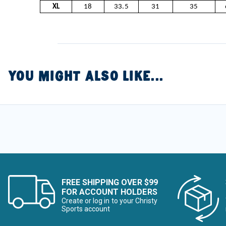
XL
18
33.5
31
35
YOU MIGHT ALSO LIKE...
FREE SHIPPING OVER $99
FOR ACCOUNT HOLDERS
Create or log in to your Christy
Sports account