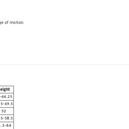
nge of motion.
eight
-44.25
.5-49.5
52
.5-58.5
1.5-64