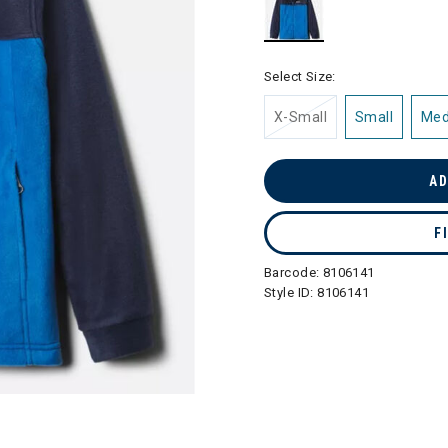
selected
Select Size:
X-Small
Small
Me
AD
F
Barcode:
8106141
Style ID:
8106141