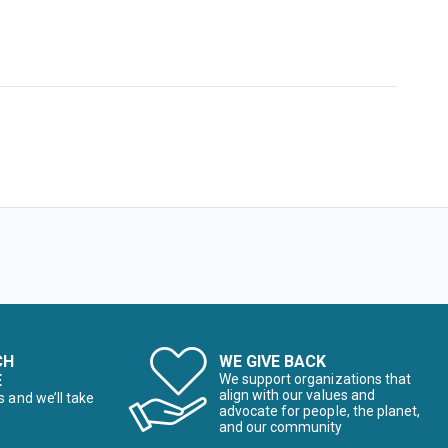
CH
WE GIVE BACK
E
We support organizations that
align with our values and
s and we’ll take
advocate for people, the planet,
and our community