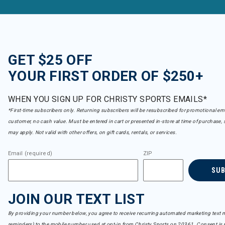
GET $25 OFF
YOUR FIRST ORDER OF $250+
WHEN YOU SIGN UP FOR CHRISTY SPORTS EMAILS*
*First-time subscribers only. Returning subscribers will be resubscribed for promotional em
customer, no cash value. Must be entered in cart or presented in-store at time of purchase, 
may apply. Not valid with other offers, on gift cards, rentals, or services.
Email (required)
ZIP
SU
JOIN OUR TEXT LIST
By providing your number below, you agree to receive recurring automated marketing text m
reminders) to the mobile number used at opt-in from Christy Sports on 20361. Consent is n