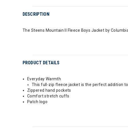
DESCRIPTION
The Steens Mountain II Fleece Boys Jacket by Columbia
PRODUCT DETAILS
Everyday Warmth
This full-zip fleece jacket is the perfect addition
Zippered hand pockets
Comfort stretch cuffs
Patch logo