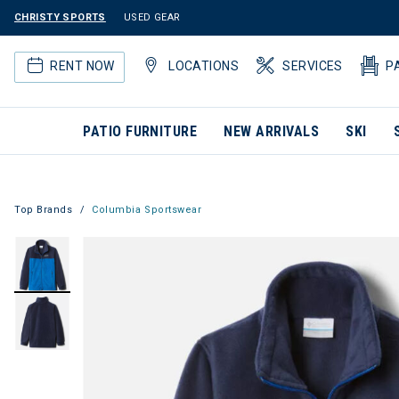
CHRISTY SPORTS
USED GEAR
RENT NOW
LOCATIONS
SERVICES
P
PATIO FURNITURE
NEW ARRIVALS
SKI
Top Brands
Columbia Sportswear