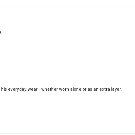
.
 to his everyday wear—whether worn alone or as an extra layer.