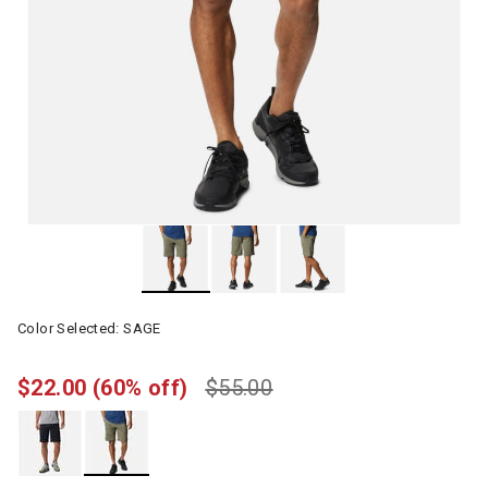
Color Selected:
SAGE
$22.00
(60% off)
$55.00
selected