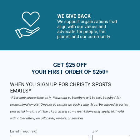
WE GIVE BACK
We support organizations that
align with our values and
advocate for people, the
planet, and our community
GET $25 OFF
YOUR FIRST ORDER OF $250+
WHEN YOU SIGN UP FOR CHRISTY SPORTS
EMAILS*
*First-time subscribers only. Returning subscribers will be resubscribed for
promotional emails. One per customer, no cash value. Must be entered in cart or
presented in-store at time of purchase, some restrictions may apply. Not valid
with other offers, on gift cards, rentals, or services.
Email (required)
ZIP