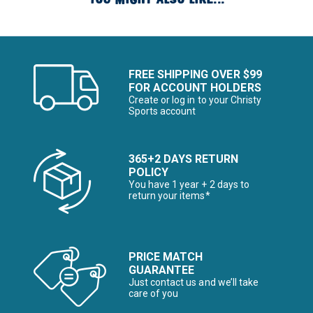
FREE SHIPPING OVER $99
FOR ACCOUNT HOLDERS
Create or log in to your Christy
Sports account
365+2 DAYS RETURN
POLICY
You have 1 year + 2 days to
return your items*
PRICE MATCH
GUARANTEE
Just contact us and we’ll take
care of you