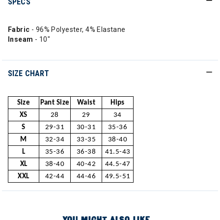
SPECS
Fabric
- 96% Polyester, 4% Elastane
Inseam
- 10"
SIZE CHART
Size
Pant Size
Waist
Hips
XS
28
29
34
S
29-31
30-31
35-36
M
32-34
33-35
38-40
L
35-36
36-38
41.5-43
XL
38-40
40-42
44.5-47
XXL
42-44
44-46
49.5-51
YOU MIGHT ALSO LIKE...