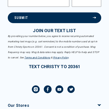
SUBMIT
JOIN OUR TEXT LIST
By providing your number below, you agree to receive recurring automated
marketing text msgs (e.g. cart reminders) to the mobile number used at opt-in
from Christy Sports on 20361. Consent is not a condition of purchase. Msg
frequency may vary. Msg & data rates may apply. Reply HELP for help and STOP
to cancel. See
Terms and Conditions
&
Privacy Policy
.
TEXT CHRISTY TO 20361
Our Stores