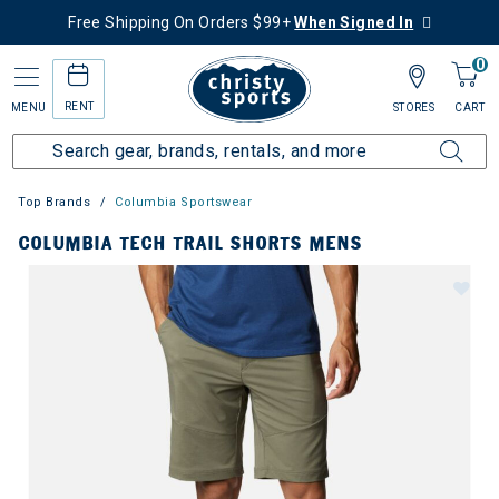
Free Shipping On Orders $99+
When Signed In
0
RENT
MENU
STORES
CART
Top Brands
Columbia Sportswear
COLUMBIA TECH TRAIL SHORTS MENS