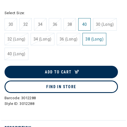
Select Size:
30
32
34
36
38
40
30 (Long)
32 (Long)
34 (Long)
36 (Long)
38 (Long)
40 (Long)
ADD TO CART
FIND IN STORE
Barcode:
3012288
Style ID:
3012288