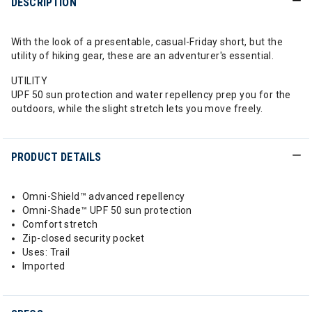
DESCRIPTION
With the look of a presentable, casual-Friday short, but the
utility of hiking gear, these are an adventurer's essential.
UTILITY
UPF 50 sun protection and water repellency prep you for the
outdoors, while the slight stretch lets you move freely.
PRODUCT DETAILS
Omni-Shield™ advanced repellency
Omni-Shade™ UPF 50 sun protection
Comfort stretch
Zip-closed security pocket
Uses: Trail
Imported