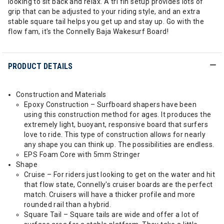
looking to sit back and relax. A tri fin setup provides lots of
grip that can be adjusted to your riding style, and an extra
stable square tail helps you get up and stay up. Go with the
flow fam, it's the Connelly Baja Wakesurf Board!
PRODUCT DETAILS
Construction and Materials
Epoxy Construction – Surfboard shapers have been
using this construction method for ages. It produces the
extremely light, buoyant, responsive board that surfers
love to ride. This type of construction allows for nearly
any shape you can think up. The possibilities are endless.
EPS Foam Core with 5mm Stringer
Shape
Cruise – For riders just looking to get on the water and hit
that flow state, Connelly's cruiser boards are the perfect
match. Cruisers will have a thicker profile and more
rounded rail than a hybrid.
Square Tail – Square tails are wide and offer a lot of