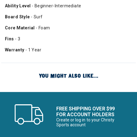
Ability Level
- Beginner-Intermediate
Board Style
- Surf
Core Material
- Foam
Fins
- 3
Warranty
- 1 Year
YOU MIGHT ALSO LIKE...
FREE SHIPPING OVER $99
FOR ACCOUNT HOLDERS
Create or log in to your Christy
Sports account