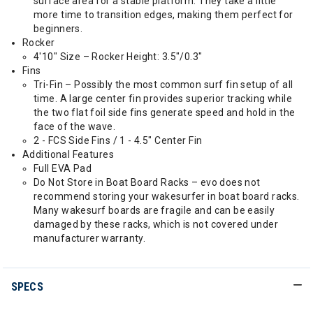
surface area for a stable platform. They take a little
more time to transition edges, making them perfect for
beginners.
Rocker
4'10" Size – Rocker Height: 3.5"/0.3"
Fins
Tri-Fin – Possibly the most common surf fin setup of all
time. A large center fin provides superior tracking while
the two flat foil side fins generate speed and hold in the
face of the wave.
2 - FCS Side Fins / 1 - 4.5" Center Fin
Additional Features
Full EVA Pad
Do Not Store in Boat Board Racks – evo does not
recommend storing your wakesurfer in boat board racks.
Many wakesurf boards are fragile and can be easily
damaged by these racks, which is not covered under
manufacturer warranty.
SPECS