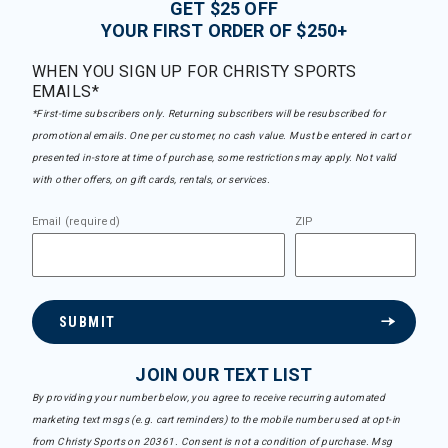
GET $25 OFF
YOUR FIRST ORDER OF $250+
WHEN YOU SIGN UP FOR CHRISTY SPORTS
EMAILS*
*First-time subscribers only. Returning subscribers will be resubscribed for
promotional emails. One per customer, no cash value. Must be entered in cart or
presented in-store at time of purchase, some restrictions may apply. Not valid
with other offers, on gift cards, rentals, or services.
Email (required)
ZIP
SUBMIT
JOIN OUR TEXT LIST
By providing your number below, you agree to receive recurring automated
marketing text msgs (e.g. cart reminders) to the mobile number used at opt-in
from Christy Sports on 20361. Consent is not a condition of purchase. Msg