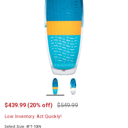
$439.99
(20% off)
$549.99
Low Inventory. Act Quickly!
Select Size:
4FT-10IN