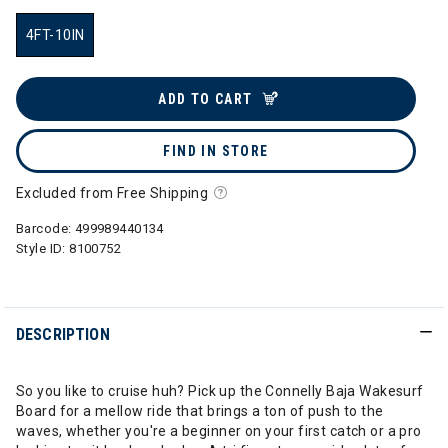
4FT-10IN
selected
ADD TO CART
FIND IN STORE
Excluded from Free Shipping
Barcode:
499989440134
Style ID:
8100752
DESCRIPTION
So you like to cruise huh? Pick up the Connelly Baja Wakesurf
Board for a mellow ride that brings a ton of push to the
waves, whether you're a beginner on your first catch or a pro