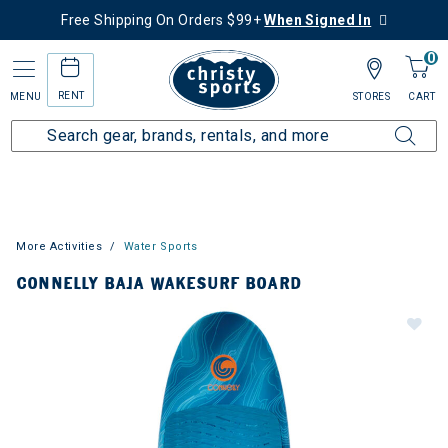
Free Shipping On Orders $99+
When Signed In
0
RENT
MENU
STORES
CART
More Activities
Water Sports
CONNELLY BAJA WAKESURF BOARD