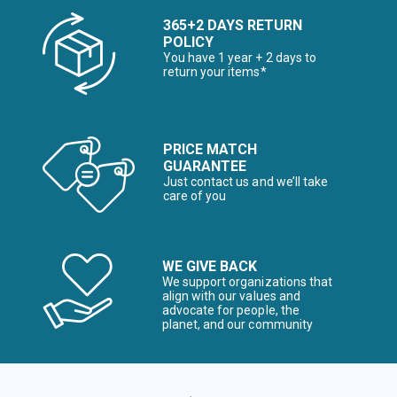
365+2 DAYS RETURN
POLICY
You have 1 year + 2 days to
return your items*
PRICE MATCH
GUARANTEE
Just contact us and we’ll take
care of you
WE GIVE BACK
We support organizations that
align with our values and
advocate for people, the
planet, and our community