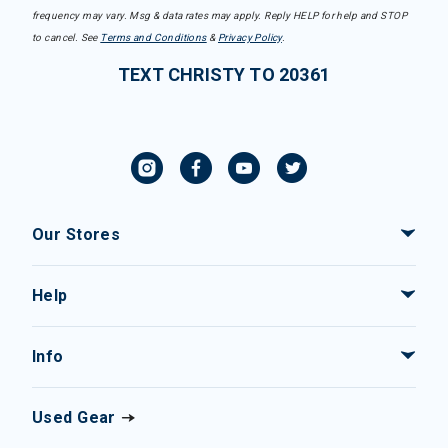
frequency may vary. Msg & data rates may apply. Reply HELP for help and STOP
to cancel. See
Terms and Conditions
&
Privacy Policy
.
TEXT CHRISTY TO 20361
Our Stores
Help
Info
Used Gear