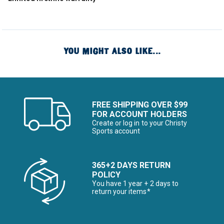
YOU MIGHT ALSO LIKE...
FREE SHIPPING OVER $99
FOR ACCOUNT HOLDERS
Create or log in to your Christy
Sports account
365+2 DAYS RETURN
POLICY
You have 1 year + 2 days to
return your items*