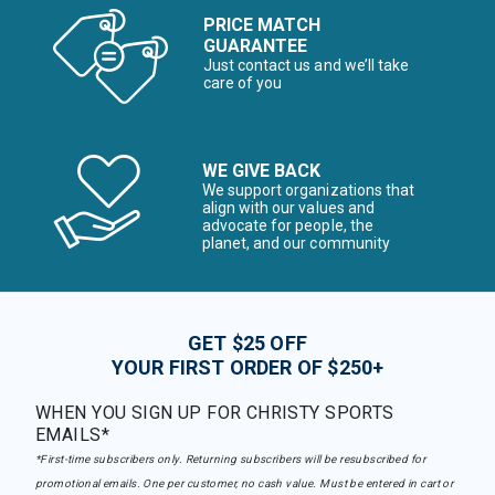
PRICE MATCH
GUARANTEE
Just contact us and we’ll take
care of you
WE GIVE BACK
We support organizations that
align with our values and
advocate for people, the
planet, and our community
GET $25 OFF
YOUR FIRST ORDER OF $250+
WHEN YOU SIGN UP FOR CHRISTY SPORTS
EMAILS*
*First-time subscribers only. Returning subscribers will be resubscribed for
promotional emails. One per customer, no cash value. Must be entered in cart or