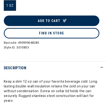
1 SZ
selected
ADD TO CART
FIND IN STORE
Barcode:
499999648285
Style ID:
3010833
DESCRIPTION
Keep a slim 12 oz can of your favorite beverage cold. Long-
lasting double-wall insulation retains the cold on your can
without condensation. Screw on collar lid holds the can
securely. Rugged stainless steel construction will last for
years.