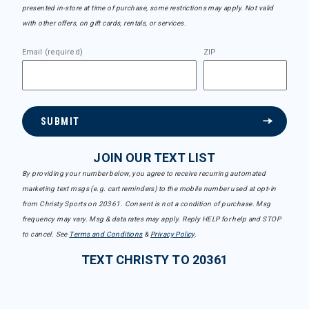
presented in-store at time of purchase, some restrictions may apply. Not valid
with other offers, on gift cards, rentals, or services.
Email (required)
ZIP
SUBMIT
JOIN OUR TEXT LIST
By providing your number below, you agree to receive recurring automated
marketing text msgs (e.g. cart reminders) to the mobile number used at opt-in
from Christy Sports on 20361. Consent is not a condition of purchase. Msg
frequency may vary. Msg & data rates may apply. Reply HELP for help and STOP
to cancel. See
Terms and Conditions
&
Privacy Policy
.
TEXT CHRISTY TO 20361