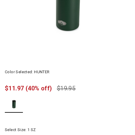
Color Selected:
HUNTER
$11.97
(40% off)
$19.95
selected
Select Size:
1 SZ