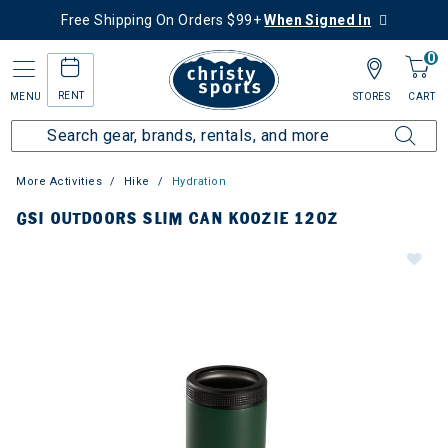
Free Shipping On Orders $99+
When Signed In
0
RENT
MENU
STORES
CART
More Activities
Hike
Hydration
GSI OUTDOORS SLIM CAN KOOZIE 12OZ