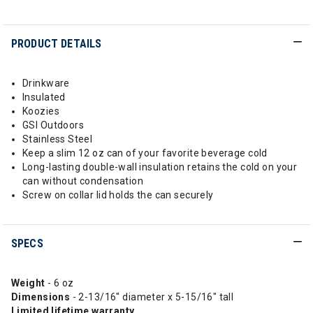
PRODUCT DETAILS
Drinkware
Insulated
Koozies
GSI Outdoors
Stainless Steel
Keep a slim 12 oz can of your favorite beverage cold
Long-lasting double-wall insulation retains the cold on your
can without condensation
Screw on collar lid holds the can securely
SPECS
Weight
- 6 oz
Dimensions
- 2-13/16" diameter x 5-15/16" tall
Limited
lifetime
warranty