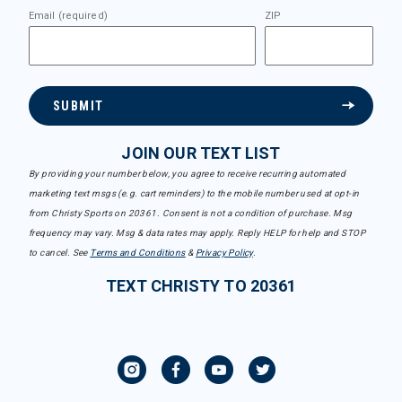
Email (required)
ZIP
SUBMIT
JOIN OUR TEXT LIST
By providing your number below, you agree to receive recurring automated
marketing text msgs (e.g. cart reminders) to the mobile number used at opt-in
from Christy Sports on 20361. Consent is not a condition of purchase. Msg
frequency may vary. Msg & data rates may apply. Reply HELP for help and STOP
to cancel. See
Terms and Conditions
&
Privacy Policy
.
TEXT CHRISTY TO 20361