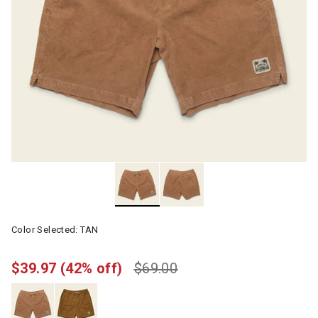
Color Selected:
TAN
$39.97
(42% off)
$69.00