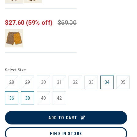
selected
$27.60
(59% off)
$69.00
Select Size:
28
29
30
31
32
33
34
35
36
38
40
42
ADD TO CART
FIND IN STORE