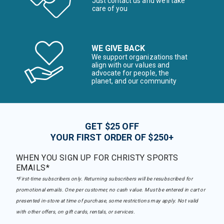
Just contact us and we’ll take
care of you
WE GIVE BACK
We support organizations that
align with our values and
advocate for people, the
planet, and our community
GET $25 OFF
YOUR FIRST ORDER OF $250+
WHEN YOU SIGN UP FOR CHRISTY SPORTS
EMAILS*
*First-time subscribers only. Returning subscribers will be resubscribed for
promotional emails. One per customer, no cash value. Must be entered in cart or
presented in-store at time of purchase, some restrictions may apply. Not valid
with other offers, on gift cards, rentals, or services.