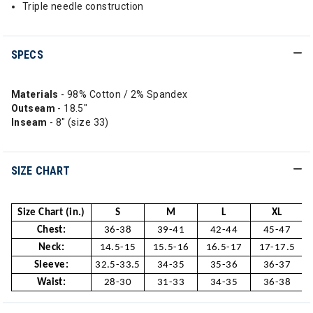
Triple needle construction
SPECS
Materials
- 98% Cotton / 2% Spandex
Outseam
- 18.5"
Inseam
- 8" (size 33)
SIZE CHART
Size Chart (in.)
S
M
L
XL
Chest:
36-38
39-41
42-44
45-47
Neck:
14.5-15
15.5-16
16.5-17
17-17.5
Sleeve:
32.5-33.5
34-35
35-36
36-37
Waist:
28-30
31-33
34-35
36-38