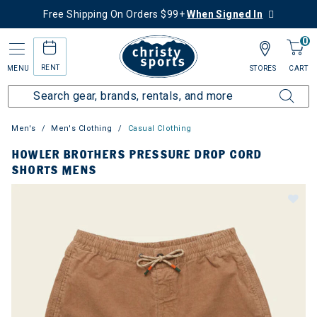
Free Shipping On Orders $99+
When Signed In
0
RENT
MENU
STORES
CART
Men's
Men's Clothing
Casual Clothing
HOWLER BROTHERS PRESSURE DROP CORD
SHORTS MENS