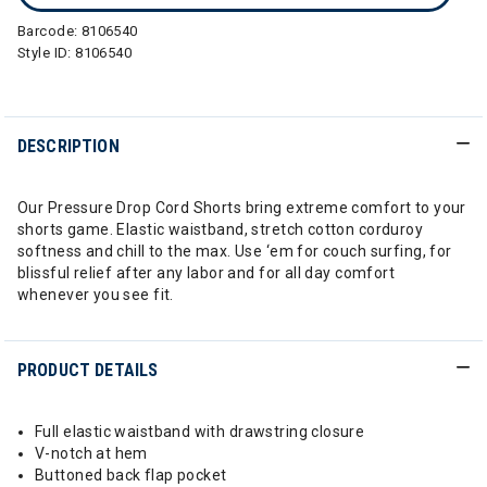
Barcode:
8106540
Style ID:
8106540
DESCRIPTION
Our Pressure Drop Cord Shorts bring extreme comfort to your
shorts game. Elastic waistband, stretch cotton corduroy
softness and chill to the max. Use ‘em for couch surfing, for
blissful relief after any labor and for all day comfort
whenever you see fit.
PRODUCT DETAILS
Full elastic waistband with drawstring closure
V-notch at hem
Buttoned back flap pocket