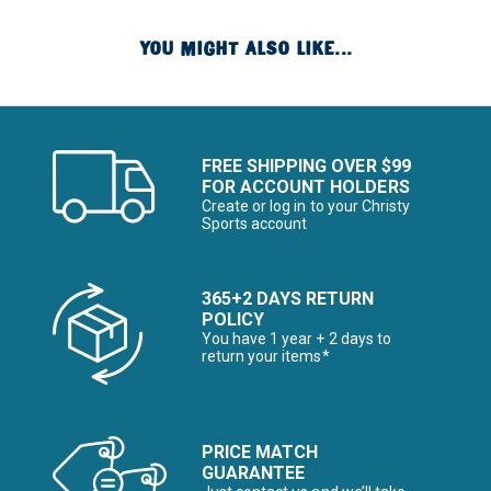
YOU MIGHT ALSO LIKE...
FREE SHIPPING OVER $99
FOR ACCOUNT HOLDERS
Create or log in to your Christy
Sports account
365+2 DAYS RETURN
POLICY
You have 1 year + 2 days to
return your items*
PRICE MATCH
GUARANTEE