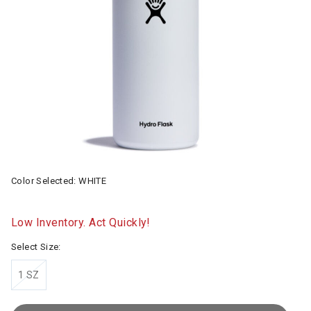
Color Selected:
WHITE
Low Inventory. Act Quickly!
Select Size:
1 SZ