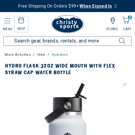
Free Shipping On Orders $99+
When Signed In
0
RENT
MENU
STORES
CART
More Activities
Hike
Hydration
HYDRO FLASK 32OZ WIDE MOUTH WITH FLEX
STRAW CAP WATER BOTTLE