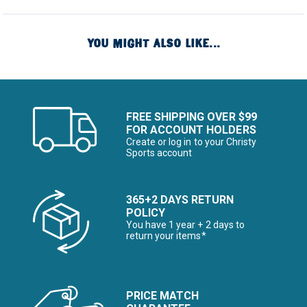
YOU MIGHT ALSO LIKE...
FREE SHIPPING OVER $99
FOR ACCOUNT HOLDERS
Create or log in to your Christy
Sports account
365+2 DAYS RETURN
POLICY
You have 1 year + 2 days to
return your items*
PRICE MATCH