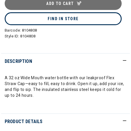
ADD TO CART
FIND IN STORE
Barcode:
8104808
Style ID:
8104808
DESCRIPTION
A 32 oz Wide Mouth water bottle with our leakproof Flex
Straw Cap—easy to fill, easy to drink. Open it up, add your ice,
and flip to sip. The insulated stainless steel keeps it cold for
up to 24 hours.
PRODUCT DETAILS