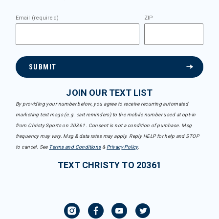
Email (required)
ZIP
SUBMIT
JOIN OUR TEXT LIST
By providing your number below, you agree to receive recurring automated
marketing text msgs (e.g. cart reminders) to the mobile number used at opt-in
from Christy Sports on 20361. Consent is not a condition of purchase. Msg
frequency may vary. Msg & data rates may apply. Reply HELP for help and STOP
to cancel. See
Terms and Conditions
&
Privacy Policy
.
TEXT CHRISTY TO 20361