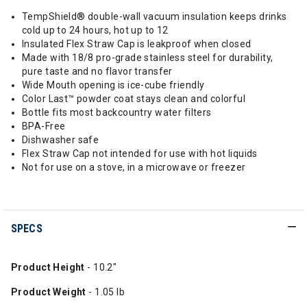
TempShield®️ double-wall vacuum insulation keeps drinks
cold up to 24 hours, hot up to 12
Insulated Flex Straw Cap is leakproof when closed
Made with 18/8 pro-grade stainless steel for durability,
pure taste and no flavor transfer
Wide Mouth opening is ice-cube friendly
Color Last™ powder coat stays clean and colorful
Bottle fits most backcountry water filters
BPA-Free
Dishwasher safe
Flex Straw Cap not intended for use with hot liquids
Not for use on a stove, in a microwave or freezer
SPECS
Product Height
- 10.2"
Product Weight
- 1.05 lb