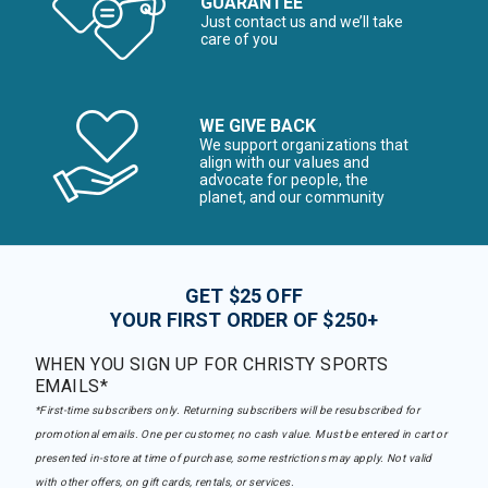
GUARANTEE
Just contact us and we’ll take
care of you
WE GIVE BACK
We support organizations that
align with our values and
advocate for people, the
planet, and our community
GET $25 OFF
YOUR FIRST ORDER OF $250+
WHEN YOU SIGN UP FOR CHRISTY SPORTS
EMAILS*
*First-time subscribers only. Returning subscribers will be resubscribed for
promotional emails. One per customer, no cash value. Must be entered in cart or
presented in-store at time of purchase, some restrictions may apply. Not valid
with other offers, on gift cards, rentals, or services.