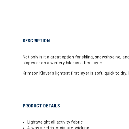
DESCRIPTION
Not only is it a great option for skiing, snowshoeing, an
slopes or on a wintery hike as a first layer.
Krimson Klover's lightest first layer is soft, quick to d
PRODUCT DETAILS
Lightweight all activity fabric
4-way stretch, moisture-wicking