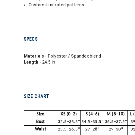
Custom illustrated patterns
SPECS
Materials
- Polyester / Spandex blend
Length
- 24.5 in
SIZE CHART
Size
XS (0–2)
S (4–6)
M (8–10)
L 
Bust
32.5–33.5"
34.5–35.5"
36.5–37.5"
39
Waist
25.5–26.5"
27–28"
29–30"
31