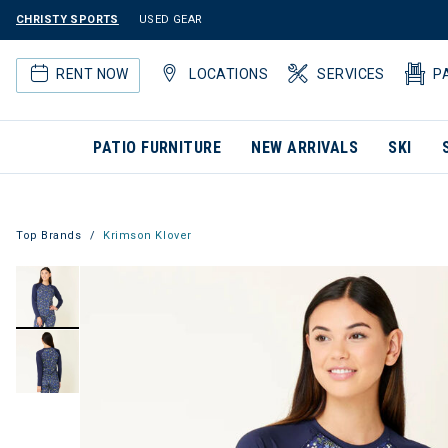
CHRISTY SPORTS
USED GEAR
RENT NOW
LOCATIONS
SERVICES
P
PATIO FURNITURE
NEW ARRIVALS
SKI
Top Brands
Krimson Klover