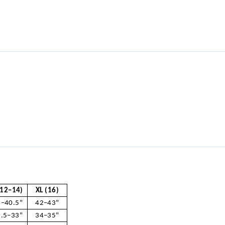
(12–14)
XL (16)
–40.5"
42–43"
.5–33"
34–35"