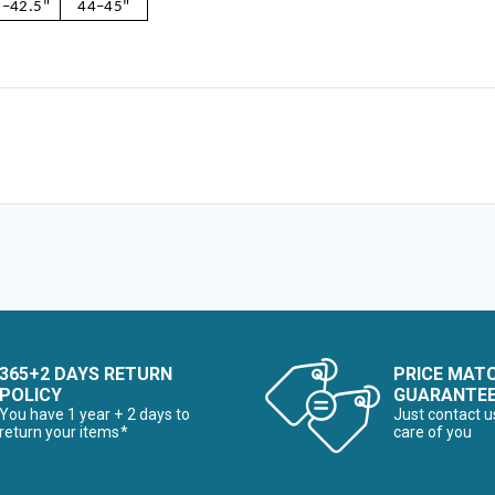
–42.5"
44–45"
365+2 DAYS RETURN
PRICE MAT
POLICY
GUARANTE
You have 1 year + 2 days to
Just contact u
return your items*
care of you