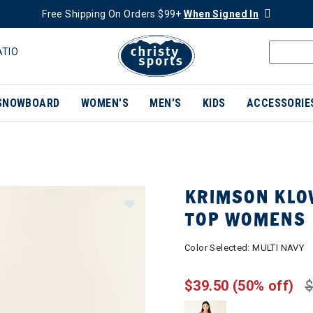
Free Shipping On Orders $99+
When Signed In
ATIO
SNOWBOARD
WOMEN'S
MEN'S
KIDS
ACCESSORIE
KRIMSON KLO
TOP WOMENS
Color Selected:
MULTI NAVY
$39.50
(50% off)
$