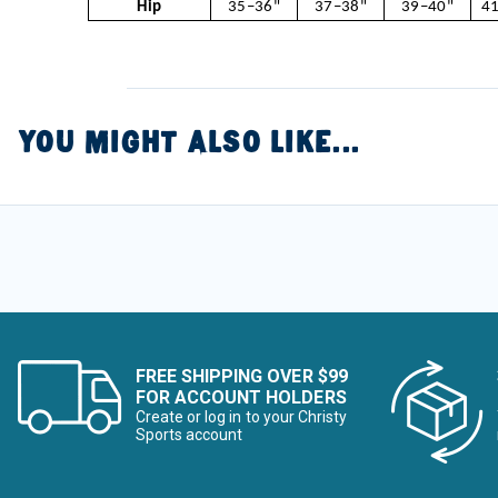
Hip
35–36"
37–38"
39–40"
41
YOU MIGHT ALSO LIKE...
FREE SHIPPING OVER $99
FOR ACCOUNT HOLDERS
Create or log in to your Christy
Sports account