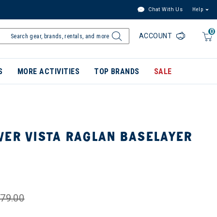
Chat With Us
Help
0
ACCOUNT
S
MORE ACTIVITIES
TOP BRANDS
SALE
VER VISTA RAGLAN BASELAYER
79.00