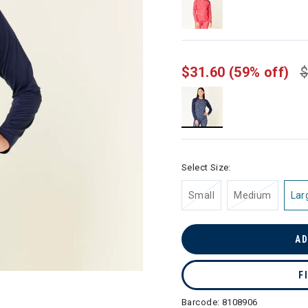
$31.60
(59% off)
$
selected
Select Size:
Small
Medium
Lar
AD
F
Barcode:
8108906