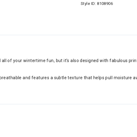
Style ID:
8108906
d all of your wintertime fun, but it's also designed with fabulous pr
ry, breathable and features a subtle texture that helps pull moisture