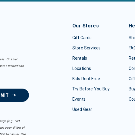
Our Stores
He
Gift Cards
Shi
Store Services
FA
Rentals
Re
ails. One per
some restrictions
Locations
Con
Kids Rent Free
Gif
Try Before You Buy
Buy
BMIT
Events
Co
Used Gear
sgs (e.g. cart
ot a condition of
TOP to cancel. See