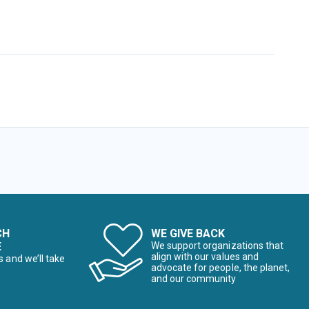
CH
WE GIVE BACK
E
We support organizations that
align with our values and
s and we’ll take
advocate for people, the planet,
and our community