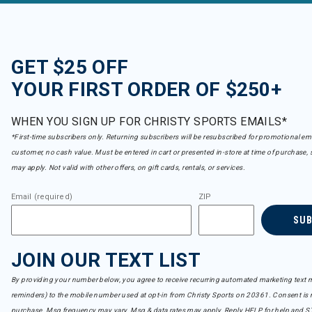
GET $25 OFF
YOUR FIRST ORDER OF $250+
WHEN YOU SIGN UP FOR CHRISTY SPORTS EMAILS*
*First-time subscribers only. Returning subscribers will be resubscribed for promotional em
customer, no cash value. Must be entered in cart or presented in-store at time of purchase, 
may apply. Not valid with other offers, on gift cards, rentals, or services.
Email (required)
ZIP
SU
JOIN OUR TEXT LIST
By providing your number below, you agree to receive recurring automated marketing text m
reminders) to the mobile number used at opt-in from Christy Sports on 20361. Consent is n
purchase. Msg frequency may vary. Msg & data rates may apply. Reply HELP for help and S