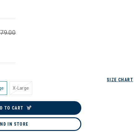
79.00
SIZE CHART
ge
X-Large
D TO CART
IND IN STORE