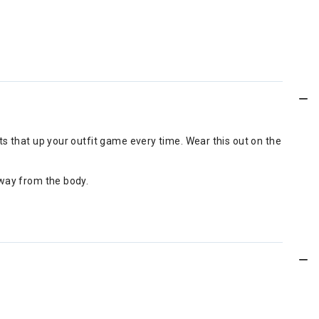
ints that up your outfit game every time. Wear this out on the
 away from the body.