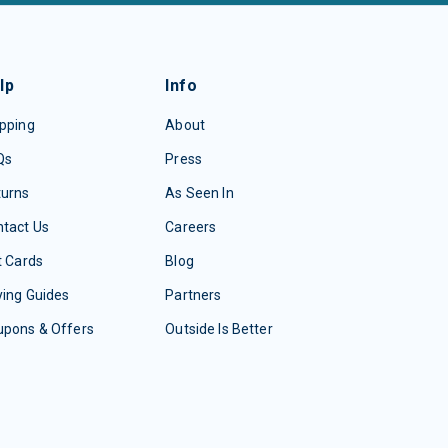
lp
Info
pping
About
Qs
Press
turns
As Seen In
tact Us
Careers
t Cards
Blog
ing Guides
Partners
upons & Offers
Outside Is Better