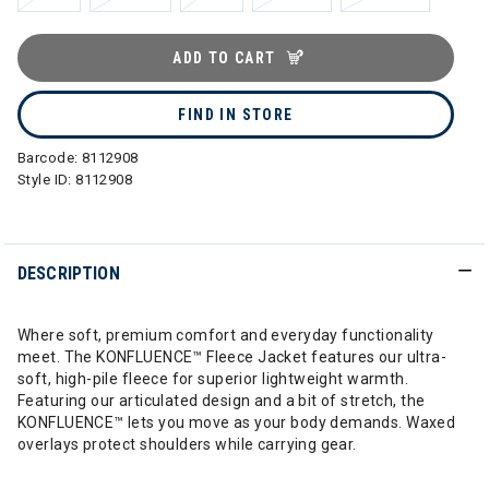
ADD TO CART
FIND IN STORE
Barcode:
8112908
Style ID:
8112908
DESCRIPTION
Where soft, premium comfort and everyday functionality
meet. The KONFLUENCE™ Fleece Jacket features our ultra-
soft, high-pile fleece for superior lightweight warmth.
Featuring our articulated design and a bit of stretch, the
KONFLUENCE™ lets you move as your body demands. Waxed
overlays protect shoulders while carrying gear.