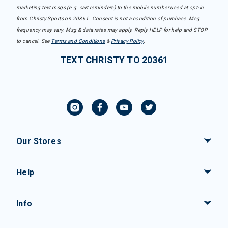
marketing text msgs (e.g. cart reminders) to the mobile number used at opt-in
from Christy Sports on 20361. Consent is not a condition of purchase. Msg
frequency may vary. Msg & data rates may apply. Reply HELP for help and STOP
to cancel. See
Terms and Conditions
&
Privacy Policy
.
TEXT CHRISTY TO 20361
Our Stores
Help
Info