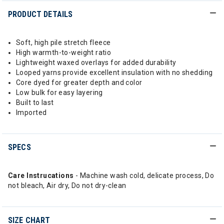
PRODUCT DETAILS
Soft, high pile stretch fleece
High warmth-to-weight ratio
Lightweight waxed overlays for added durability
Looped yarns provide excellent insulation with no shedding
Core dyed for greater depth and color
Low bulk for easy layering
Built to last
Imported
SPECS
Care Instrucations
- Machine wash cold, delicate process, Do
not bleach, Air dry, Do not dry-clean
SIZE CHART