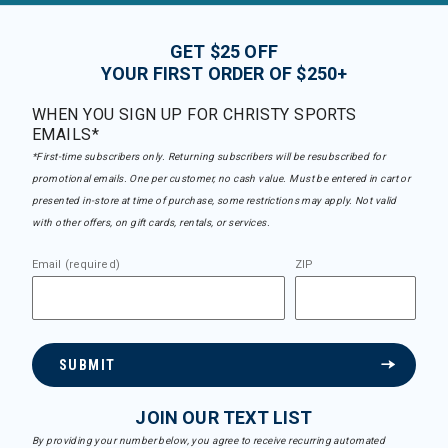
GET $25 OFF
YOUR FIRST ORDER OF $250+
WHEN YOU SIGN UP FOR CHRISTY SPORTS
EMAILS*
*First-time subscribers only. Returning subscribers will be resubscribed for
promotional emails. One per customer, no cash value. Must be entered in cart or
presented in-store at time of purchase, some restrictions may apply. Not valid
with other offers, on gift cards, rentals, or services.
Email (required)
ZIP
SUBMIT
JOIN OUR TEXT LIST
By providing your number below, you agree to receive recurring automated