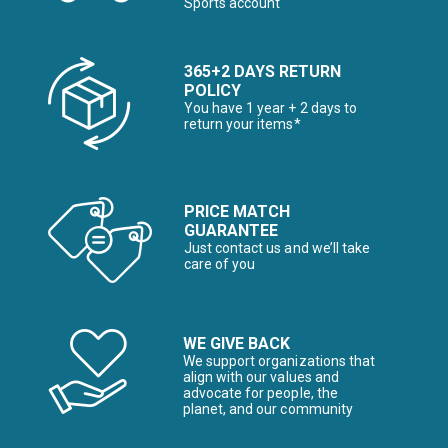
Sports account
365+2 DAYS RETURN
POLICY
You have 1 year + 2 days to
return your items*
PRICE MATCH
GUARANTEE
Just contact us and we’ll take
care of you
WE GIVE BACK
We support organizations that
align with our values and
advocate for people, the
planet, and our community