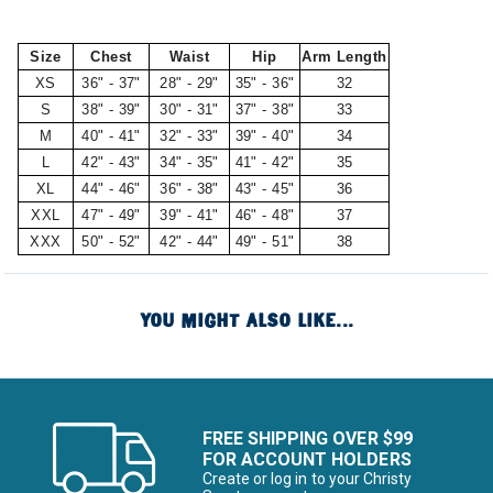
Size
Chest
Waist
Hip
Arm Length
XS
36" - 37"
28" - 29"
35" - 36"
32
S
38" - 39"
30" - 31"
37" - 38"
33
M
40" - 41"
32" - 33"
39" - 40"
34
L
42" - 43"
34" - 35"
41" - 42"
35
XL
44" - 46"
36" - 38"
43" - 45"
36
XXL
47" - 49"
39" - 41"
46" - 48"
37
XXX
50" - 52"
42" - 44"
49" - 51"
38
YOU MIGHT ALSO LIKE...
FREE SHIPPING OVER $99
FOR ACCOUNT HOLDERS
Create or log in to your Christy