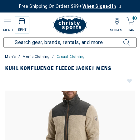
Free Shipping On Orders $99+
When Signed In
0
RENT
MENU
STORES
CART
Men's
Men's Clothing
Casual Clothing
KUHL KONFLUENCE FLEECE JACKET MENS