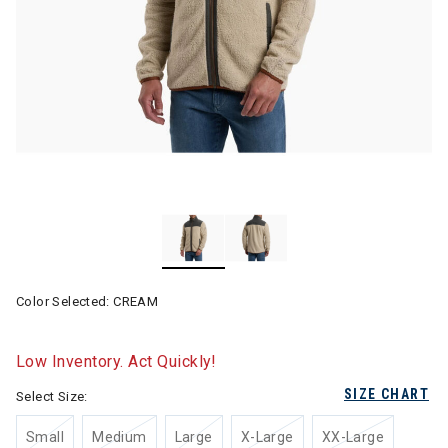
Color Selected:
CREAM
Low Inventory. Act Quickly!
SIZE CHART
Select Size:
Small
Medium
Large
X-Large
XX-Large