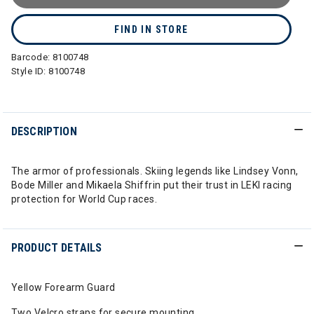
FIND IN STORE
Barcode:
8100748
Style ID:
8100748
DESCRIPTION
The armor of professionals. Skiing legends like Lindsey Vonn,
Bode Miller and Mikaela Shiffrin put their trust in LEKI racing
protection for World Cup races.
PRODUCT DETAILS
Yellow Forearm Guard
Two Velcro straps for secure mounting