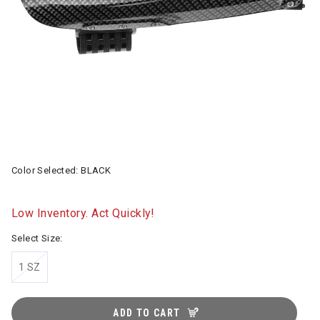
Color Selected:
BLACK
Low Inventory. Act Quickly!
Select Size:
1 SZ
ADD TO CART