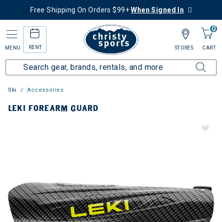
Free Shipping On Orders $99+
When Signed In
0
RENT
MENU
STORES
CART
Ski
Accessories
LEKI FOREARM GUARD