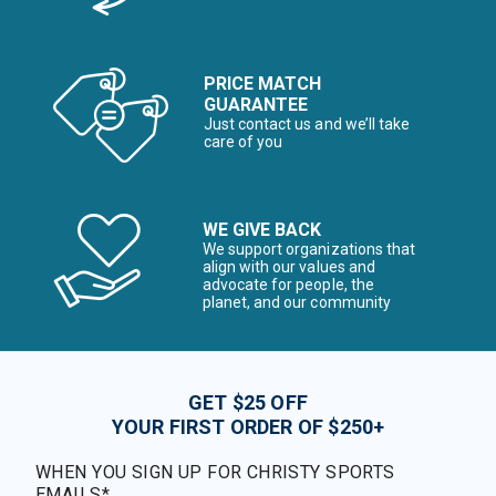
PRICE MATCH
GUARANTEE
Just contact us and we’ll take
care of you
WE GIVE BACK
We support organizations that
align with our values and
advocate for people, the
planet, and our community
GET $25 OFF
YOUR FIRST ORDER OF $250+
WHEN YOU SIGN UP FOR CHRISTY SPORTS
EMAILS*