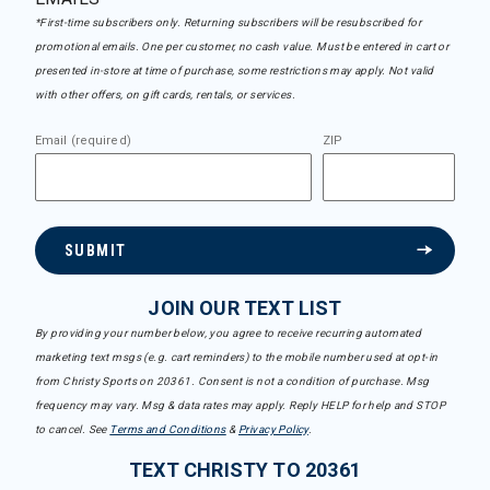
*First-time subscribers only. Returning subscribers will be resubscribed for
promotional emails. One per customer, no cash value. Must be entered in cart or
presented in-store at time of purchase, some restrictions may apply. Not valid
with other offers, on gift cards, rentals, or services.
Email (required)
ZIP
SUBMIT
JOIN OUR TEXT LIST
By providing your number below, you agree to receive recurring automated
marketing text msgs (e.g. cart reminders) to the mobile number used at opt-in
from Christy Sports on 20361. Consent is not a condition of purchase. Msg
frequency may vary. Msg & data rates may apply. Reply HELP for help and STOP
to cancel. See
Terms and Conditions
&
Privacy Policy
.
TEXT CHRISTY TO 20361