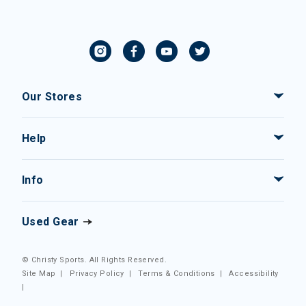
Our Stores
Help
Info
Used Gear
© Christy Sports. All Rights Reserved.
Site Map
|
Privacy Policy
|
Terms & Conditions
|
Accessibility
|