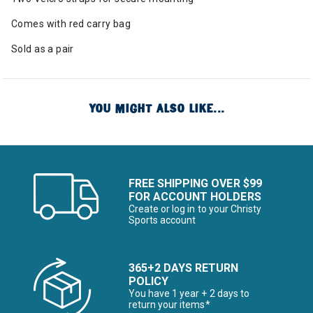
Comes with red carry bag
Sold as a pair
YOU MIGHT ALSO LIKE...
FREE SHIPPING OVER $99
FOR ACCOUNT HOLDERS
Create or log in to your Christy
Sports account
365+2 DAYS RETURN
POLICY
You have 1 year + 2 days to
return your items*