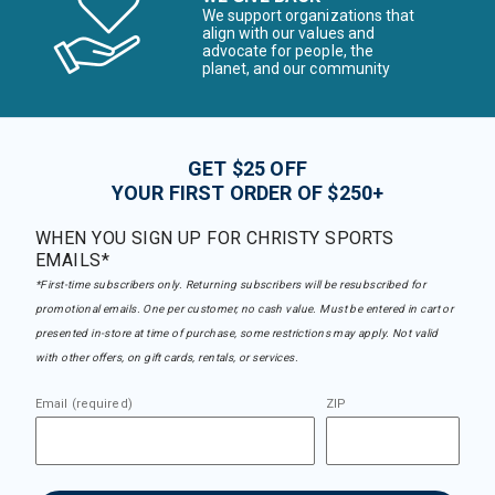
We support organizations that
align with our values and
advocate for people, the
planet, and our community
GET $25 OFF
YOUR FIRST ORDER OF $250+
WHEN YOU SIGN UP FOR CHRISTY SPORTS
EMAILS*
*First-time subscribers only. Returning subscribers will be resubscribed for
promotional emails. One per customer, no cash value. Must be entered in cart or
presented in-store at time of purchase, some restrictions may apply. Not valid
with other offers, on gift cards, rentals, or services.
Email (required)
ZIP