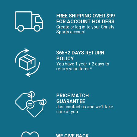
FREE SHIPPING OVER $99
FOR ACCOUNT HOLDERS
Create or log in to your Christy
Sports account
365+2 DAYS RETURN
POLICY
You have 1 year + 2 days to
return your items*
PRICE MATCH
GUARANTEE
Just contact us and we’ll take
care of you
WE GIVE BACK