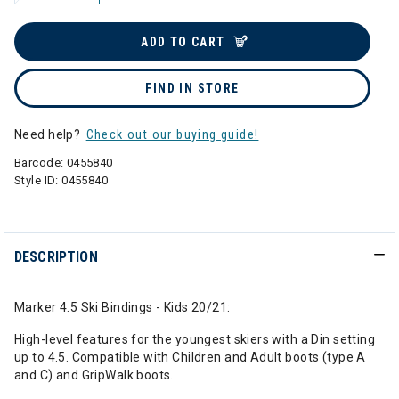
ADD TO CART
FIND IN STORE
Need help?
Check out our buying guide!
Barcode:
0455840
Style ID:
0455840
DESCRIPTION
Marker 4.5 Ski Bindings - Kids 20/21:
High-level features for the youngest skiers with a Din setting
up to 4.5. Compatible with Children and Adult boots (type A
and C) and GripWalk boots.