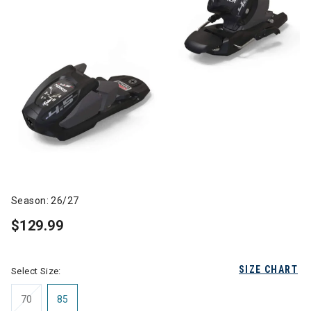
Season: 26/27
$129.99
SIZE CHART
Select Size:
70
85