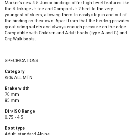
Marker's new 4.5 Junior bindings offer high-level features like
the 4-linkage Jr toe and Compact Jr 2 heel to the very
youngest of skiers, allowing them to easily step in and out of
the binding on their own. Apart from that the binding provides
great riding safety and always enough pressure on the edge.
Compatible with Children and Adult boots (type A and C) and
GripWalk boots.
SPECIFICATIONS
Category
Kids ALL MTN
Brake width
70 mm
85 mm
Din/ISO Range
0.75 - 4.5
Boot type
Adult, standard Alpine