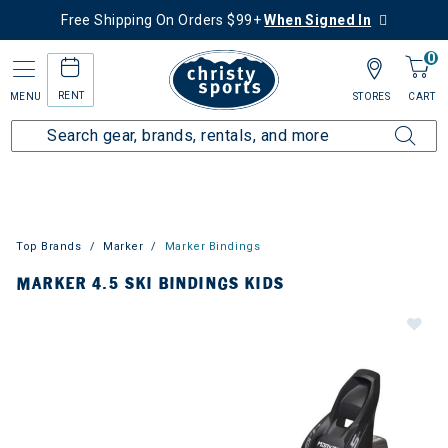
Free Shipping On Orders $99+
When Signed In
0
RENT
MENU
STORES
CART
Top Brands
Marker
Marker Bindings
MARKER 4.5 SKI BINDINGS KIDS