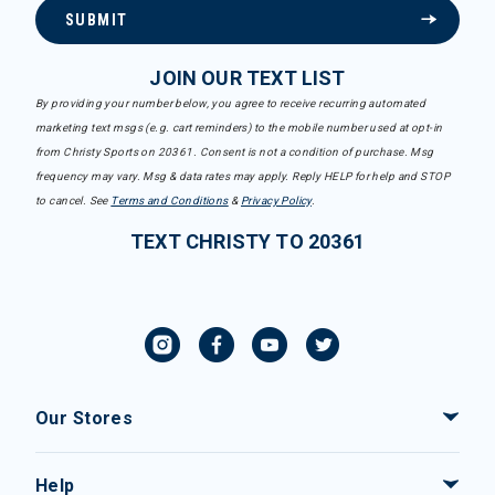
SUBMIT
JOIN OUR TEXT LIST
By providing your number below, you agree to receive recurring automated
marketing text msgs (e.g. cart reminders) to the mobile number used at opt-in
from Christy Sports on 20361. Consent is not a condition of purchase. Msg
frequency may vary. Msg & data rates may apply. Reply HELP for help and STOP
to cancel. See
Terms and Conditions
&
Privacy Policy
.
TEXT CHRISTY TO 20361
Our Stores
Help