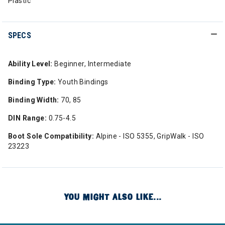
Plastic
SPECS
Ability Level:
Beginner, Intermediate
Binding Type:
Youth Bindings
Binding Width:
70, 85
DIN Range:
0.75-4.5
Boot Sole Compatibility:
Alpine - ISO 5355, GripWalk - ISO
23223
YOU MIGHT ALSO LIKE...