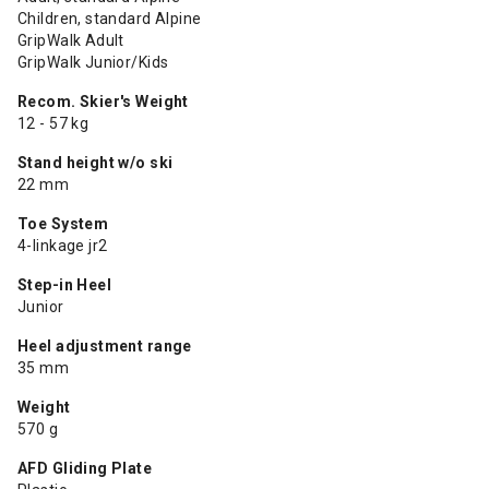
Children, standard Alpine
GripWalk Adult
GripWalk Junior/Kids
Recom. Skier's Weight
12 - 57 kg
Stand height w/o ski
22 mm
Toe System
4-linkage jr2
Step-in Heel
Junior
Heel adjustment range
35 mm
Weight
570 g
AFD Gliding Plate