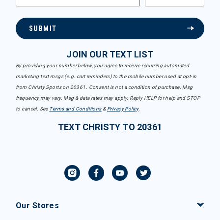
SUBMIT
JOIN OUR TEXT LIST
By providing your number below, you agree to receive recurring automated
marketing text msgs (e.g. cart reminders) to the mobile number used at opt-in
from Christy Sports on 20361. Consent is not a condition of purchase. Msg
frequency may vary. Msg & data rates may apply. Reply HELP for help and STOP
to cancel. See
Terms and Conditions
&
Privacy Policy
.
TEXT CHRISTY TO 20361
Our Stores