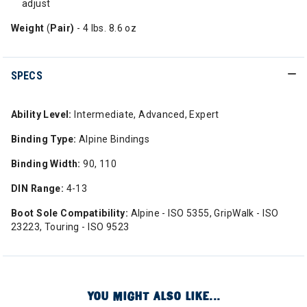
adjust
Weight
(
Pair)
- 4 lbs. 8.6 oz
SPECS
Ability Level:
Intermediate, Advanced, Expert
Binding Type:
Alpine Bindings
Binding Width:
90, 110
DIN Range:
4-13
Boot Sole Compatibility:
Alpine - ISO 5355, GripWalk - ISO
23223, Touring - ISO 9523
YOU MIGHT ALSO LIKE...