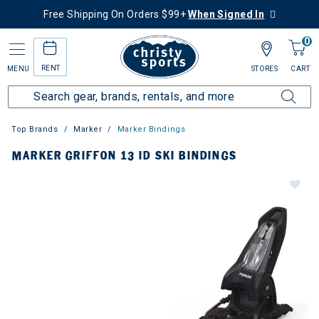
Free Shipping On Orders $99+
When Signed In
0
RENT
MENU
STORES
CART
Top Brands
Marker
Marker Bindings
MARKER GRIFFON 13 ID SKI BINDINGS