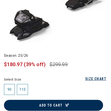
Season: 25/26
$180.97
(39% off)
$299.99
SIZE CHART
Select Size:
90
110
ADD TO CART