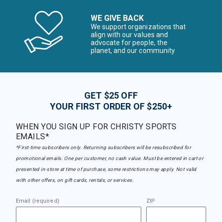
WE GIVE BACK
We support organizations that
align with our values and
advocate for people, the
planet, and our community
GET $25 OFF
YOUR FIRST ORDER OF $250+
WHEN YOU SIGN UP FOR CHRISTY SPORTS
EMAILS*
*First-time subscribers only. Returning subscribers will be resubscribed for
promotional emails. One per customer, no cash value. Must be entered in cart or
presented in-store at time of purchase, some restrictions may apply. Not valid
with other offers, on gift cards, rentals, or services.
Email (required)
ZIP