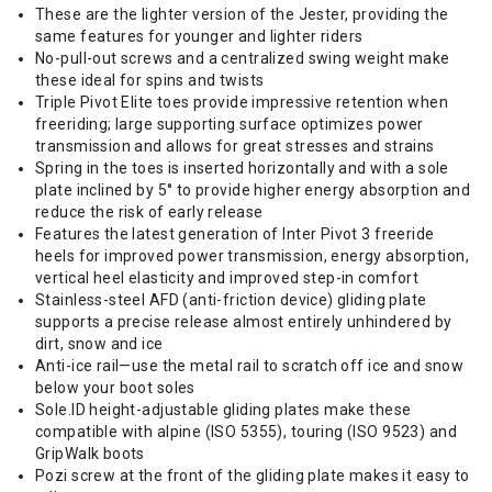
These are the lighter version of the Jester, providing the
same features for younger and lighter riders
No-pull-out screws and a centralized swing weight make
these ideal for spins and twists
Triple Pivot Elite toes provide impressive retention when
freeriding; large supporting surface optimizes power
transmission and allows for great stresses and strains
Spring in the toes is inserted horizontally and with a sole
plate inclined by 5° to provide higher energy absorption and
reduce the risk of early release
Features the latest generation of Inter Pivot 3 freeride
heels for improved power transmission, energy absorption,
vertical heel elasticity and improved step-in comfort
Stainless-steel AFD (anti-friction device) gliding plate
supports a precise release almost entirely unhindered by
dirt, snow and ice
Anti-ice rail—use the metal rail to scratch off ice and snow
below your boot soles
Sole.ID height-adjustable gliding plates make these
compatible with alpine (ISO 5355), touring (ISO 9523) and
GripWalk boots
Pozi screw at the front of the gliding plate makes it easy to