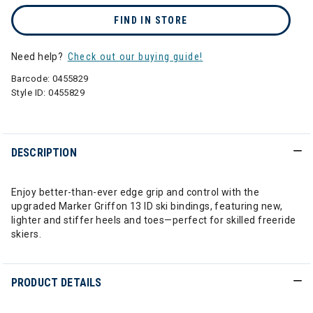
FIND IN STORE
Need help?
Check out our buying guide!
Barcode:
0455829
Style ID:
0455829
DESCRIPTION
Enjoy better-than-ever edge grip and control with the
upgraded Marker Griffon 13 ID ski bindings, featuring new,
lighter and stiffer heels and toes—perfect for skilled freeride
skiers.
PRODUCT DETAILS