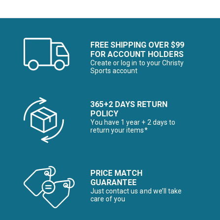
FREE SHIPPING OVER $99
FOR ACCOUNT HOLDERS
Create or log in to your Christy
Sports account
365+2 DAYS RETURN
POLICY
You have 1 year + 2 days to
return your items*
PRICE MATCH
GUARANTEE
Just contact us and we’ll take
care of you