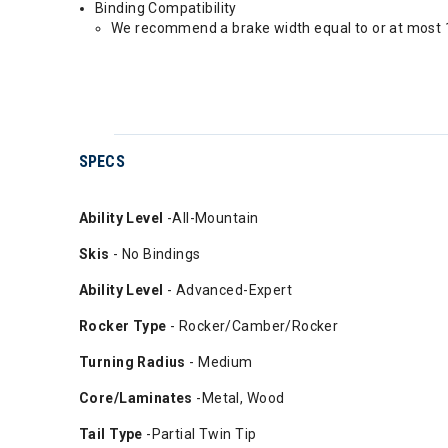
Binding Compatibility
We recommend a brake width equal to or at most 1
SPECS
Ability
Level
-All-Mountain
Skis
- No Bindings
Ability Level
- Advanced-Expert
Rocker Type
- Rocker/Camber/Rocker
Turning Radius
- Medium
Core/Laminates
-Metal, Wood
Tail Type
-Partial Twin Tip