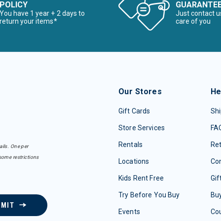
POLICY
GUARANTE
You have 1 year + 2 days to
Just contact u
return your items*
care of you
Our Stores
He
Gift Cards
Shi
Store Services
FA
Rentals
Re
ails. One per
some restrictions
Locations
Con
Kids Rent Free
Gif
Try Before You Buy
Buy
BMIT
Events
Co