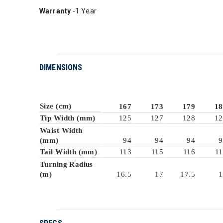
Warranty
-1 Year
DIMENSIONS
Size (cm)
167
173
179
18
Tip Width (mm)
125
127
128
12
Waist Width
(mm)
94
94
94
9
Tail Width (mm)
113
115
116
11
Turning Radius
(m)
16.5
17
17.5
1