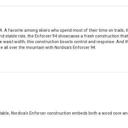
 A favorite among skiers who spend most of their time on trails, th
nd stable ride, the Enforcer 94 showcases a fresh construction th
e waist width, this construction boosts control and response. And t
e all over the mountain with Nordica’s Enforcer 94.
table, Nordica’s Enforcer construction embeds both a wood core an