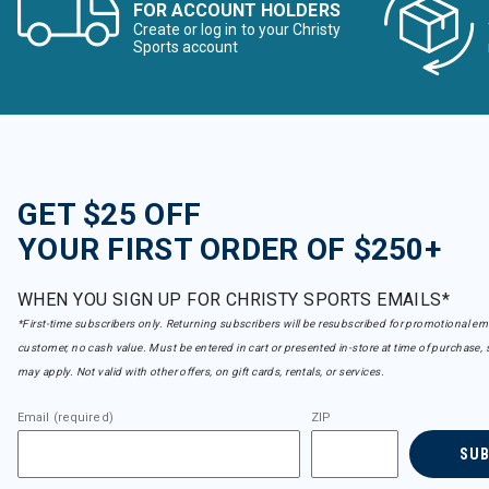
FOR ACCOUNT HOLDERS
Create or log in to your Christy
Sports account
GET $25 OFF
YOUR FIRST ORDER OF $250+
WHEN YOU SIGN UP FOR CHRISTY SPORTS EMAILS*
*First-time subscribers only. Returning subscribers will be resubscribed for promotional em
customer, no cash value. Must be entered in cart or presented in-store at time of purchase, 
may apply. Not valid with other offers, on gift cards, rentals, or services.
Email (required)
ZIP
SU