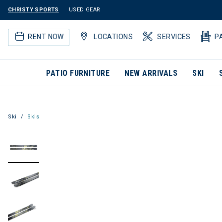
CHRISTY SPORTS
USED GEAR
RENT NOW
LOCATIONS
SERVICES
P
PATIO FURNITURE
NEW ARRIVALS
SKI
Ski
Skis