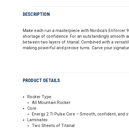
DESCRIPTION
Make each run a masterpiece with Nordica’s Enforcer 94.
shortage of confidence. For an outstandingly smooth a
between two layers of titanal. Combined with a versatil
making powerful and precise turns. Carve your signatur
PRODUCT DETAILS
Rocker Type
All Mountain Rocker
Core
Energy 2 Ti Pulse Core – Smooth, confident, and s
Laminates
Two Sheets of Titanal