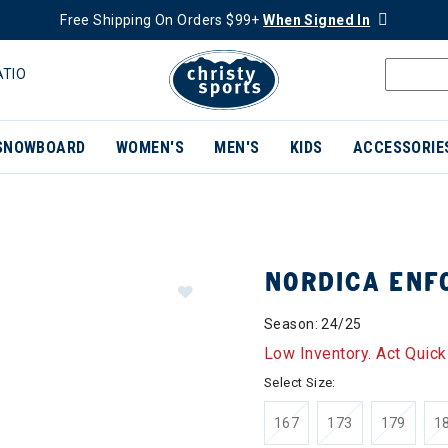
Free Shipping On Orders $99+
When Signed In
ATIO
SNOWBOARD
WOMEN'S
MEN'S
KIDS
ACCESSORIE
NORDICA ENF
Season: 24/25
Low Inventory. Act Quick
Select Size:
167
173
179
1