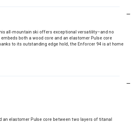
is all-mountain ski offers exceptional versatility–and no
at embeds both a wood core and an elastomer Pulse core
hanks to its outstanding edge hold, the Enforcer 94 is at home
d an elastomer Pulse core between two layers of titanal