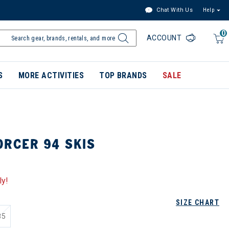
Chat With Us
Help
0
ACCOUNT
S
MORE ACTIVITIES
TOP BRANDS
SALE
ORCER 94 SKIS
ly!
SIZE CHART
85