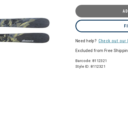
AD
F
Need help?
Check out our 
Excluded from Free Shippi
Barcode:
8112321
Style ID:
8112321