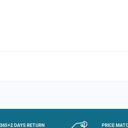
365+2 DAYS RETURN
PRICE MAT