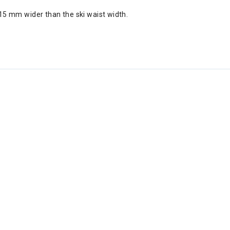
5 mm wider than the ski waist width.