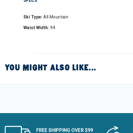
SPECS
Ski Type:
All Mountain
Waist Width:
94
YOU MIGHT ALSO LIKE...
FREE SHIPPING OVER $99