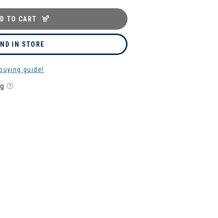
D TO CART
IND IN STORE
buying guide!
ng