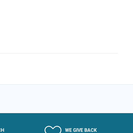
CH
WE GIVE BACK