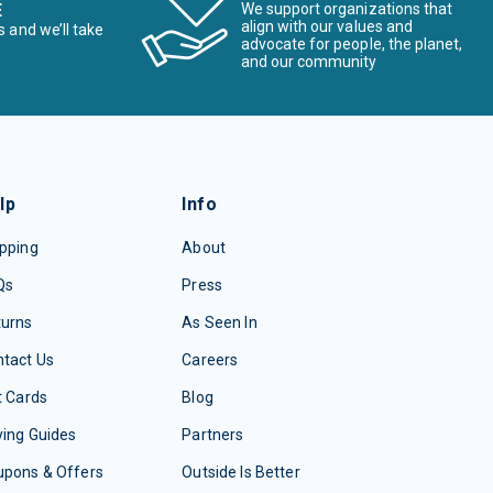
E
We support organizations that
align with our values and
s and we’ll take
advocate for people, the planet,
and our community
lp
Info
pping
About
Qs
Press
turns
As Seen In
tact Us
Careers
t Cards
Blog
ing Guides
Partners
upons & Offers
Outside Is Better