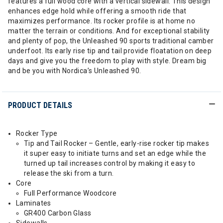
features a full wood core with a vertical sidewall. This design
enhances edge hold while offering a smooth ride that
maximizes performance. Its rocker profile is at home no
matter the terrain or conditions. And for exceptional stability
and plenty of pop, the Unleashed 90 sports traditional camber
underfoot. Its early rise tip and tail provide floatation on deep
days and give you the freedom to play with style. Dream big
and be you with Nordica’s Unleashed 90.
PRODUCT DETAILS
Rocker Type
Tip and Tail Rocker – Gentle, early-rise rocker tip makes
it super easy to initiate turns and set an edge while the
turned up tail increases control by making it easy to
release the ski from a turn.
Core
Full Performance Woodcore
Laminates
GR400 Carbon Glass