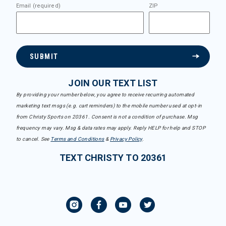
Email (required)
ZIP
SUBMIT
JOIN OUR TEXT LIST
By providing your number below, you agree to receive recurring automated
marketing text msgs (e.g. cart reminders) to the mobile number used at opt-in
from Christy Sports on 20361. Consent is not a condition of purchase. Msg
frequency may vary. Msg & data rates may apply. Reply HELP for help and STOP
to cancel. See
Terms and Conditions
&
Privacy Policy
.
TEXT CHRISTY TO 20361