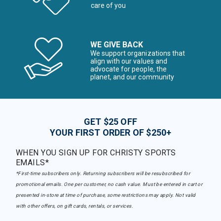
care of you
WE GIVE BACK
We support organizations that
align with our values and
advocate for people, the
planet, and our community
GET $25 OFF
YOUR FIRST ORDER OF $250+
WHEN YOU SIGN UP FOR CHRISTY SPORTS
EMAILS*
*First-time subscribers only. Returning subscribers will be resubscribed for
promotional emails. One per customer, no cash value. Must be entered in cart or
presented in-store at time of purchase, some restrictions may apply. Not valid
with other offers, on gift cards, rentals, or services.