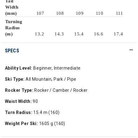
Tail
Width
(mm)
107
108
109
110
111
Turning
Radius
(m)
13.2
14.3
15.4
16.6
17.4
SPECS
Ability Level:
Beginner, Intermediate
Ski Type:
All Mountain, Park / Pipe
Rocker Type:
Rocker / Camber / Rocker
Waist Width:
90
Turn Radius:
15.4 m (160)
Weight Per Ski:
1605 g (160)