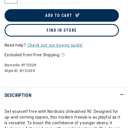
ADD TO CART
FIND IN STORE
Need help?
Check out our buying guide!
Excluded from Free Shipping
Barcode:
8112329
Style ID:
8112329
DESCRIPTION
Set yourself free with Nordica’s Unleashed 90. Designed for
up-and-coming rippers, this modern freeski is as playful as it
is versatile. To boost the confidence of younger skiers, it