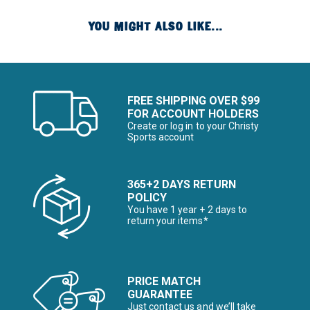
YOU MIGHT ALSO LIKE...
FREE SHIPPING OVER $99
FOR ACCOUNT HOLDERS
Create or log in to your Christy
Sports account
365+2 DAYS RETURN
POLICY
You have 1 year + 2 days to
return your items*
PRICE MATCH
GUARANTEE
Just contact us and we’ll take