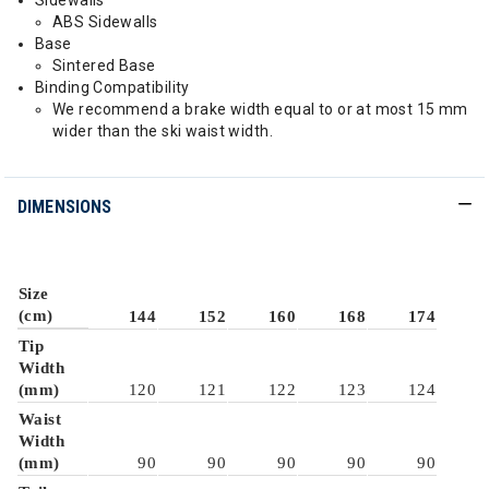
Sidewalls
ABS Sidewalls
Base
Sintered Base
Binding Compatibility
We recommend a brake width equal to or at most 15 mm
wider than the ski waist width.
DIMENSIONS
Size
(cm)
144
152
160
168
174
Tip
Width
(mm)
120
121
122
123
124
Waist
Width
(mm)
90
90
90
90
90