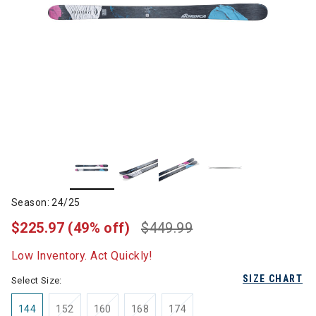
Season: 24/25
$225.97
(49% off)
$449.99
Low Inventory. Act Quickly!
SIZE CHART
Select Size:
144
152
160
168
174