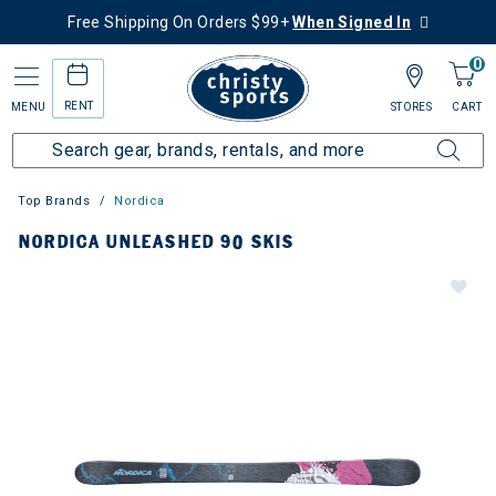
Free Shipping On Orders $99+
When Signed In
0
RENT
MENU
STORES
CART
Top Brands
Nordica
NORDICA UNLEASHED 90 SKIS