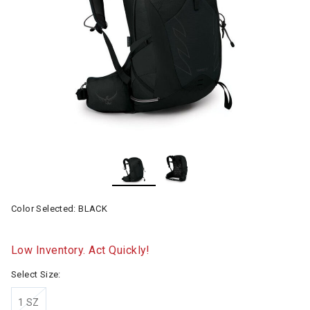
Color Selected:
BLACK
Low Inventory. Act Quickly!
Select Size:
1 SZ