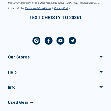
frequency may vary. Msg & data rates may apply. Reply HELP for help and STOP
to cancel. See
Terms and Conditions
&
Privacy Policy
.
TEXT CHRISTY TO 20361
Our Stores
Help
Info
Used Gear