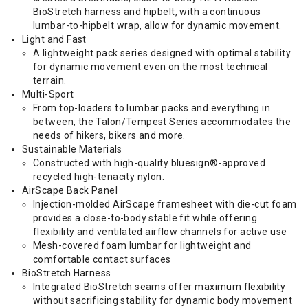
BioStretch harness and hipbelt, with a continuous
lumbar-to-hipbelt wrap, allow for dynamic movement.
Light and Fast
A lightweight pack series designed with optimal stability
for dynamic movement even on the most technical
terrain.
Multi-Sport
From top-loaders to lumbar packs and everything in
between, the Talon/Tempest Series accommodates the
needs of hikers, bikers and more.
Sustainable Materials
Constructed with high-quality bluesign®-approved
recycled high-tenacity nylon.
AirScape Back Panel
Injection-molded AirScape framesheet with die-cut foam
provides a close-to-body stable fit while offering
flexibility and ventilated airflow channels for active use
Mesh-covered foam lumbar for lightweight and
comfortable contact surfaces
BioStretch Harness
Integrated BioStretch seams offer maximum flexibility
without sacrificing stability for dynamic body movement