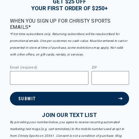
GET $25 OFF
YOUR FIRST ORDER OF $250+
WHEN YOU SIGN UP FOR CHRISTY SPORTS
EMAILS*
*First-time subscribers only. Returning subscribers will be resubscribed for
promotional emails. One per customer, no cash value. Must be entered in cart or
presented in-store at time of purchase, some restrictions may apply. Not valid
with other offers, on gift cards, rentals, or services.
Email (required)
ZIP
SUBMIT
JOIN OUR TEXT LIST
By providing your number below, you agree to receive recurring automated
marketing text msgs (e.g. cart reminders) to the mobile number used at opt-in
from Christy Sports on 20361. Consent is not a condition of purchase. Msg