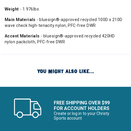
Weight
- 1.976lbs
Main Materials
- bluesign®-approved recycled 100D x 210D
wave check high-tenacity nylon, PFC-free DWR
Accent Materials
- bluesign®-approved recycled 420HD
nylon packcloth, PFC-free DWR
YOU MIGHT ALSO LIKE...
FREE SHIPPING OVER $99
FOR ACCOUNT HOLDERS
Create or log in to your Christy
Sports account