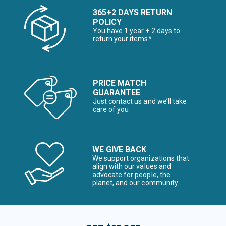
365+2 DAYS RETURN
POLICY
You have 1 year + 2 days to
return your items*
PRICE MATCH
GUARANTEE
Just contact us and we’ll take
care of you
WE GIVE BACK
We support organizations that
align with our values and
advocate for people, the
planet, and our community