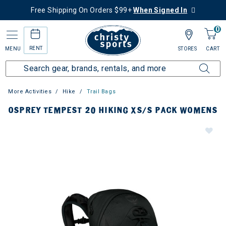
Free Shipping On Orders $99+
When Signed In
0
RENT
MENU
STORES
CART
More Activities
Hike
Trail Bags
OSPREY TEMPEST 20 HIKING XS/S PACK WOMENS