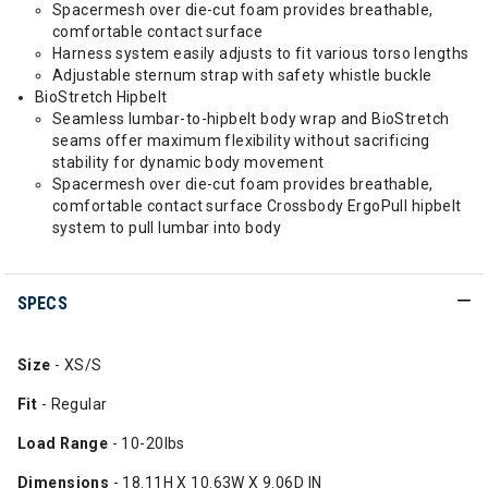
Spacermesh over die-cut foam provides breathable,
comfortable contact surface
Harness system easily adjusts to fit various torso lengths
Adjustable sternum strap with safety whistle buckle
BioStretch Hipbelt
Seamless lumbar-to-hipbelt body wrap and BioStretch
seams offer maximum flexibility without sacrificing
stability for dynamic body movement
Spacermesh over die-cut foam provides breathable,
comfortable contact surface Crossbody ErgoPull hipbelt
system to pull lumbar into body
SPECS
Size
- XS/S
Fit
- Regular
Load Range
- 10-20lbs
Dimensions
- 18.11H X 10.63W X 9.06D IN