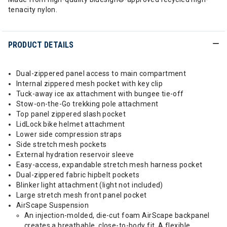
tenacity nylon.
PRODUCT DETAILS
Dual-zippered panel access to main compartment
Internal zippered mesh pocket with key clip
Tuck-away ice ax attachment with bungee tie-off
Stow-on-the-Go trekking pole attachment
Top panel zippered slash pocket
LidLock bike helmet attachment
Lower side compression straps
Side stretch mesh pockets
External hydration reservoir sleeve
Easy-access, expandable stretch mesh harness pocket
Dual-zippered fabric hipbelt pockets
Blinker light attachment (light not included)
Large stretch mesh front panel pocket
AirScape Suspension
An injection-molded, die-cut foam AirScape backpanel
creates a breathable, close-to-body fit. A flexible