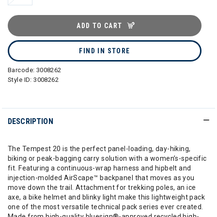
ADD TO CART
FIND IN STORE
Barcode:
3008262
Style ID:
3008262
DESCRIPTION
The Tempest 20 is the perfect panel-loading, day-hiking,
biking or peak-bagging carry solution with a women’s-specific
fit. Featuring a continuous-wrap harness and hipbelt and
injection-molded AirScape™ backpanel that moves as you
move down the trail. Attachment for trekking poles, an ice
axe, a bike helmet and blinky light make this lightweight pack
one of the most versatile technical pack series ever created.
Made from high-quality bluesign®-approved recycled high-