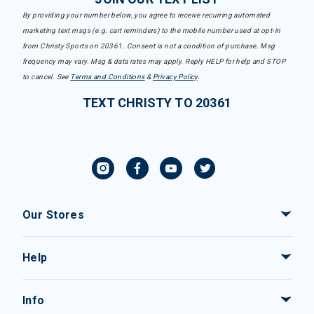
By providing your number below, you agree to receive recurring automated
marketing text msgs (e.g. cart reminders) to the mobile number used at opt-in
from Christy Sports on 20361. Consent is not a condition of purchase. Msg
frequency may vary. Msg & data rates may apply. Reply HELP for help and STOP
to cancel. See
Terms and Conditions
&
Privacy Policy
.
TEXT CHRISTY TO 20361
Our Stores
Help
Info