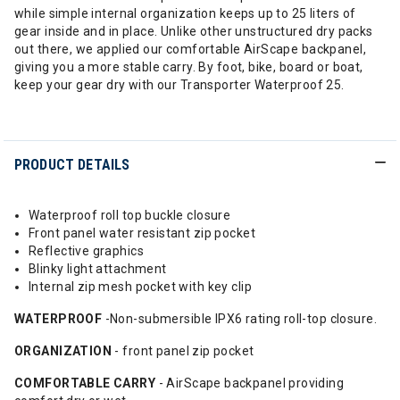
while simple internal organization keeps up to 25 liters of
gear inside and in place. Unlike other unstructured dry packs
out there, we applied our comfortable AirScape backpanel,
giving you a more stable carry. By foot, bike, board or boat,
keep your gear dry with our Transporter Waterproof 25.
PRODUCT DETAILS
Waterproof roll top buckle closure
Front panel water resistant zip pocket
Reflective graphics
Blinky light attachment
Internal zip mesh pocket with key clip
WATERPROOF
-Non-submersible IPX6 rating roll-top closure.
ORGANIZATION
- front panel zip pocket
COMFORTABLE
CARRY
- AirScape backpanel providing