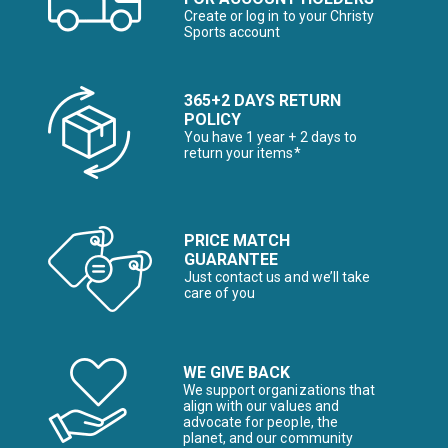
Create or log in to your Christy
Sports account
365+2 DAYS RETURN
POLICY
You have 1 year + 2 days to
return your items*
PRICE MATCH
GUARANTEE
Just contact us and we’ll take
care of you
WE GIVE BACK
We support organizations that
align with our values and
advocate for people, the
planet, and our community