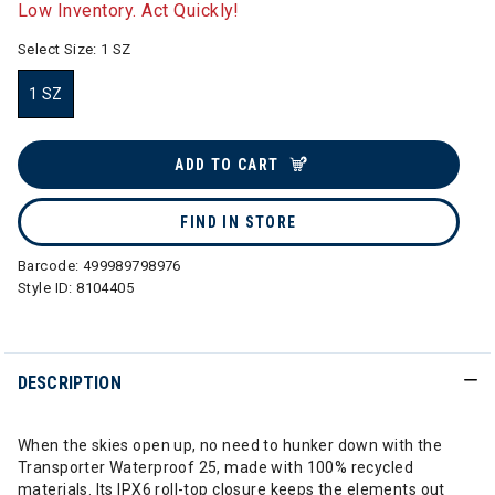
Low Inventory. Act Quickly!
Select Size:
1 SZ
1 SZ
selected
ADD TO CART
FIND IN STORE
Barcode:
499989798976
Style ID:
8104405
DESCRIPTION
When the skies open up, no need to hunker down with the
Transporter Waterproof 25, made with 100% recycled
materials. Its IPX6 roll-top closure keeps the elements out