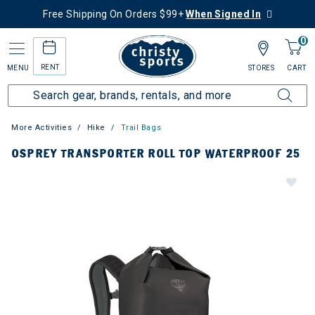
Free Shipping On Orders $99+
When Signed In
0
RENT
MENU
STORES
CART
More Activities
Hike
Trail Bags
OSPREY TRANSPORTER ROLL TOP WATERPROOF 25