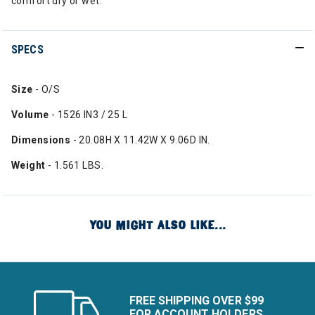
comfort dry or wet.
SPECS
Size
- O/S
Volume
- 1526 IN3 / 25 L
Dimensions
- 20.08H X 11.42W X 9.06D IN.
Weight
- 1.561 LBS.
YOU MIGHT ALSO LIKE...
FREE SHIPPING OVER $99
FOR ACCOUNT HOLDERS