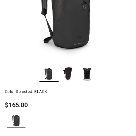
Color Selected:
BLACK
$165.00
selected