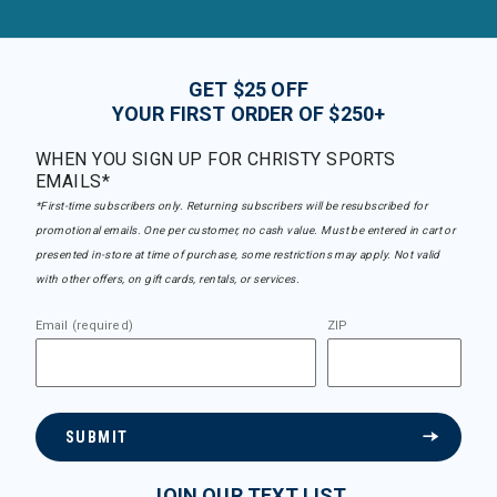
GET $25 OFF
YOUR FIRST ORDER OF $250+
WHEN YOU SIGN UP FOR CHRISTY SPORTS
EMAILS*
*First-time subscribers only. Returning subscribers will be resubscribed for
promotional emails. One per customer, no cash value. Must be entered in cart or
presented in-store at time of purchase, some restrictions may apply. Not valid
with other offers, on gift cards, rentals, or services.
Email (required)
ZIP
SUBMIT
JOIN OUR TEXT LIST