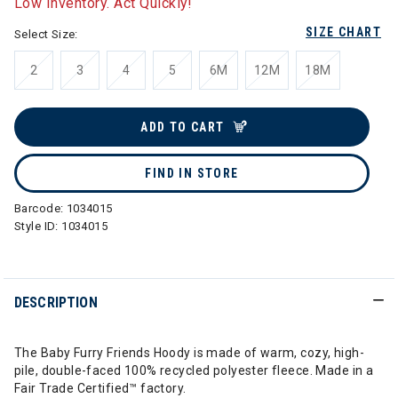
Low Inventory. Act Quickly!
SIZE CHART
Select Size:
2
3
4
5
6M
12M
18M
ADD TO CART
FIND IN STORE
Barcode:
1034015
Style ID:
1034015
DESCRIPTION
The Baby Furry Friends Hoody is made of warm, cozy, high-
pile, double-faced 100% recycled polyester fleece. Made in a
Fair Trade Certified™ factory.