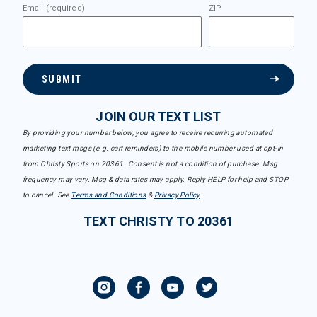
Email (required)
ZIP
SUBMIT
JOIN OUR TEXT LIST
By providing your number below, you agree to receive recurring automated
marketing text msgs (e.g. cart reminders) to the mobile number used at opt-in
from Christy Sports on 20361. Consent is not a condition of purchase. Msg
frequency may vary. Msg & data rates may apply. Reply HELP for help and STOP
to cancel. See
Terms and Conditions
&
Privacy Policy
.
TEXT CHRISTY TO 20361