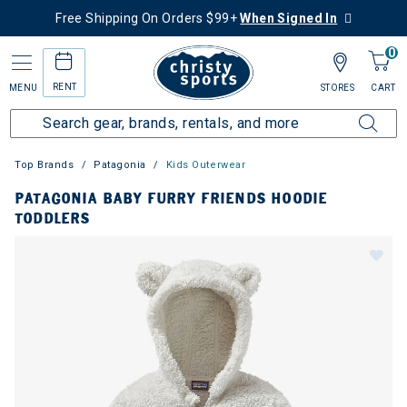
Free Shipping On Orders $99+
When Signed In
0
RENT
MENU
STORES
CART
Top Brands
Patagonia
Kids Outerwear
PATAGONIA BABY FURRY FRIENDS HOODIE
TODDLERS