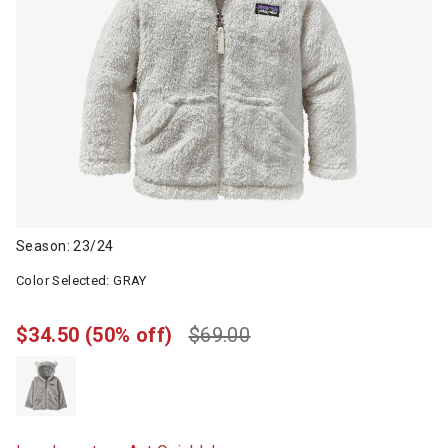
Season: 23/24
Color Selected:
GRAY
$34.50
(50% off)
$69.00