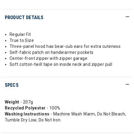
PRODUCT DETAILS
Regular Fit
True to Size
Three-panel hood has bear-cub ears for extra cuteness
Self-fabric patch on handwarmer pockets
Center-front zipper with zipper garage
Soft cotton-twill tape on inside neck and zipper pull
SPECS
Weight
- 207g
Recycled Polyester
- 100%
Washing Instructions
- Machine Wash Warm, Do Not Bleach,
Tumble Dry Low, Do Not Iron