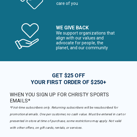
care of you
WE GIVE BACK
We support organizations that
align with our values and
advocate for people, the
planet, and our community
GET $25 OFF
YOUR FIRST ORDER OF $250+
WHEN YOU SIGN UP FOR CHRISTY SPORTS
EMAILS*
*First-time subscribers only. Returning subscribers will be resubscribed for
promotional emails. One per customer, no cash value. Must be entered in cart or
presented in-store at time of purchase, some restrictions may apply. Not valid
with other offers, on gift cards, rentals, or services.