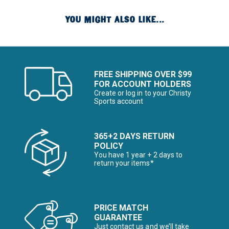
YOU MIGHT ALSO LIKE...
FREE SHIPPING OVER $99
FOR ACCOUNT HOLDERS
Create or log in to your Christy
Sports account
365+2 DAYS RETURN
POLICY
You have 1 year + 2 days to
return your items*
PRICE MATCH
GUARANTEE
Just contact us and we’ll take