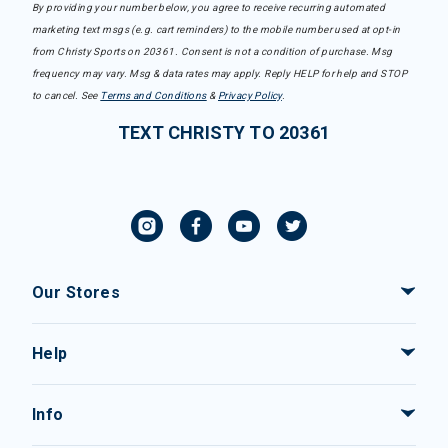
By providing your number below, you agree to receive recurring automated
marketing text msgs (e.g. cart reminders) to the mobile number used at opt-in
from Christy Sports on 20361. Consent is not a condition of purchase. Msg
frequency may vary. Msg & data rates may apply. Reply HELP for help and STOP
to cancel. See
Terms and Conditions
&
Privacy Policy
.
TEXT CHRISTY TO 20361
Our Stores
Help
Info