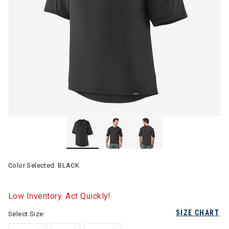
Color Selected:
BLACK
Low Inventory. Act Quickly!
SIZE CHART
Select Size: