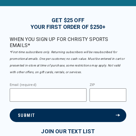
GET $25 OFF
YOUR FIRST ORDER OF $250+
WHEN YOU SIGN UP FOR CHRISTY SPORTS
EMAILS*
*First-time subscribers only. Returning subscribers will be resubscribed for
promotional emails. One per customer, no cash value. Must be entered in cart or
presented in-store at time of purchase, some restrictions may apply. Not valid
with other offers, on gift cards, rentals, or services.
Email (required)
ZIP
SUBMIT
JOIN OUR TEXT LIST