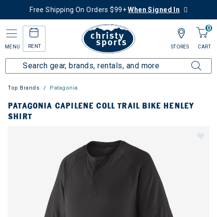
Free Shipping On Orders $99+
When Signed In
0
RENT
MENU
STORES
CART
Top Brands
Patagonia
PATAGONIA CAPILENE COLL TRAIL BIKE HENLEY
SHIRT