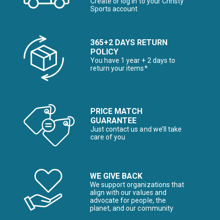
Create or log in to your Christy
Sports account
365+2 DAYS RETURN
POLICY
You have 1 year + 2 days to
return your items*
PRICE MATCH
GUARANTEE
Just contact us and we’ll take
care of you
WE GIVE BACK
We support organizations that
align with our values and
advocate for people, the
planet, and our community