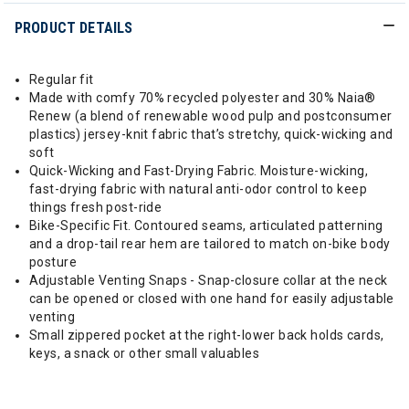
PRODUCT DETAILS
Regular fit
Made with comfy 70% recycled polyester and 30% Naia®
Renew (a blend of renewable wood pulp and postconsumer
plastics) jersey-knit fabric that’s stretchy, quick-wicking and
soft
Quick-Wicking and Fast-Drying Fabric. Moisture-wicking,
fast-drying fabric with natural anti-odor control to keep
things fresh post-ride
Bike-Specific Fit. Contoured seams, articulated patterning
and a drop-tail rear hem are tailored to match on-bike body
posture
Adjustable Venting Snaps - Snap-closure collar at the neck
can be opened or closed with one hand for easily adjustable
venting
Small zippered pocket at the right-lower back holds cards,
keys, a snack or other small valuables