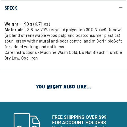
SPECS
Weight
- 190 g (6.71 oz)
Materials
- 3.8-oz 70% recycled polyester/30% Naia® Renew
(a blend of renewable wood pulp and postconsumer plastics)
spun jersey with natural anti-odor control and miDori™ bioSoft
for added wicking and softness
Care Instructions - Machine Wash Cold, Do Not Bleach, Tumble
Dry Low, Cool Iron
YOU MIGHT ALSO LIKE...
FREE SHIPPING OVER $99
FOR ACCOUNT HOLDERS