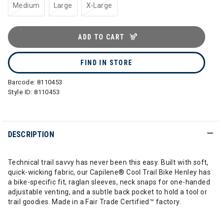
Medium
Large
X-Large
ADD TO CART
FIND IN STORE
Barcode:
8110453
Style ID:
8110453
DESCRIPTION
Technical trail savvy has never been this easy. Built with soft,
quick-wicking fabric, our Capilene® Cool Trail Bike Henley has
a bike-specific fit, raglan sleeves, neck snaps for one-handed
adjustable venting, and a subtle back pocket to hold a tool or
trail goodies. Made in a Fair Trade Certified™ factory.