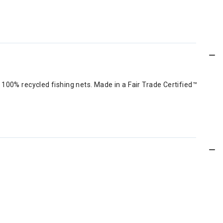
100% recycled fishing nets. Made in a Fair Trade Certified™