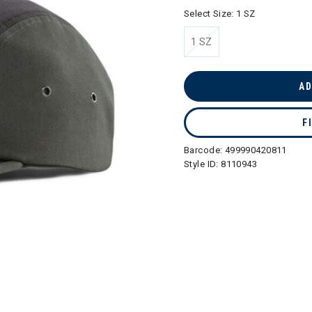
Select Size:
1 SZ
1 SZ
selected
AD
F
Barcode:
499990420811
Style ID:
8110943