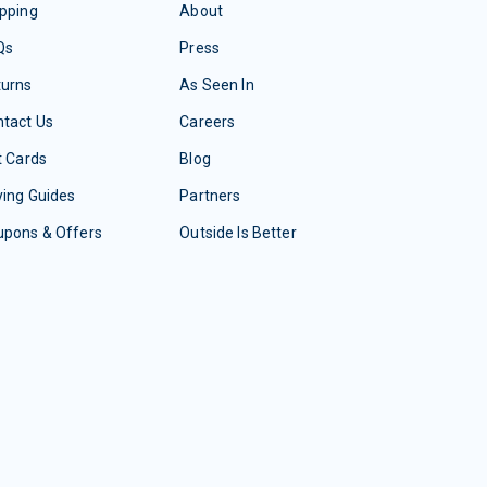
pping
About
Qs
Press
turns
As Seen In
tact Us
Careers
t Cards
Blog
ing Guides
Partners
upons & Offers
Outside Is Better