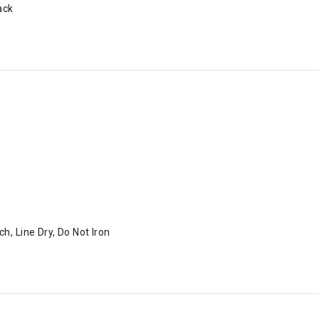
ack
h, Line Dry, Do Not Iron