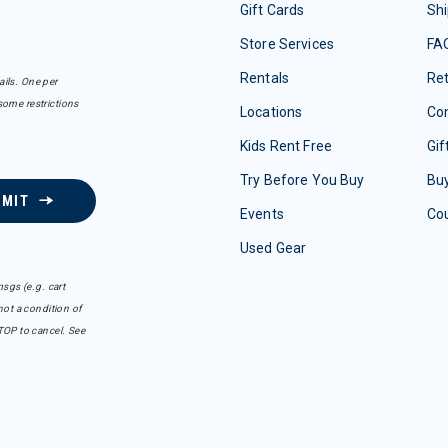
Gift Cards
Shi
Store Services
FA
Rentals
Re
ails. One per
some restrictions
Locations
Con
Kids Rent Free
Gif
Try Before You Buy
Buy
BMIT
Events
Co
Used Gear
sgs (e.g. cart
ot a condition of
TOP to cancel. See