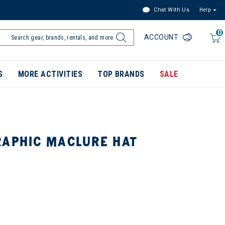
Chat With Us
Help
0
ACCOUNT
S
MORE ACTIVITIES
TOP BRANDS
SALE
RAPHIC MACLURE HAT