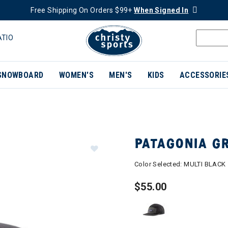
Free Shipping On Orders $99+
When Signed In
ATIO
SNOWBOARD
WOMEN'S
MEN'S
KIDS
ACCESSORIE
PATAGONIA G
Color Selected:
MULTI BLACK
$55.00