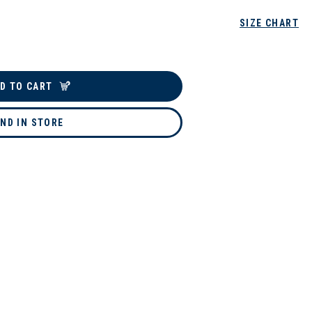
SIZE CHART
D TO CART
IND IN STORE