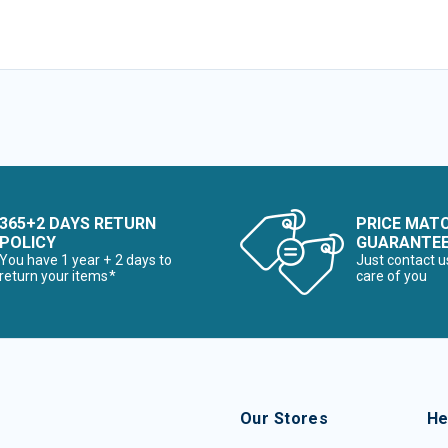
365+2 DAYS RETURN
PRICE MAT
POLICY
GUARANTE
You have 1 year + 2 days to
Just contact u
return your items*
care of you
Our Stores
He