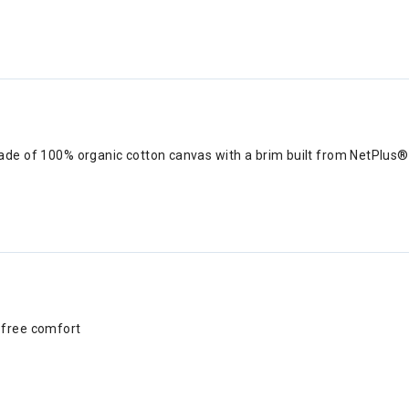
ade of 100% organic cotton canvas with a brim built from NetPlus® 
h-free comfort