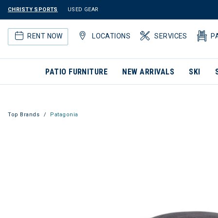
CHRISTY SPORTS
USED GEAR
RENT NOW
LOCATIONS
SERVICES
P
PATIO FURNITURE
NEW ARRIVALS
SKI
Top Brands
Patagonia