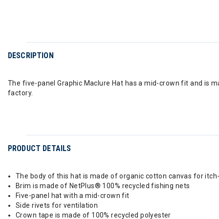
DESCRIPTION
The five-panel Graphic Maclure Hat has a mid-crown fit and is m
factory.
PRODUCT DETAILS
The body of this hat is made of organic cotton canvas for itc
Brim is made of NetPlus® 100% recycled fishing nets
Five-panel hat with a mid-crown fit
Side rivets for ventilation
Crown tape is made of 100% recycled polyester