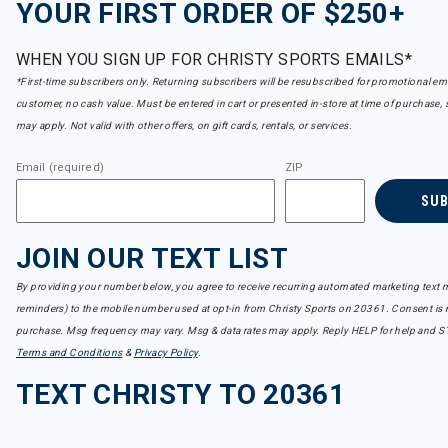
YOUR FIRST ORDER OF $250+
WHEN YOU SIGN UP FOR CHRISTY SPORTS EMAILS*
*First-time subscribers only. Returning subscribers will be resubscribed for promotional em
customer, no cash value. Must be entered in cart or presented in-store at time of purchase, 
may apply. Not valid with other offers, on gift cards, rentals, or services.
Email (required)
ZIP
SU
JOIN OUR TEXT LIST
By providing your number below, you agree to receive recurring automated marketing text m
reminders) to the mobile number used at opt-in from Christy Sports on 20361. Consent is n
purchase. Msg frequency may vary. Msg & data rates may apply. Reply HELP for help and S
Terms and Conditions
&
Privacy Policy
.
TEXT CHRISTY TO 20361