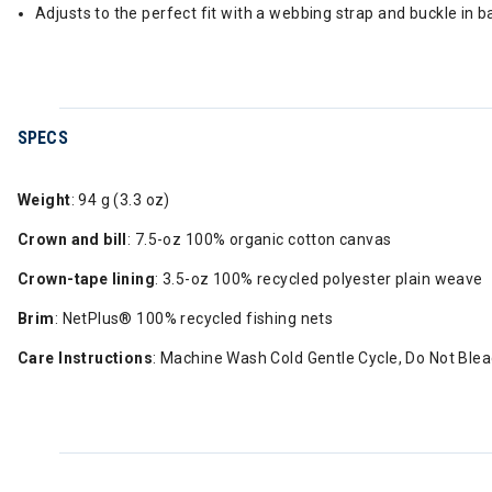
Adjusts to the perfect fit with a webbing strap and buckle in b
SPECS
Weight
: 94 g (3.3 oz)
Crown and bill
: 7.5-oz 100% organic cotton canvas
Crown-tape lining
: 3.5-oz 100% recycled polyester plain weave
Brim
: NetPlus® 100% recycled fishing nets
Care Instructions
: Machine Wash Cold Gentle Cycle, Do Not Bleac