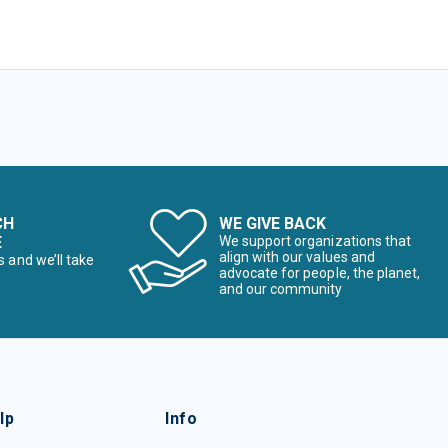
CH
WE GIVE BACK
E
We support organizations that
align with our values and
s and we’ll take
advocate for people, the planet,
and our community
lp
Info