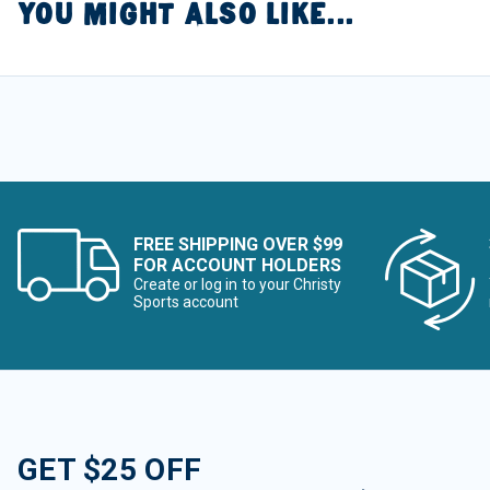
YOU MIGHT ALSO LIKE...
FREE SHIPPING OVER $99
FOR ACCOUNT HOLDERS
Create or log in to your Christy
Sports account
GET $25 OFF