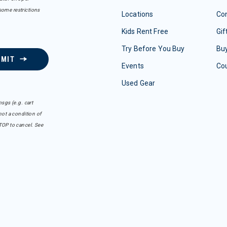
some restrictions
Locations
Con
Kids Rent Free
Gif
Try Before You Buy
Buy
BMIT
Events
Co
Used Gear
sgs (e.g. cart
ot a condition of
TOP to cancel. See