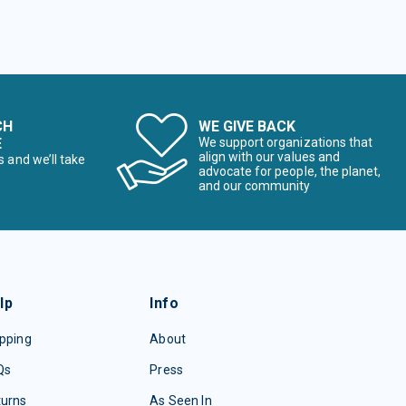
CH
WE GIVE BACK
E
We support organizations that
align with our values and
s and we’ll take
advocate for people, the planet,
and our community
lp
Info
pping
About
Qs
Press
turns
As Seen In