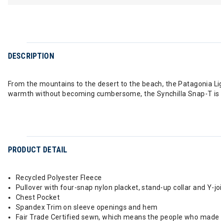
DESCRIPTION
From the mountains to the desert to the beach, the Patagonia Lig
warmth without becoming cumbersome, the Synchilla Snap-T is the
PRODUCT DETAIL
Recycled Polyester Fleece
Pullover with four-snap nylon placket, stand-up collar and Y-jo
Chest Pocket
Spandex Trim on sleeve openings and hem
Fair Trade Certified sewn, which means the people who made i