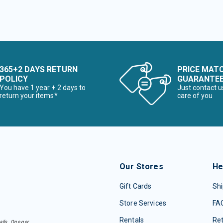
365+2 DAYS RETURN
PRICE MAT
POLICY
GUARANTE
You have 1 year + 2 days to
Just contact u
return your items*
care of you
Our Stores
He
Gift Cards
Shi
Store Services
FA
Rentals
Re
ails. One per