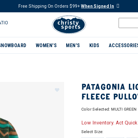
Free Shipping On Orders $99+
When Signed In
ATIO
SNOWBOARD
WOMEN'S
MEN'S
KIDS
ACCESSORIE
PATAGONIA LI
FLEECE PULL
Color Selected:
MULTI GREEN
Low Inventory. Act Quick
Select Size: