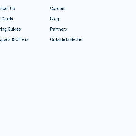
tact Us
Careers
t Cards
Blog
ing Guides
Partners
upons & Offers
Outside Is Better