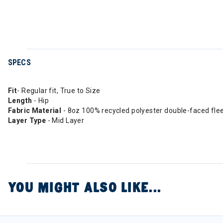
SPECS
Fit
- Regular fit, True to Size
Length
- Hip
Fabric Material
- 8oz 100% recycled polyester double-faced fle
Layer Type
- Mid Layer
YOU MIGHT ALSO LIKE...