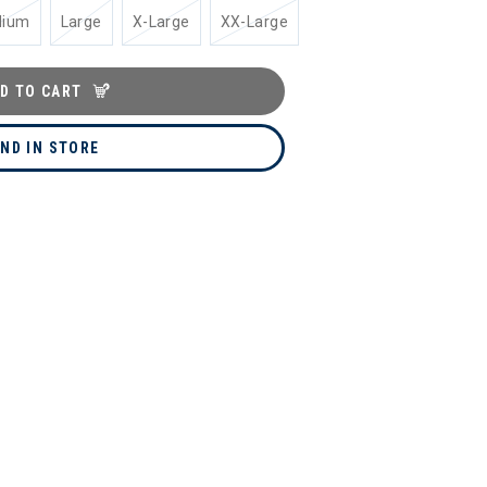
dium
Large
X-Large
XX-Large
D TO CART
IND IN STORE