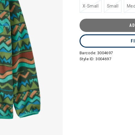
X-Small
Small
Me
AD
F
Barcode:
3004697
Style ID:
3004697