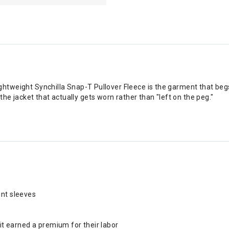
htweight Synchilla Snap-T Pullover Fleece is the garment that begs 
 jacket that actually gets worn rather than "left on the peg."
int sleeves
t earned a premium for their labor