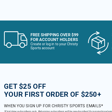
FREE SHIPPING OVER $99
FOR ACCOUNT HOLDERS
Create or log in to your Christy
Sports account
GET $25 OFF
YOUR FIRST ORDER OF $250+
WHEN YOU SIGN UP FOR CHRISTY SPORTS EMAILS*
*First-time subscribers only. Returning subscribers will be resubscribed for promotional em