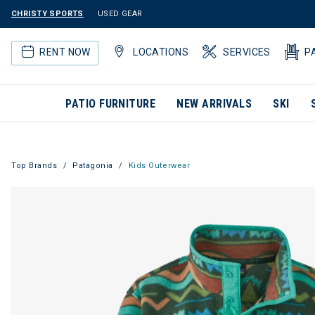
CHRISTY SPORTS
USED GEAR
RENT NOW
LOCATIONS
SERVICES
P
PATIO FURNITURE
NEW ARRIVALS
SKI
Top Brands
Patagonia
Kids Outerwear