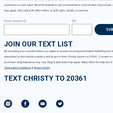
customer, no cash value. Must be entered in cart or presented in-store at time of purchase, 
may apply. Not valid with other offers, on gift cards, rentals, or services.
Email (required)
ZIP
SU
JOIN OUR TEXT LIST
By providing your number below, you agree to receive recurring automated marketing text m
reminders) to the mobile number used at opt-in from Christy Sports on 20361. Consent is n
purchase. Msg frequency may vary. Msg & data rates may apply. Reply HELP for help and S
Terms and Conditions
&
Privacy Policy
.
TEXT CHRISTY TO 20361