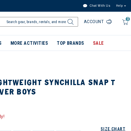
Chat With Us
Help
0
ACCOUNT
S
MORE ACTIVITIES
TOP BRANDS
SALE
GHTWEIGHT SYNCHILLA SNAP T
OVER BOYS
ly!
SIZE CHART