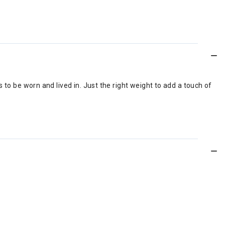
to be worn and lived in. Just the right weight to add a touch of