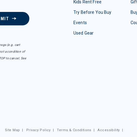
Kids Rent Free
Gif
Try Before You Buy
Buy
BMIT
Events
Co
Used Gear
sgs (e.g. cart
ot a condition of
TOP to cancel. See
Site Map
|
Privacy Policy
|
Terms & Conditions
|
Accessibility
|