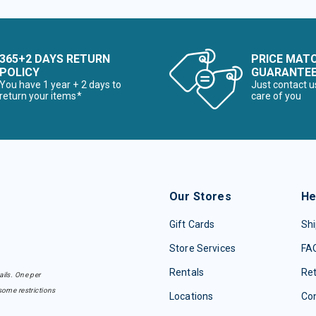
365+2 DAYS RETURN
PRICE MAT
POLICY
GUARANTE
You have 1 year + 2 days to
Just contact u
return your items*
care of you
Our Stores
He
Gift Cards
Shi
Store Services
FA
Rentals
Re
ails. One per
some restrictions
Locations
Con