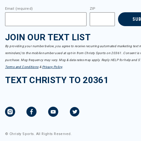
Email (required)
ZIP
SU
JOIN OUR TEXT LIST
By providing your number below, you agree to receive recurring automated marketing text m
reminders) to the mobile number used at opt-in from Christy Sports on 20361. Consent is n
purchase. Msg frequency may vary. Msg & data rates may apply. Reply HELP for help and S
Terms and Conditions
&
Privacy Policy
.
TEXT CHRISTY TO 20361
© Christy Sports. All Rights Reserved.