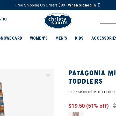
Free Shipping On Orders $99+
When Signed In
ATIO
SNOWBOARD
WOMEN'S
MEN'S
KIDS
ACCESSORIE
PATAGONIA M
TODDLERS
Color Selected:
MULTI LT BLU
$19.50
(51% off)
$