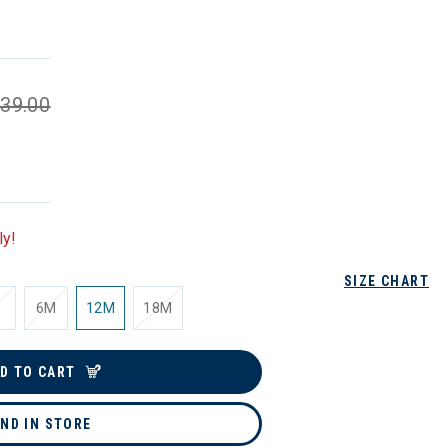
39.00
ly!
SIZE CHART
6M
12M
18M
D TO CART
IND IN STORE