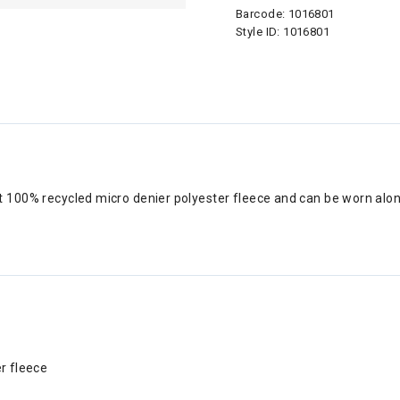
Barcode:
1016801
Style ID:
1016801
 100% recycled micro denier polyester fleece and can be worn alone
r fleece