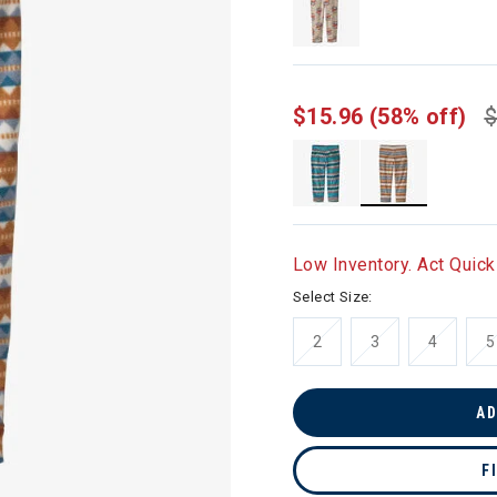
$15.96
(58% off)
$
selected
Low Inventory. Act Quick
Select Size:
2
3
4
5
AD
F