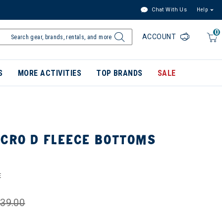
Chat With Us
Help
0
ACCOUNT
S
MORE ACTIVITIES
TOP BRANDS
SALE
ICRO D FLEECE BOTTOMS
E
39.00