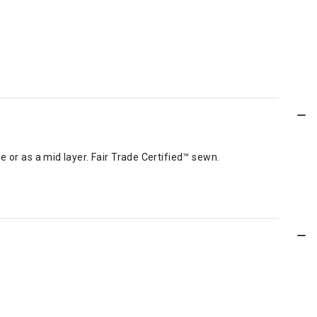
 or as a mid layer. Fair Trade Certified™ sewn.