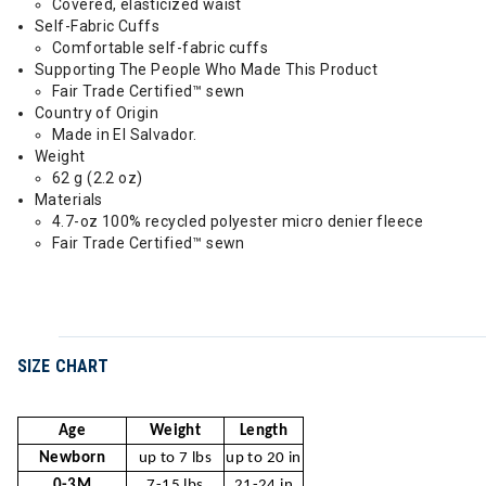
Covered, elasticized waist
Self-Fabric Cuffs
Comfortable self-fabric cuffs
Supporting The People Who Made This Product
Fair Trade Certified™ sewn
Country of Origin
Made in El Salvador.
Weight
62 g (2.2 oz)
Materials
4.7-oz 100% recycled polyester micro denier fleece
Fair Trade Certified™ sewn
SIZE CHART
Age
Weight
Length
Newborn
up to 7 lbs
up to 20 in
0-3M
7-15 lbs
21-24 in