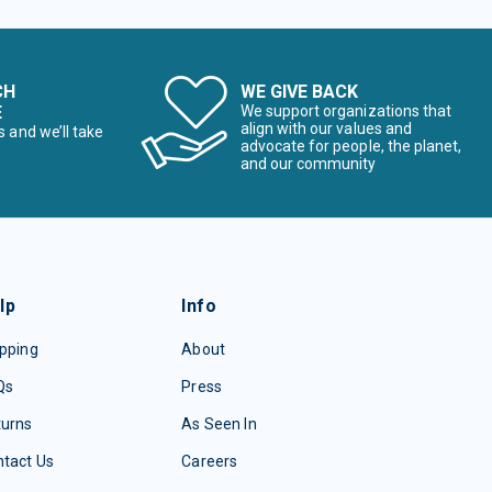
CH
WE GIVE BACK
E
We support organizations that
align with our values and
s and we’ll take
advocate for people, the planet,
and our community
lp
Info
pping
About
Qs
Press
turns
As Seen In
tact Us
Careers