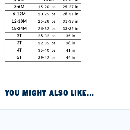
3-6M
15-20 lbs
25-27 in
6-12M
20-25 lbs
28-31 in
12-18M
25-28 lbs
31-33 in
18-24M
28-32 lbs
33-35 in
2T
28-32 lbs
35 in
3T
32-35 lbs
38 in
4T
35-40 lbs
41 in
5T
39-42 lbs
44 in
YOU MIGHT ALSO LIKE...