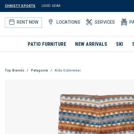
CHRISTY SPORTS
USED GEAR
RENT NOW
LOCATIONS
SERVICES
P
PATIO FURNITURE
NEW ARRIVALS
SKI
Top Brands
Patagonia
Kids Outerwear