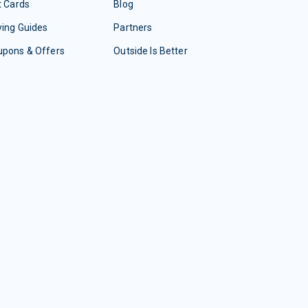
t Cards
Blog
ing Guides
Partners
upons & Offers
Outside Is Better