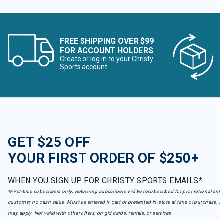
FREE SHIPPING OVER $99
FOR ACCOUNT HOLDERS
Create or log in to your Christy
Sports account
GET $25 OFF
YOUR FIRST ORDER OF $250+
WHEN YOU SIGN UP FOR CHRISTY SPORTS EMAILS*
*First-time subscribers only. Returning subscribers will be resubscribed for promotional em
customer, no cash value. Must be entered in cart or presented in-store at time of purchase, 
may apply. Not valid with other offers, on gift cards, rentals, or services.