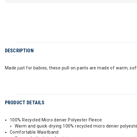
DESCRIPTION
Made just for babies, these pull-on pants are made of warm, soft
PRODUCT DETAILS
100% Recycled Micro denier Polyester Fleece
Warm and quick-drying 100% recycled micro denier polyeste
Comfortable Waistband