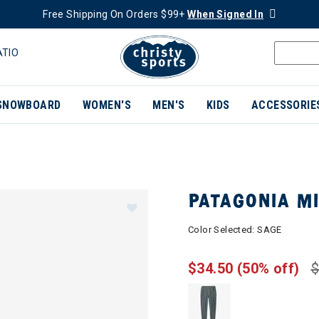
Free Shipping On Orders $99+
When Signed In
ATIO
SNOWBOARD
WOMEN'S
MEN'S
KIDS
ACCESSORIE
PATAGONIA MI
Color Selected:
SAGE
$34.50
(50% off)
$