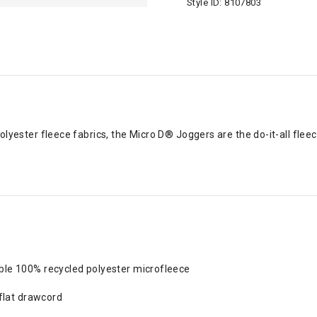
Style ID:
8107803
olyester fleece fabrics, the Micro D® Joggers are the do-it-all fleec
ble 100% recycled polyester microfleece
 flat drawcord