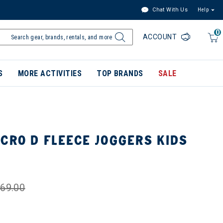
Chat With Us
Help
0
ACCOUNT
S
MORE ACTIVITIES
TOP BRANDS
SALE
CRO D FLEECE JOGGERS KIDS
69.00