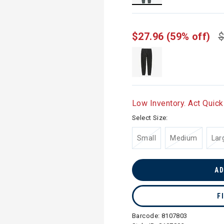
selected
$27.96
(59% off)
$
Low Inventory. Act Quick
Select Size:
Small
Medium
Lar
AD
F
Barcode:
8107803