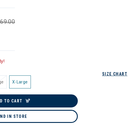
69.00
ly!
SIZE CHART
ge
X-Large
D TO CART
IND IN STORE