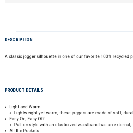
DESCRIPTION
A classic jogger silhouette in one of our favorite 100% recycled p
PRODUCT DETAILS
Light and Warm
Lightweight yet warm, these joggers are made of soft, dura
Easy On, Easy Off
Pull-on style with an elasticized waistband has an external,
All the Pockets