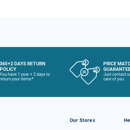
365+2 DAYS RETURN
PRICE MAT
POLICY
GUARANTE
You have 1 year + 2 days to
Just contact u
return your items*
care of you
Our Stores
He