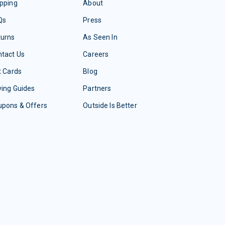
pping
About
Qs
Press
turns
As Seen In
tact Us
Careers
t Cards
Blog
ing Guides
Partners
upons & Offers
Outside Is Better