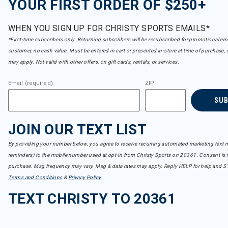
YOUR FIRST ORDER OF $250+
WHEN YOU SIGN UP FOR CHRISTY SPORTS EMAILS*
*First-time subscribers only. Returning subscribers will be resubscribed for promotional em
customer, no cash value. Must be entered in cart or presented in-store at time of purchase, 
may apply. Not valid with other offers, on gift cards, rentals, or services.
Email (required)
ZIP
SU
JOIN OUR TEXT LIST
By providing your number below, you agree to receive recurring automated marketing text m
reminders) to the mobile number used at opt-in from Christy Sports on 20361. Consent is n
purchase. Msg frequency may vary. Msg & data rates may apply. Reply HELP for help and S
Terms and Conditions
&
Privacy Policy
.
TEXT CHRISTY TO 20361