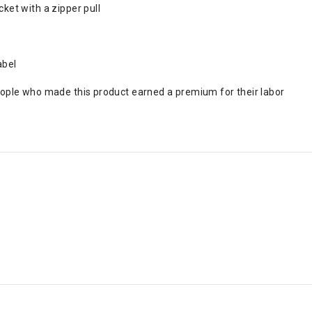
ket with a zipper pull
abel
eople who made this product earned a premium for their labor