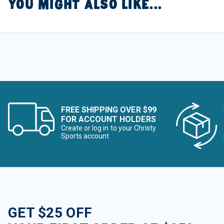
YOU MIGHT ALSO LIKE...
FREE SHIPPING OVER $99
FOR ACCOUNT HOLDERS
Create or log in to your Christy
Sports account
GET $25 OFF