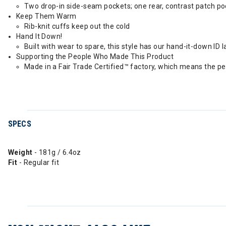
Two drop-in side-seam pockets; one rear, contrast patch poc
Keep Them Warm
Rib-knit cuffs keep out the cold
Hand It Down!
Built with wear to spare, this style has our hand-it-down ID l
Supporting the People Who Made This Product
Made in a Fair Trade Certified™ factory, which means the p
SPECS
Weight
- 181g / 6.4oz
Fit
- Regular fit