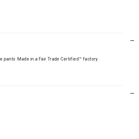
e pants. Made in a Fair Trade Certified™ factory.