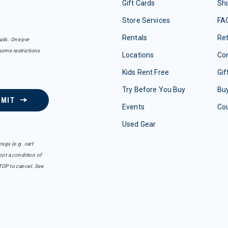
Gift Cards
Shi
Store Services
FA
Rentals
Re
ails. One per
some restrictions
Locations
Con
Kids Rent Free
Gif
Try Before You Buy
Buy
BMIT
Events
Co
Used Gear
sgs (e.g. cart
ot a condition of
TOP to cancel. See