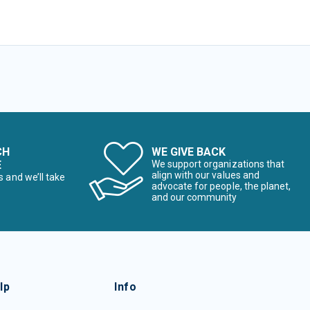
CH
WE GIVE BACK
E
We support organizations that
align with our values and
s and we’ll take
advocate for people, the planet,
and our community
lp
Info