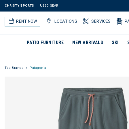
CHRISTY SPORTS
USED GEAR
RENT NOW
LOCATIONS
SERVICES
P
PATIO FURNITURE
NEW ARRIVALS
SKI
Top Brands
Patagonia