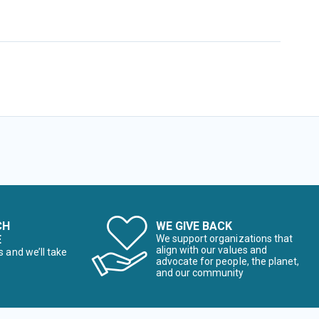
CH
WE GIVE BACK
E
We support organizations that
align with our values and
s and we’ll take
advocate for people, the planet,
and our community