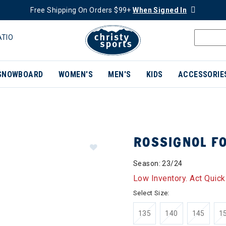
Free Shipping On Orders $99+
When Signed In
ATIO
SNOWBOARD
WOMEN'S
MEN'S
KIDS
ACCESSORIE
ROSSIGNOL FO
Season: 23/24
Low Inventory. Act Quick
Select Size:
135
140
145
1