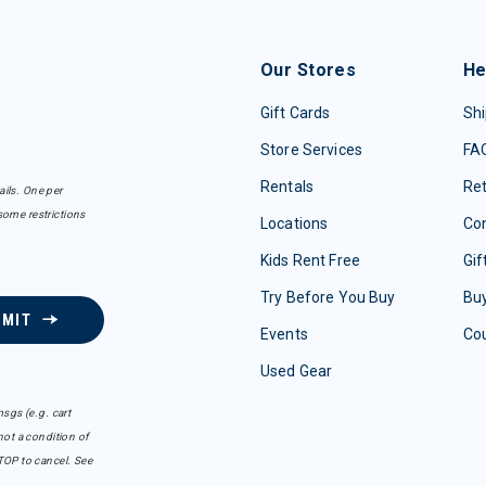
Our Stores
He
Gift Cards
Shi
Store Services
FA
Rentals
Re
ails. One per
some restrictions
Locations
Con
Kids Rent Free
Gif
Try Before You Buy
Buy
BMIT
Events
Co
Used Gear
sgs (e.g. cart
ot a condition of
TOP to cancel. See