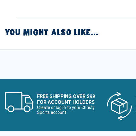
YOU MIGHT ALSO LIKE...
FREE SHIPPING OVER $99
FOR ACCOUNT HOLDERS
Create or log in to your Christy
Sports account