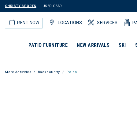
CHRISTY SPORTS
USED GEAR
RENT NOW
LOCATIONS
SERVICES
P
PATIO FURNITURE
NEW ARRIVALS
SKI
More Activities
Backcountry
Poles