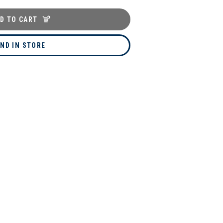
D TO CART
IND IN STORE