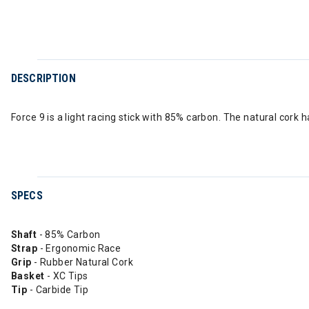
DESCRIPTION
Force 9 is a light racing stick with 85% carbon. The natural cor
SPECS
Shaft
- 85% Carbon
Strap
- Ergonomic Race
Grip
- Rubber Natural Cork
Basket
- XC Tips
Tip
- Carbide Tip