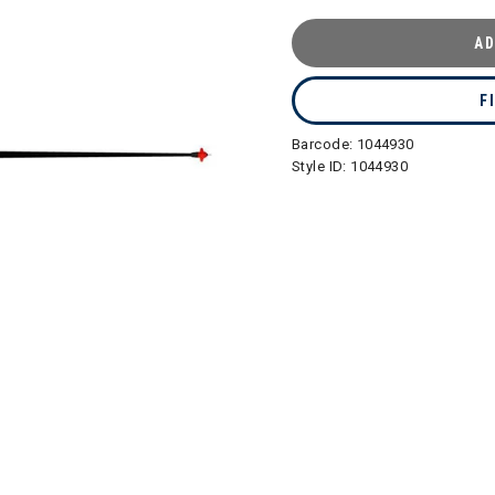
AD
F
Barcode:
1044930
Style ID:
1044930