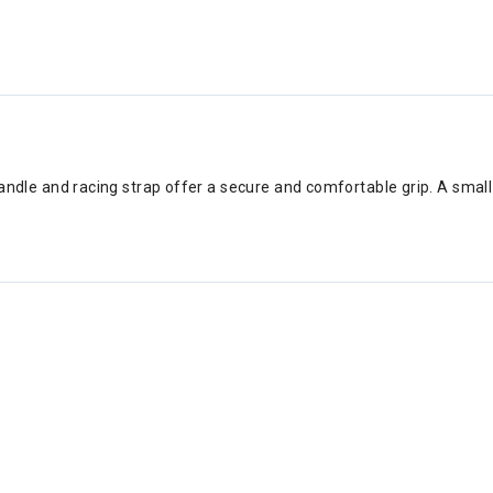
k handle and racing strap offer a secure and comfortable grip. A sma