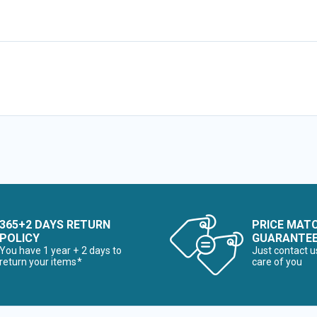
365+2 DAYS RETURN
PRICE MAT
POLICY
GUARANTE
You have 1 year + 2 days to
Just contact u
return your items*
care of you