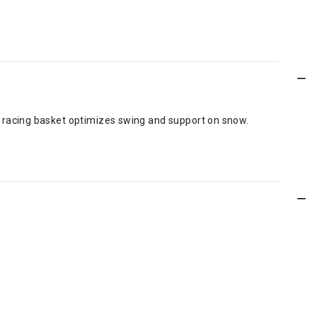
ll racing basket optimizes swing and support on snow.