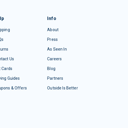
lp
Info
pping
About
Qs
Press
turns
As Seen In
tact Us
Careers
t Cards
Blog
ing Guides
Partners
upons & Offers
Outside Is Better