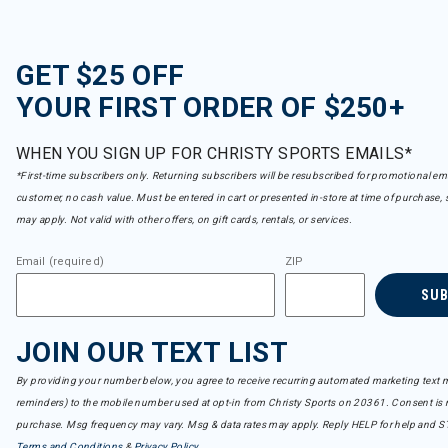
GET $25 OFF
YOUR FIRST ORDER OF $250+
WHEN YOU SIGN UP FOR CHRISTY SPORTS EMAILS*
*First-time subscribers only. Returning subscribers will be resubscribed for promotional em
customer, no cash value. Must be entered in cart or presented in-store at time of purchase, 
may apply. Not valid with other offers, on gift cards, rentals, or services.
Email (required)
ZIP
SU
JOIN OUR TEXT LIST
By providing your number below, you agree to receive recurring automated marketing text m
reminders) to the mobile number used at opt-in from Christy Sports on 20361. Consent is n
purchase. Msg frequency may vary. Msg & data rates may apply. Reply HELP for help and S
Terms and Conditions
&
Privacy Policy
.