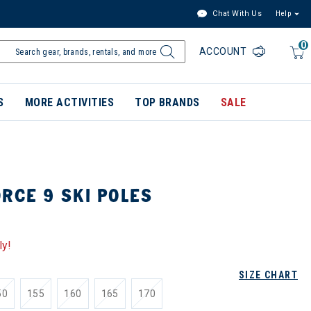
Chat With Us
Help
0
ACCOUNT
S
MORE ACTIVITIES
TOP BRANDS
SALE
RCE 9 SKI POLES
ly!
SIZE CHART
50
155
160
165
170