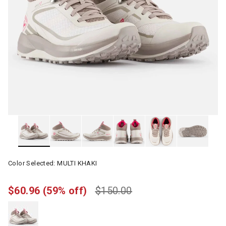
Color Selected:
MULTI KHAKI
$60.96
(59% off)
$150.00