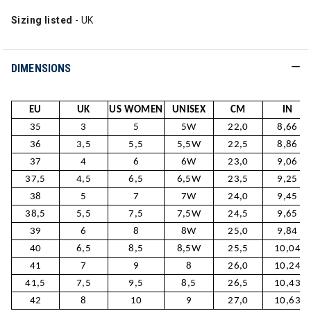
Sizing listed
- UK
DIMENSIONS
EU
UK
US WOMEN
UNISEX
CM
IN
35
3
5
5W
22,0
8,66
36
3,5
5,5
5,5W
22,5
8,86
37
4
6
6W
23,0
9,06
37,5
4,5
6,5
6,5W
23,5
9,25
38
5
7
7W
24,0
9,45
38,5
5,5
7,5
7,5W
24,5
9,65
39
6
8
8W
25,0
9,84
40
6,5
8,5
8,5W
25,5
10,04
41
7
9
8
26,0
10,24
41,5
7,5
9,5
8,5
26,5
10,43
42
8
10
9
27,0
10,63