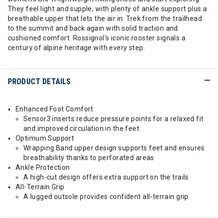
They feel light and supple, with plenty of ankle support plus a
breathable upper that lets the air in. Trek from the trailhead
to the summit and back again with solid traction and
cushioned comfort. Rossignol's iconic rooster signals a
century of alpine heritage with every step.
PRODUCT DETAILS
Enhanced Foot Comfort
Sensor3 inserts reduce pressure points for a relaxed fit
and improved circulation in the feet
Optimum Support
Wrapping Band upper design supports feet and ensures
breathability thanks to perforated areas
Ankle Protection
A high-cut design offers extra support on the trails
All-Terrain Grip
A lugged outsole provides confident all-terrain grip