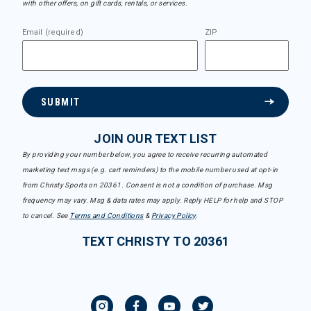
with other offers, on gift cards, rentals, or services.
Email (required)
ZIP
SUBMIT
JOIN OUR TEXT LIST
By providing your number below, you agree to receive recurring automated
marketing text msgs (e.g. cart reminders) to the mobile number used at opt-in
from Christy Sports on 20361. Consent is not a condition of purchase. Msg
frequency may vary. Msg & data rates may apply. Reply HELP for help and STOP
to cancel. See
Terms and Conditions
&
Privacy Policy
.
TEXT CHRISTY TO 20361