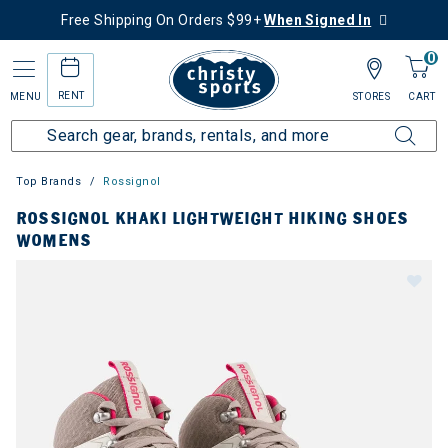
Free Shipping On Orders $99+
When Signed In
0
RENT
MENU
STORES
CART
Top Brands
Rossignol
ROSSIGNOL KHAKI LIGHTWEIGHT HIKING SHOES
WOMENS