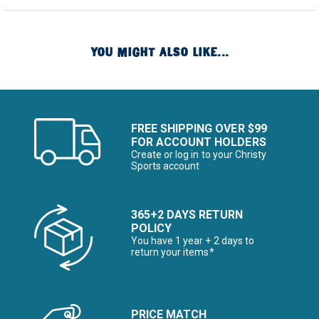
YOU MIGHT ALSO LIKE...
FREE SHIPPING OVER $99
FOR ACCOUNT HOLDERS
Create or log in to your Christy
Sports account
365+2 DAYS RETURN
POLICY
You have 1 year + 2 days to
return your items*
PRICE MATCH