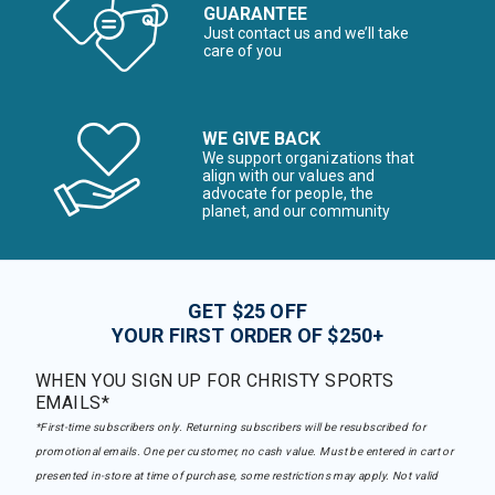
GUARANTEE
Just contact us and we’ll take
care of you
WE GIVE BACK
We support organizations that
align with our values and
advocate for people, the
planet, and our community
GET $25 OFF
YOUR FIRST ORDER OF $250+
WHEN YOU SIGN UP FOR CHRISTY SPORTS
EMAILS*
*First-time subscribers only. Returning subscribers will be resubscribed for
promotional emails. One per customer, no cash value. Must be entered in cart or
presented in-store at time of purchase, some restrictions may apply. Not valid