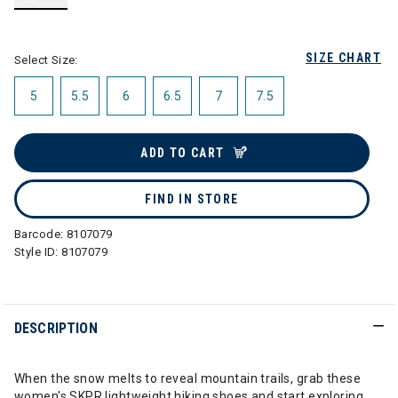
selected
SIZE CHART
Select Size:
5
5.5
6
6.5
7
7.5
ADD TO CART
FIND IN STORE
Barcode:
8107079
Style ID:
8107079
DESCRIPTION
When the snow melts to reveal mountain trails, grab these
women's SKPR lightweight hiking shoes and start exploring.