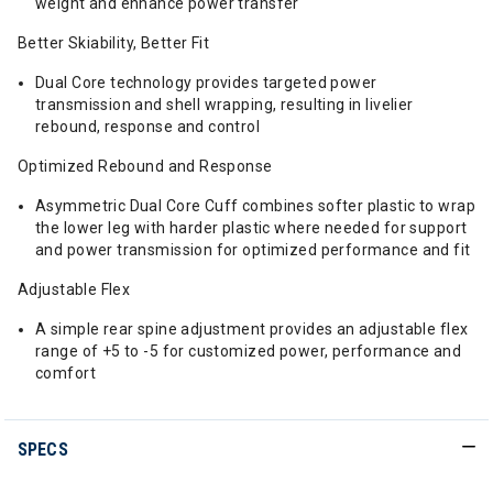
weight and enhance power transfer
Better Skiability, Better Fit
Dual Core technology provides targeted power
transmission and shell wrapping, resulting in livelier
rebound, response and control
Optimized Rebound and Response
Asymmetric Dual Core Cuff combines softer plastic to wrap
the lower leg with harder plastic where needed for support
and power transmission for optimized performance and fit
Adjustable Flex
A simple rear spine adjustment provides an adjustable flex
range of +5 to -5 for customized power, performance and
comfort
SPECS