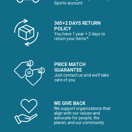
Sports account
365+2 DAYS RETURN
POLICY
You have 1 year + 2 days to
return your items*
PRICE MATCH
GUARANTEE
Just contact us and we’ll take
care of you
WE GIVE BACK
We support organizations that
align with our values and
advocate for people, the
planet, and our community