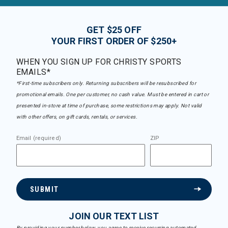
GET $25 OFF
YOUR FIRST ORDER OF $250+
WHEN YOU SIGN UP FOR CHRISTY SPORTS
EMAILS*
*First-time subscribers only. Returning subscribers will be resubscribed for
promotional emails. One per customer, no cash value. Must be entered in cart or
presented in-store at time of purchase, some restrictions may apply. Not valid
with other offers, on gift cards, rentals, or services.
Email (required)
ZIP
SUBMIT
JOIN OUR TEXT LIST
By providing your number below, you agree to receive recurring automated