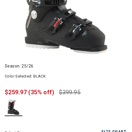
Season: 25/26
Color Selected:
BLACK
$259.97
(35% off)
$399.95
selected