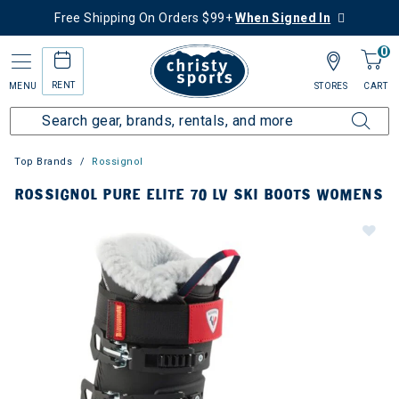
Free Shipping On Orders $99+
When Signed In
0
RENT
MENU
STORES
CART
Top Brands
Rossignol
ROSSIGNOL PURE ELITE 70 LV SKI BOOTS WOMENS