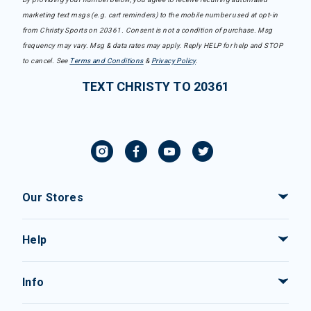
marketing text msgs (e.g. cart reminders) to the mobile number used at opt-in
from Christy Sports on 20361. Consent is not a condition of purchase. Msg
frequency may vary. Msg & data rates may apply. Reply HELP for help and STOP
to cancel. See
Terms and Conditions
&
Privacy Policy
.
TEXT CHRISTY TO 20361
Our Stores
Help
Info