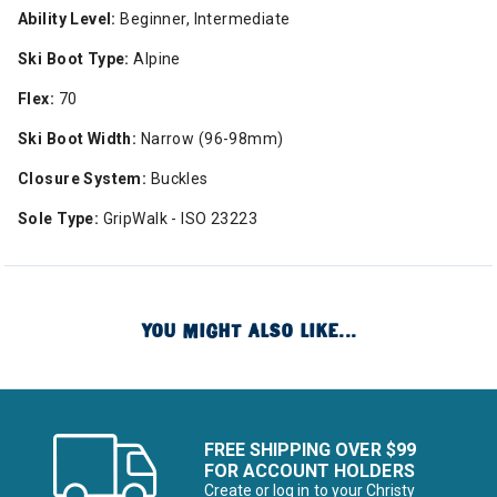
Ability Level:
Beginner, Intermediate
Ski Boot Type:
Alpine
Flex:
70
Ski Boot Width:
Narrow (96-98mm)
Closure System:
Buckles
Sole Type:
GripWalk - ISO 23223
YOU MIGHT ALSO LIKE...
FREE SHIPPING OVER $99
FOR ACCOUNT HOLDERS
Create or log in to your Christy