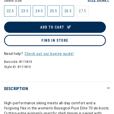
SIZE CHART
Select Size:
22.5
23.5
24.5
25.5
26.5
27.5
ADD TO CART
FIND IN STORE
Need help?
Check out our buying guide!
Barcode:
8111813
Style ID:
8111813
DESCRIPTION
High-performance skiing meets all-day comfort and a
forgiving flex in the women's Rossignol Pure Elite 70 ski boots.
Cutting-edge women's-specific shell design is paired with