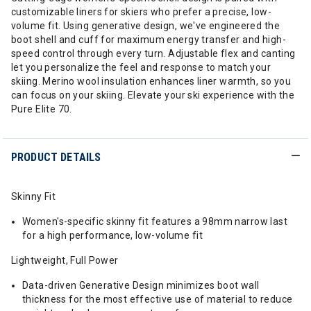
customizable liners for skiers who prefer a precise, low-
volume fit. Using generative design, we've engineered the
boot shell and cuff for maximum energy transfer and high-
speed control through every turn. Adjustable flex and canting
let you personalize the feel and response to match your
skiing. Merino wool insulation enhances liner warmth, so you
can focus on your skiing. Elevate your ski experience with the
Pure Elite 70.
PRODUCT DETAILS
Skinny Fit
Women's-specific skinny fit features a 98mm narrow last
for a high performance, low-volume fit
Lightweight, Full Power
Data-driven Generative Design minimizes boot wall
thickness for the most effective use of material to reduce