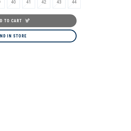
9
40
41
42
43
44
D TO CART
IND IN STORE