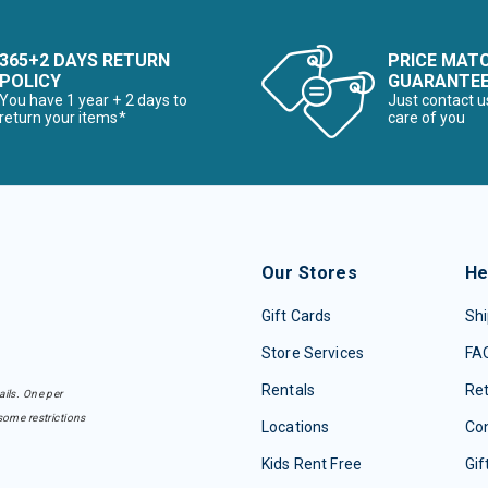
365+2 DAYS RETURN
PRICE MAT
POLICY
GUARANTE
You have 1 year + 2 days to
Just contact u
return your items*
care of you
Our Stores
He
Gift Cards
Shi
Store Services
FA
Rentals
Re
ails. One per
some restrictions
Locations
Con
Kids Rent Free
Gif