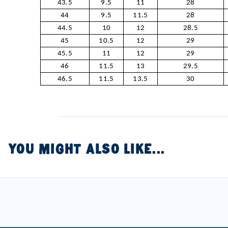
43.5
9.5
11
28
44
9.5
11.5
28
44.5
10
12
28.5
45
10.5
12
29
45.5
11
12
29
46
11.5
13
29.5
46.5
11.5
13.5
30
YOU MIGHT ALSO LIKE...