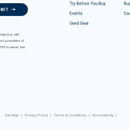
Try Before You Buy
Buy
BMIT
Events
Co
Used Gear
sgs (e.g. cart
ot a condition of
TOP to cancel. See
Site Map
|
Privacy Policy
|
Terms & Conditions
|
Accessibility
|