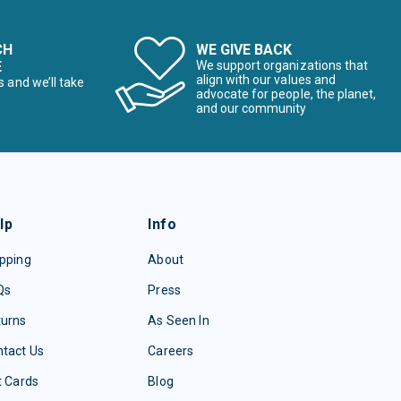
CH
WE GIVE BACK
E
We support organizations that
align with our values and
s and we’ll take
advocate for people, the planet,
and our community
lp
Info
pping
About
Qs
Press
turns
As Seen In
tact Us
Careers
t Cards
Blog