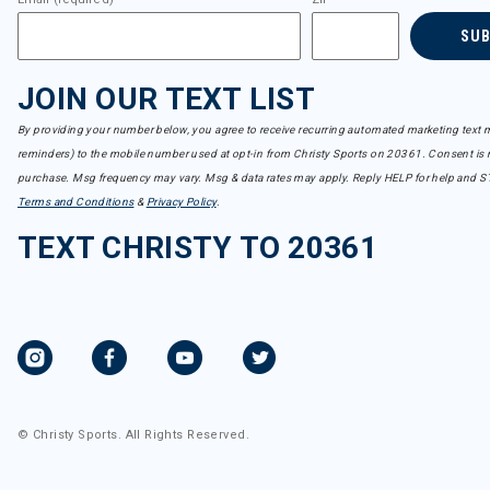
SU
JOIN OUR TEXT LIST
By providing your number below, you agree to receive recurring automated marketing text m
reminders) to the mobile number used at opt-in from Christy Sports on 20361. Consent is n
purchase. Msg frequency may vary. Msg & data rates may apply. Reply HELP for help and S
Terms and Conditions
&
Privacy Policy
.
TEXT CHRISTY TO 20361
© Christy Sports. All Rights Reserved.