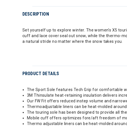
DESCRIPTION
Set yourself up to explore winter. The women's X5 touring
cuff and lace cover seal out snow, while the thermo-mo
a natural stride no matter where the snow takes you.
PRODUCT DETAILS
The Sport Sole features Tech Grip for comfortable wa
3M Thinsulate heat-retaining insulation delivers in
Our FW Fit offers reduced instep volume and narrowe
Thermoadjustable liners can be heat-molded around 
The touring sole has been designed to provide all the 
Mobile cuff offers optimizes fore/aft freedom of move
Thermo adjustable liners can be heat-molded around 