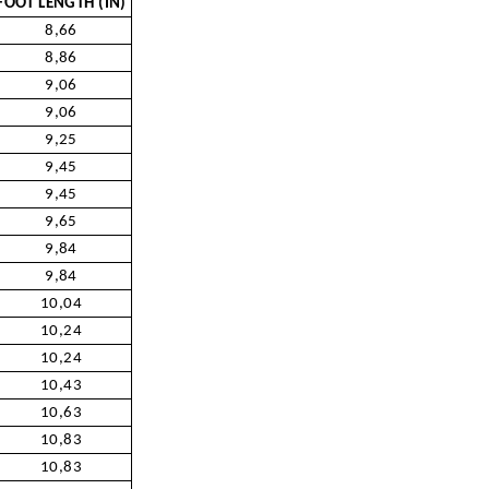
FOOT LENGTH (IN)
8,66
8,86
9,06
9,06
9,25
9,45
9,45
9,65
9,84
9,84
10,04
10,24
10,24
10,43
10,63
10,83
10,83