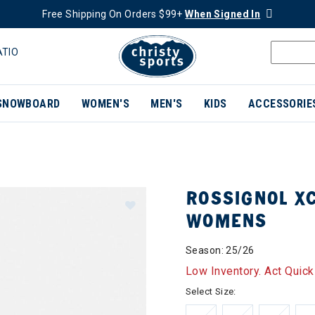
Free Shipping On Orders $99+
When Signed In
ATIO
SNOWBOARD
WOMEN'S
MEN'S
KIDS
ACCESSORIE
ROSSIGNOL XC
WOMENS
Season: 25/26
Low Inventory. Act Quick
Select Size: