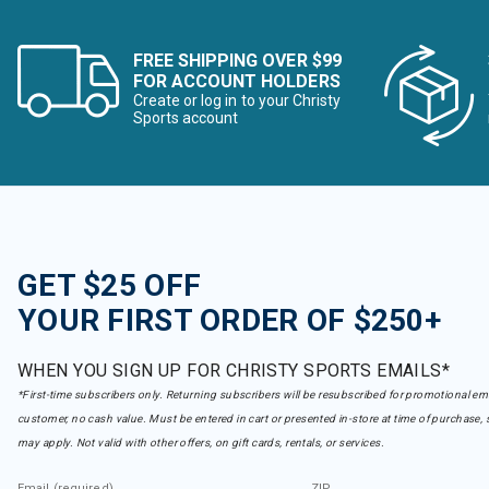
FREE SHIPPING OVER $99
FOR ACCOUNT HOLDERS
Create or log in to your Christy
Sports account
GET $25 OFF
YOUR FIRST ORDER OF $250+
WHEN YOU SIGN UP FOR CHRISTY SPORTS EMAILS*
*First-time subscribers only. Returning subscribers will be resubscribed for promotional em
customer, no cash value. Must be entered in cart or presented in-store at time of purchase, 
may apply. Not valid with other offers, on gift cards, rentals, or services.
Email (required)
ZIP