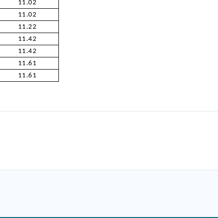
11.02
11.02
11.22
11.42
11.42
11.61
11.61