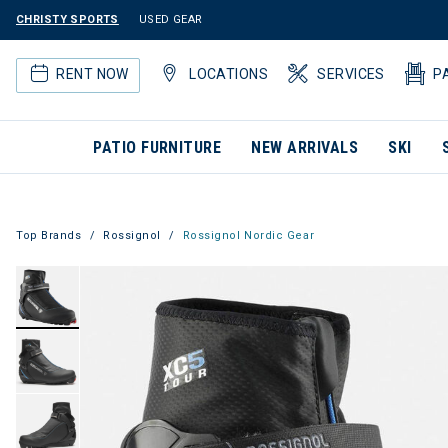
CHRISTY SPORTS
USED GEAR
RENT NOW
LOCATIONS
SERVICES
P
PATIO FURNITURE
NEW ARRIVALS
SKI
Top Brands
Rossignol
Rossignol Nordic Gear