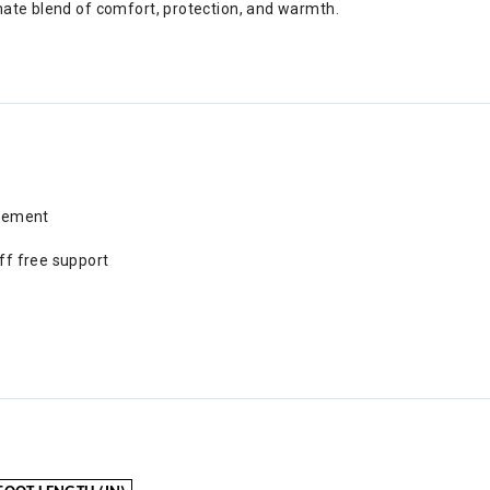
imate blend of comfort, protection, and warmth.
rcement
uff free support