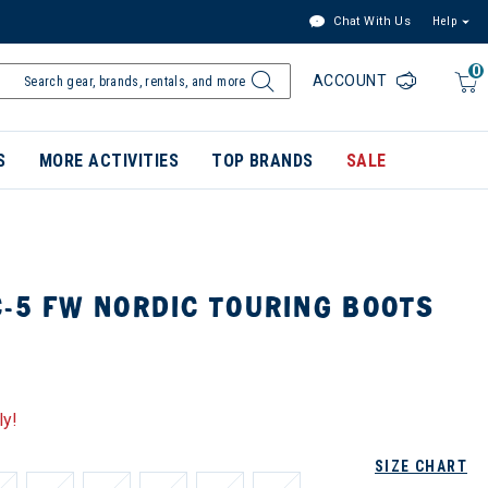
Chat With Us
Help
0
ACCOUNT
S
MORE ACTIVITIES
TOP BRANDS
SALE
-5 FW NORDIC TOURING BOOTS
ly!
SIZE CHART