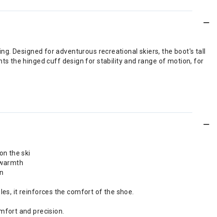
ing. Designed for adventurous recreational skiers, the boot's tall
 the hinged cuff design for stability and range of motion, for
on the ski
d warmth
on
les, it reinforces the comfort of the shoe.
mfort and precision.