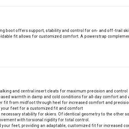
 boot offers support, stability and control for on- and off-trail ski
ldable fit allows for customized comfort. A powerstrap complements
lking and central insert cleats for maximum precision and control 
creased warmth in damp and cold conditions for all-day comfort an
r fit from midfoot through heel for increased comfort and precisi
your feet for a customized fit and comfort
necessary stability for skiers. Of identical geometry to the other so
ment with torsional rigidity for total control.
your feet, providing an adaptable, customized fit for increased co