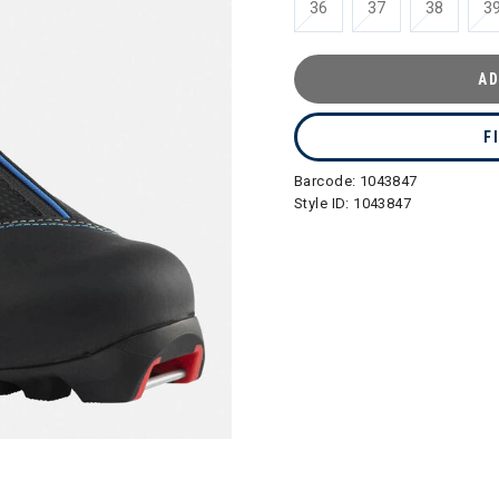
36
37
38
3
AD
F
Barcode:
1043847
Style ID:
1043847