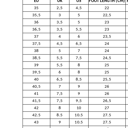
EU
UK
US
FOOT LENGTH (CM)
35
2,5
4,5
22
35,5
3
5
22,5
36
3,5
5
23
36,5
3,5
5,5
23
37
4
6
23,5
37,5
4,5
6,5
24
38
5
7
24
38,5
5,5
7,5
24,5
39
5,5
8
25
39,5
6
8
25
40
6,5
8,5
25,5
40,5
7
9
26
41
7,5
9
26
41,5
7,5
9,5
26,5
42
8
10
27
42.5
8.5
10.5
27.5
43
9
10.5
27.5