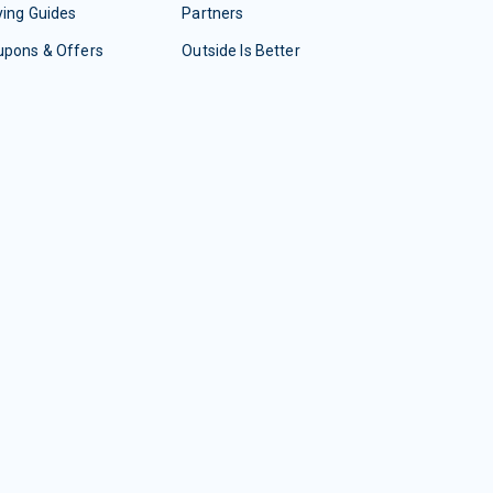
ing Guides
Partners
upons & Offers
Outside Is Better