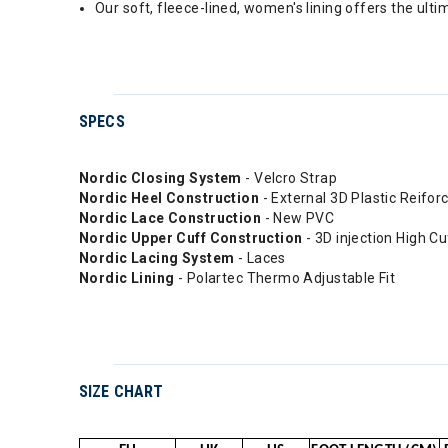
Our soft, fleece-lined, women's lining offers the ult
SPECS
Nordic Closing System
- Velcro Strap
Nordic Heel Construction
- External 3D Plastic Reifo
Nordic Lace Construction
- New PVC
Nordic Upper Cuff Construction
- 3D injection High C
Nordic Lacing System
- Laces
Nordic Lining
- Polartec Thermo Adjustable Fit
SIZE CHART