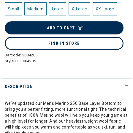
Small
Medium
Large
X-Large
XX-Large
ADD TO CART
FIND IN STORE
Barcode:
3004205
Style ID:
3004205
DESCRIPTION
We've updated our Men's Merino 250 Base Layer Bottom to
bring you a better fitting, more functional tight. The technical
benefits of 100% Merino wool will help you keep your game at
a high level for longer. And our heaviest weight wool fabric
will help keep you warm and comfortable as you ski, run, and