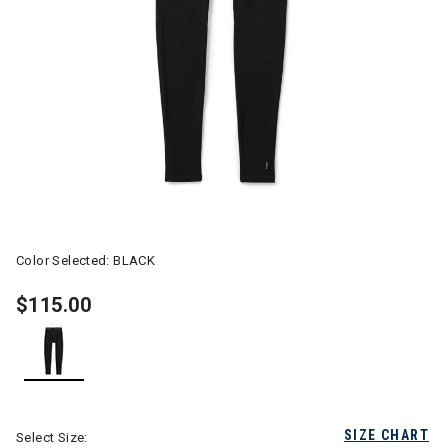
Color Selected:
BLACK
$115.00
selected
SIZE CHART
Select Size: