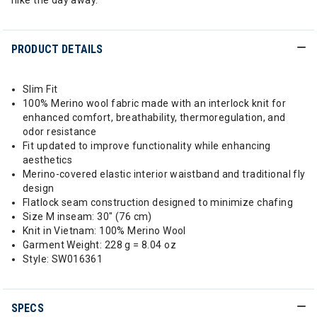
hike the day away.
PRODUCT DETAILS
Slim Fit
100% Merino wool fabric made with an interlock knit for
enhanced comfort, breathability, thermoregulation, and
odor resistance
Fit updated to improve functionality while enhancing
aesthetics
Merino-covered elastic interior waistband and traditional fly
design
Flatlock seam construction designed to minimize chafing
Size M inseam: 30" (76 cm)
Knit in Vietnam: 100% Merino Wool
Garment Weight: 228 g = 8.04 oz
Style: SW016361
SPECS