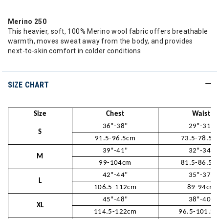
Merino 250
This heavier, soft, 100% Merino wool fabric offers breathable
warmth, moves sweat away from the body, and provides
next-to-skin comfort in colder conditions
SIZE CHART
Size
Chest
Waist
36"-38"
29"-31"
S
91.5-96.5cm
73.5-78.5c
39"-41"
32"-34"
M
99-104cm
81.5-86.5c
42"-44"
35"-37"
L
106.5-112cm
89-94cm
45"-48"
38"-40"
XL
114.5-122cm
96.5-101.5