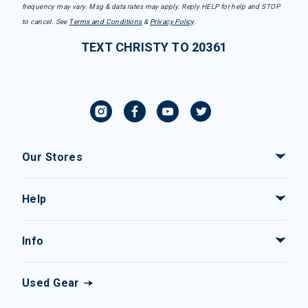
frequency may vary. Msg & data rates may apply. Reply HELP for help and STOP
to cancel. See
Terms and Conditions
&
Privacy Policy
.
TEXT CHRISTY TO 20361
Our Stores
Help
Info
Used Gear