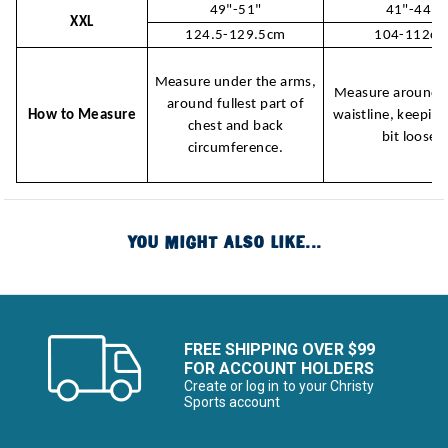
49"-51"
41"-44"
XXL
124.5-129.5cm
104-112c
Measure under the arms,
Measure around n
around fullest part of
How to Measure
waistline, keeping
chest and back
bit loose.
circumference.
YOU MIGHT ALSO LIKE...
FREE SHIPPING OVER $99
FOR ACCOUNT HOLDERS
Create or log in to your Christy
Sports account