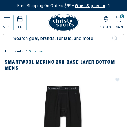
Free Shipping On Orders $99+
When Signed In
0
RENT
MENU
STORES
CART
Top Brands
Smartwool
SMARTWOOL MERINO 250 BASE LAYER BOTTOM
MENS