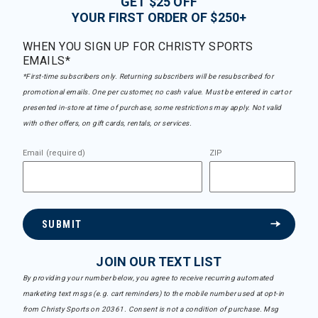
GET $25 OFF
YOUR FIRST ORDER OF $250+
WHEN YOU SIGN UP FOR CHRISTY SPORTS
EMAILS*
*First-time subscribers only. Returning subscribers will be resubscribed for
promotional emails. One per customer, no cash value. Must be entered in cart or
presented in-store at time of purchase, some restrictions may apply. Not valid
with other offers, on gift cards, rentals, or services.
Email (required)
ZIP
SUBMIT
JOIN OUR TEXT LIST
By providing your number below, you agree to receive recurring automated
marketing text msgs (e.g. cart reminders) to the mobile number used at opt-in
from Christy Sports on 20361. Consent is not a condition of purchase. Msg