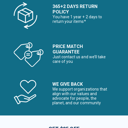
365+2 DAYS RETURN
POLICY
You have 1 year + 2 days to
return your items*
PRICE MATCH
GUARANTEE
Just contact us and we’ll take
care of you
WE GIVE BACK
We support organizations that
align with our values and
advocate for people, the
planet, and our community