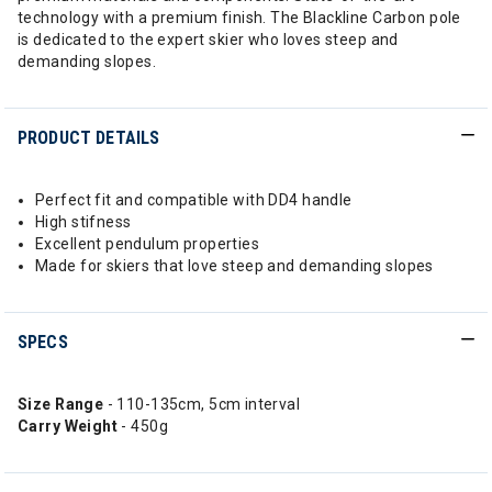
technology with a premium finish. The Blackline Carbon pole
is dedicated to the expert skier who loves steep and
demanding slopes.
PRODUCT DETAILS
Perfect fit and compatible with DD4 handle
High stifness
Excellent pendulum properties
Made for skiers that love steep and demanding slopes
SPECS
Size Range
- 110-135cm, 5cm interval
Carry Weight
- 450g