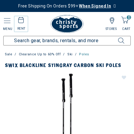
Free Shipping On Orders $99+
When Signed In
0
RENT
MENU
STORES
CART
Sale
Clearance Up to 60% Off
Ski
Poles
SWIX BLACKLINE STINGRAY CARBON SKI POLES