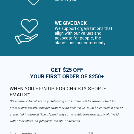
WE GIVE BACK
We support organizations that
align with our values and
advocate for people, the
planet, and our community
GET $25 OFF
YOUR FIRST ORDER OF $250+
WHEN YOU SIGN UP FOR CHRISTY SPORTS
EMAILS*
*First-time subscribers only. Returning subscribers will be resubscribed for
promotional emails. One per customer, no cash value. Must be entered in cart or
presented in-store at time of purchase, some restrictions may apply. Not valid
with other offers, on gift cards, rentals, or services.
Email (required)
ZIP