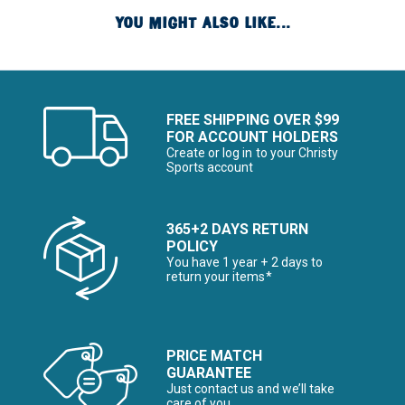
YOU MIGHT ALSO LIKE...
FREE SHIPPING OVER $99
FOR ACCOUNT HOLDERS
Create or log in to your Christy
Sports account
365+2 DAYS RETURN
POLICY
You have 1 year + 2 days to
return your items*
PRICE MATCH
GUARANTEE
Just contact us and we’ll take
care of you