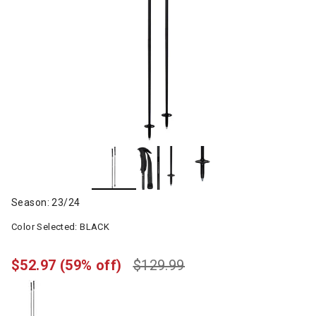
Season: 23/24
Color Selected:
BLACK
$52.97
(59% off)
$129.99