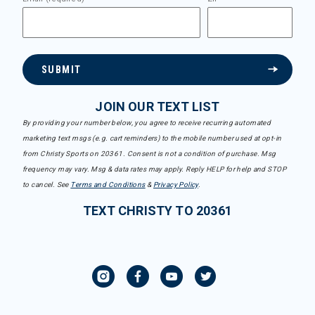
SUBMIT
JOIN OUR TEXT LIST
By providing your number below, you agree to receive recurring automated
marketing text msgs (e.g. cart reminders) to the mobile number used at opt-in
from Christy Sports on 20361. Consent is not a condition of purchase. Msg
frequency may vary. Msg & data rates may apply. Reply HELP for help and STOP
to cancel. See
Terms and Conditions
&
Privacy Policy
.
TEXT CHRISTY TO 20361