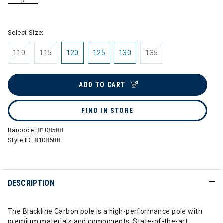
selected
Select Size:
110
115
120
125
130
135
ADD TO CART
FIND IN STORE
Barcode:
8108588
Style ID:
8108588
DESCRIPTION
The Blackline Carbon pole is a high-performance pole with
premium materials and components. State-of-the-art