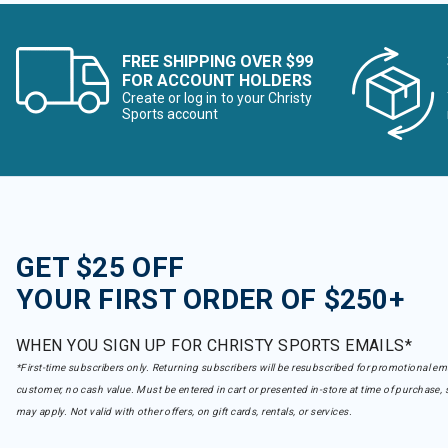
FREE SHIPPING OVER $99
FOR ACCOUNT HOLDERS
Create or log in to your Christy
Sports account
GET $25 OFF
YOUR FIRST ORDER OF $250+
WHEN YOU SIGN UP FOR CHRISTY SPORTS EMAILS*
*First-time subscribers only. Returning subscribers will be resubscribed for promotional em
customer, no cash value. Must be entered in cart or presented in-store at time of purchase, 
may apply. Not valid with other offers, on gift cards, rentals, or services.