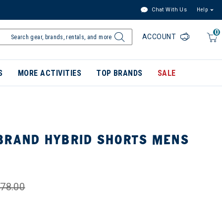
Chat With Us
Help
0
ACCOUNT
S
MORE ACTIVITIES
TOP BRANDS
SALE
BRAND HYBRID SHORTS MENS
78.00