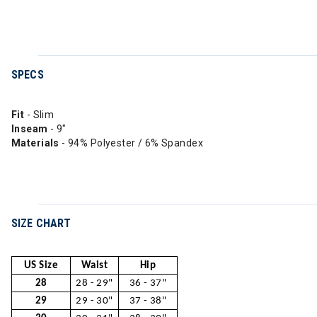
SPECS
Fit
- Slim
Inseam
- 9"
Materials
- 94% Polyester / 6% Spandex
SIZE CHART
US Size
Waist
Hip
28
28 - 29"
36 - 37"
29
29 - 30"
37 - 38"