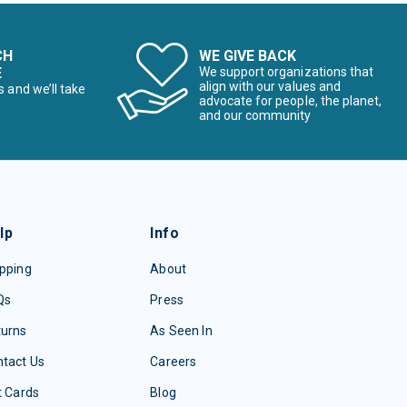
CH
WE GIVE BACK
E
We support organizations that
align with our values and
s and we’ll take
advocate for people, the planet,
and our community
lp
Info
pping
About
Qs
Press
turns
As Seen In
tact Us
Careers
t Cards
Blog