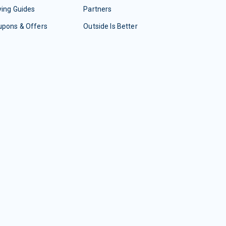
ing Guides
Partners
upons & Offers
Outside Is Better