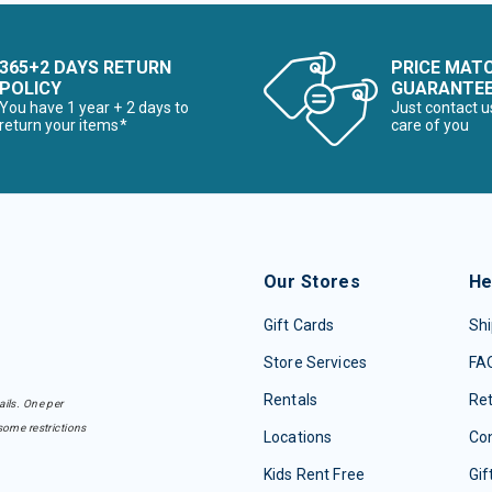
365+2 DAYS RETURN
PRICE MAT
POLICY
GUARANTE
You have 1 year + 2 days to
Just contact u
return your items*
care of you
Our Stores
He
Gift Cards
Shi
Store Services
FA
Rentals
Re
ails. One per
some restrictions
Locations
Con
Kids Rent Free
Gif