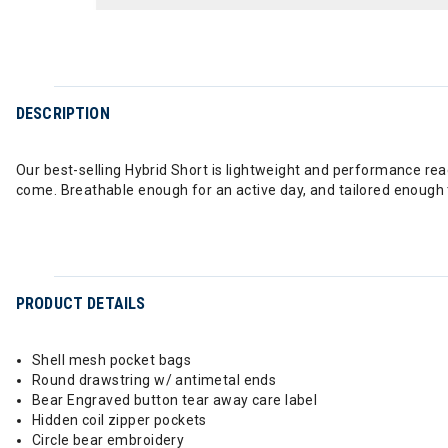
DESCRIPTION
Our best-selling Hybrid Short is lightweight and performance read
come. Breathable enough for an active day, and tailored enough th
PRODUCT DETAILS
Shell mesh pocket bags
Round drawstring w/ antimetal ends
Bear Engraved button tear away care label
Hidden coil zipper pockets
Circle bear embroidery