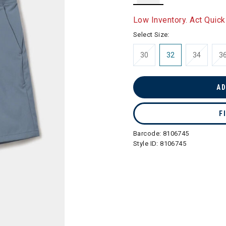
selected
Low Inventory. Act Quick
Select Size:
30
32
34
3
AD
F
Barcode:
8106745
Style ID:
8106745