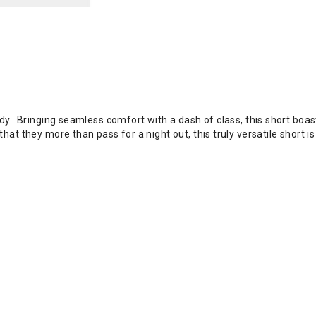
y. Bringing seamless comfort with a dash of class, this short boasts
at they more than pass for a night out, this truly versatile short 