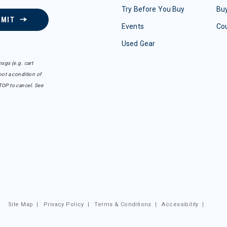
Try Before You Buy
Buy
BMIT
Events
Co
Used Gear
sgs (e.g. cart
ot a condition of
TOP to cancel. See
Site Map
|
Privacy Policy
|
Terms & Conditions
|
Accessibility
|