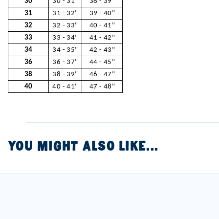
30
30 - 31"
38 - 39"
31
31 - 32"
39 - 40"
32
32 - 33"
40 - 41"
33
33 - 34"
41 - 42"
34
34 - 35"
42 - 43"
36
36 - 37"
44 - 45"
38
38 - 39"
46 - 47"
40
40 - 41"
47 - 48"
YOU MIGHT ALSO LIKE...