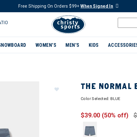
Free Shipping On Orders $99+
When Signed In
ATIO
SNOWBOARD
WOMEN'S
MEN'S
KIDS
ACCESSORIE
THE NORMAL 
Color Selected:
BLUE
$39.00
(50% off)
$