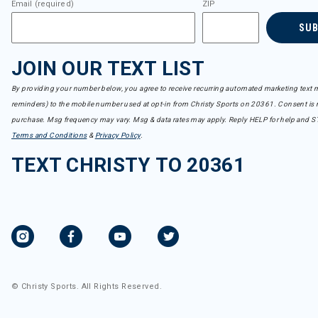
Email (required)
ZIP
SU
JOIN OUR TEXT LIST
By providing your number below, you agree to receive recurring automated marketing text m
reminders) to the mobile number used at opt-in from Christy Sports on 20361. Consent is n
purchase. Msg frequency may vary. Msg & data rates may apply. Reply HELP for help and S
Terms and Conditions
&
Privacy Policy
.
TEXT CHRISTY TO 20361
© Christy Sports. All Rights Reserved.