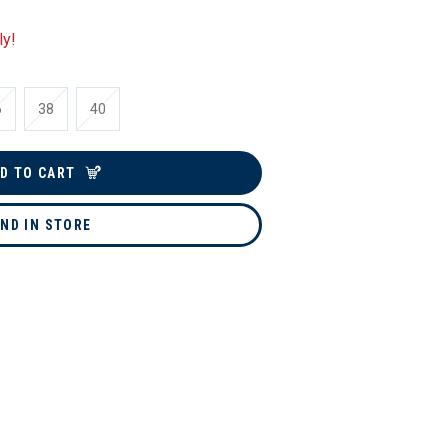
ly!
6
38
40
D TO CART
IND IN STORE