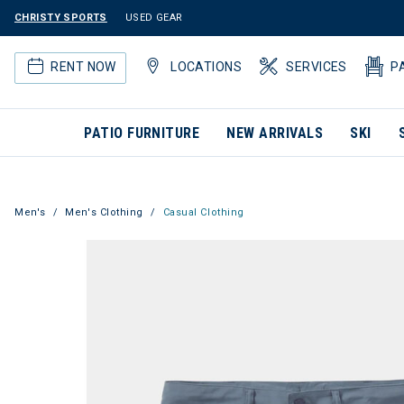
CHRISTY SPORTS
USED GEAR
RENT NOW
LOCATIONS
SERVICES
P
PATIO FURNITURE
NEW ARRIVALS
SKI
Men's
Men's Clothing
Casual Clothing