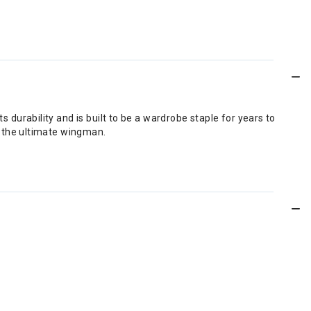
 durability and is built to be a wardrobe staple for years to
is the ultimate wingman.