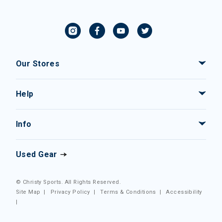
Our Stores
Help
Info
Used Gear
© Christy Sports. All Rights Reserved.
Site Map
|
Privacy Policy
|
Terms & Conditions
|
Accessibility
|