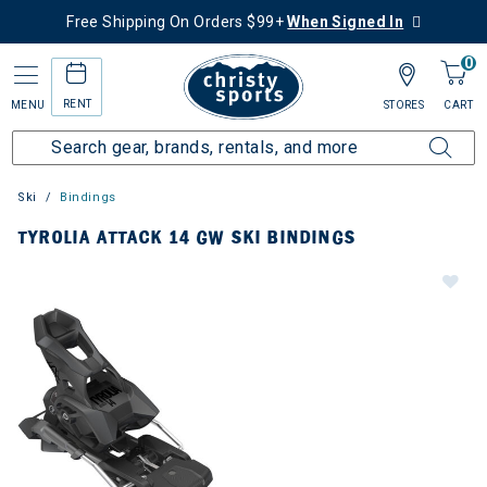
Free Shipping On Orders $99+
When Signed In
0
RENT
MENU
STORES
CART
Ski
Bindings
TYROLIA ATTACK 14 GW SKI BINDINGS