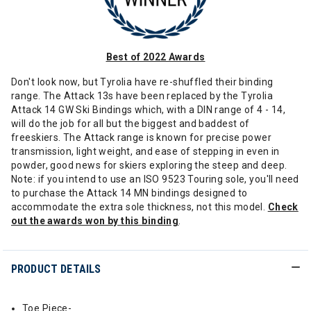
Best of 2022 Awards
Don't look now, but Tyrolia have re-shuffled their binding
range. The Attack 13s have been replaced by the Tyrolia
Attack 14 GW Ski Bindings which, with a DIN range of 4 - 14,
will do the job for all but the biggest and baddest of
freeskiers. The Attack range is known for precise power
transmission, light weight, and ease of stepping in even in
powder, good news for skiers exploring the steep and deep.
Note: if you intend to use an ISO 9523 Touring sole, you'll need
to purchase the Attack 14 MN bindings designed to
accommodate the extra sole thickness, not this model.
Check
out the awards won by this binding
.
PRODUCT DETAILS
Toe Piece-