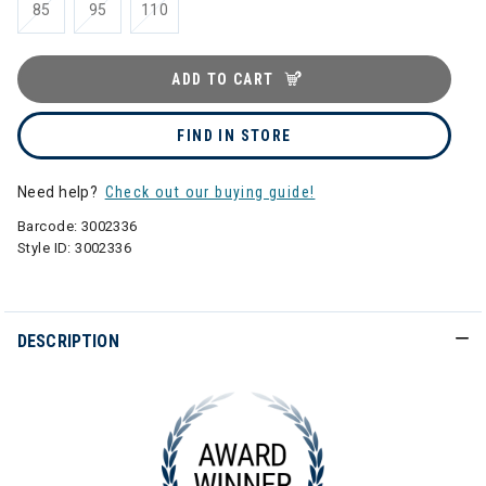
85
95
110
ADD TO CART
FIND IN STORE
Need help?
Check out our buying guide!
Barcode:
3002336
Style ID:
3002336
DESCRIPTION