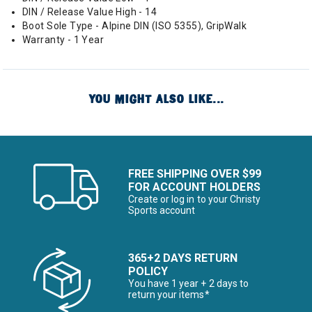
DIN / Release Value High - 14
Boot Sole Type - Alpine DIN (ISO 5355), GripWalk
Warranty - 1 Year
YOU MIGHT ALSO LIKE...
FREE SHIPPING OVER $99
FOR ACCOUNT HOLDERS
Create or log in to your Christy
Sports account
365+2 DAYS RETURN
POLICY
You have 1 year + 2 days to
return your items*