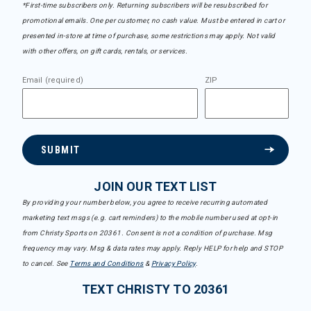
*First-time subscribers only. Returning subscribers will be resubscribed for
promotional emails. One per customer, no cash value. Must be entered in cart or
presented in-store at time of purchase, some restrictions may apply. Not valid
with other offers, on gift cards, rentals, or services.
Email (required)
ZIP
SUBMIT
JOIN OUR TEXT LIST
By providing your number below, you agree to receive recurring automated
marketing text msgs (e.g. cart reminders) to the mobile number used at opt-in
from Christy Sports on 20361. Consent is not a condition of purchase. Msg
frequency may vary. Msg & data rates may apply. Reply HELP for help and STOP
to cancel. See
Terms and Conditions
&
Privacy Policy
.
TEXT CHRISTY TO 20361