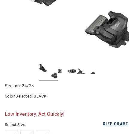
Season: 24/25
Color Selected:
BLACK
Low Inventory. Act Quickly!
SIZE CHART
Select Size: