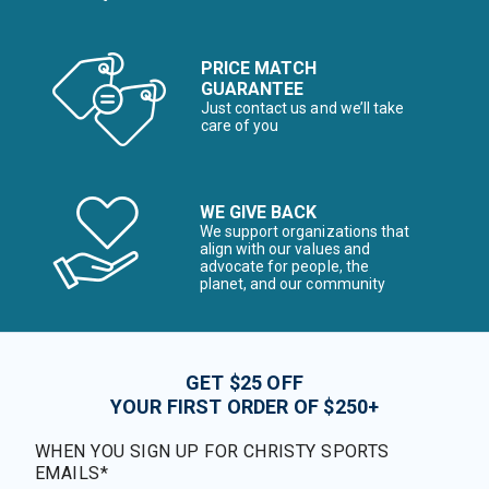
PRICE MATCH
GUARANTEE
Just contact us and we’ll take
care of you
WE GIVE BACK
We support organizations that
align with our values and
advocate for people, the
planet, and our community
GET $25 OFF
YOUR FIRST ORDER OF $250+
WHEN YOU SIGN UP FOR CHRISTY SPORTS
EMAILS*