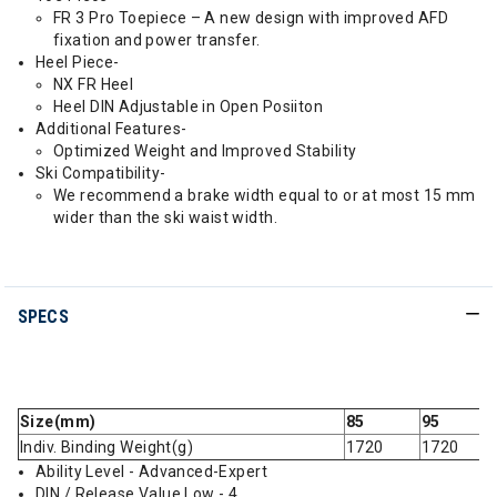
FR 3 Pro Toepiece – A new design with improved AFD
fixation and power transfer.
Heel Piece-
NX FR Heel
Heel DIN Adjustable in Open Posiiton
Additional Features-
Optimized Weight and Improved Stability
Ski Compatibility-
We recommend a brake width equal to or at most 15 mm
wider than the ski waist width.
SPECS
Size(mm)
85
95
Indiv. Binding Weight(g)
1720
1720
Ability Level - Advanced-Expert
DIN / Release Value Low - 4