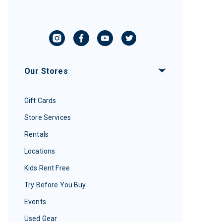
Our Stores
Gift Cards
Store Services
Rentals
Locations
Kids Rent Free
Try Before You Buy
Events
Used Gear