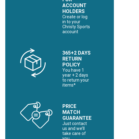
ACCOUNT
HOLDERS
Create or log
in to your
Christy Sports
account
365+2 DAYS
RETURN
POLICY
You have 1
year + 2 days
to return your
items*
PRICE
MATCH
GUARANTEE
Just contact
us and we’ll
take care of
you