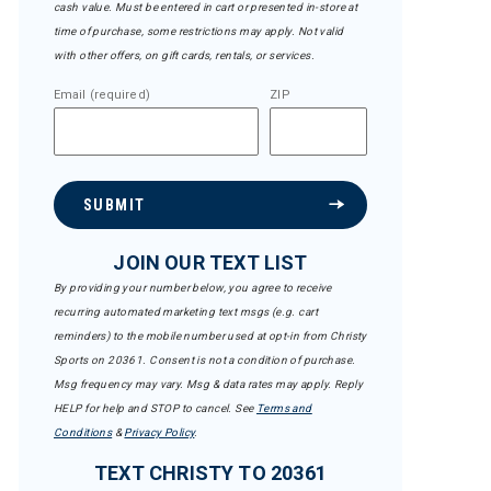
cash value. Must be entered in cart or presented in-store at
time of purchase, some restrictions may apply. Not valid
with other offers, on gift cards, rentals, or services.
Email (required)
ZIP
SUBMIT
JOIN OUR TEXT LIST
By providing your number below, you agree to receive
recurring automated marketing text msgs (e.g. cart
reminders) to the mobile number used at opt-in from Christy
Sports on 20361. Consent is not a condition of purchase.
Msg frequency may vary. Msg & data rates may apply. Reply
HELP for help and STOP to cancel. See
Terms and
Conditions
&
Privacy Policy
.
TEXT CHRISTY TO 20361