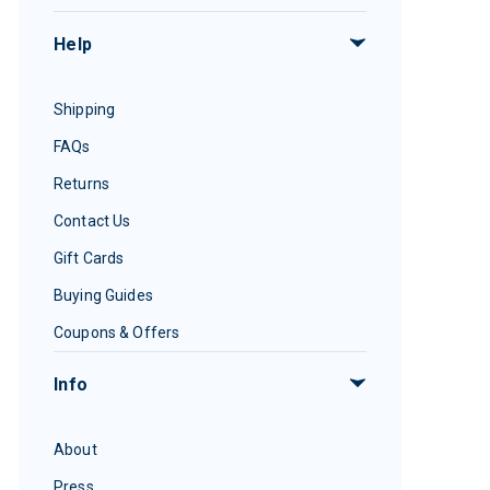
Help
Shipping
FAQs
Returns
Contact Us
Gift Cards
Buying Guides
Coupons & Offers
Info
About
Press