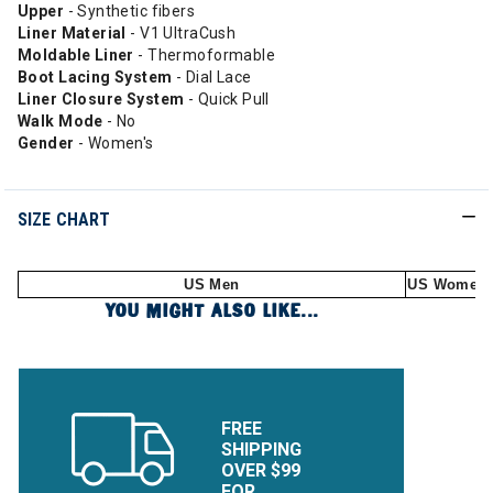
Upper
- Synthetic fibers
Liner Material
- V1 UltraCush
Moldable
Liner
- Thermoformable
Boot Lacing System
- Dial Lace
Liner Closure System
- Quick Pull
Walk Mode
- No
Gender
- Women's
SIZE CHART
US Men
US Women
YOU MIGHT ALSO LIKE...
FREE
SHIPPING
OVER $99
FOR