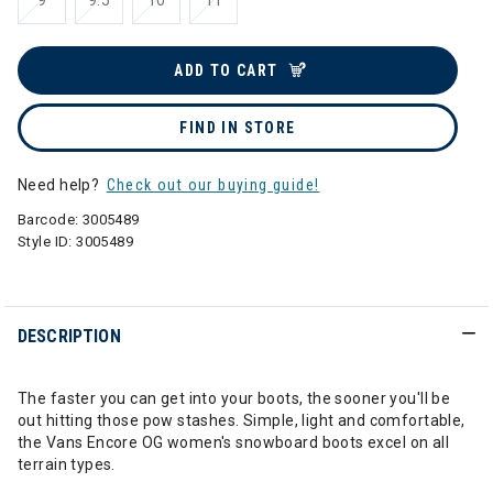
9
9.5
10
11
ADD TO CART
FIND IN STORE
Need help?
Check out our buying guide!
Barcode:
3005489
Style ID:
3005489
DESCRIPTION
The faster you can get into your boots, the sooner you'll be
out hitting those pow stashes. Simple, light and comfortable,
the Vans Encore OG women's snowboard boots excel on all
terrain types.