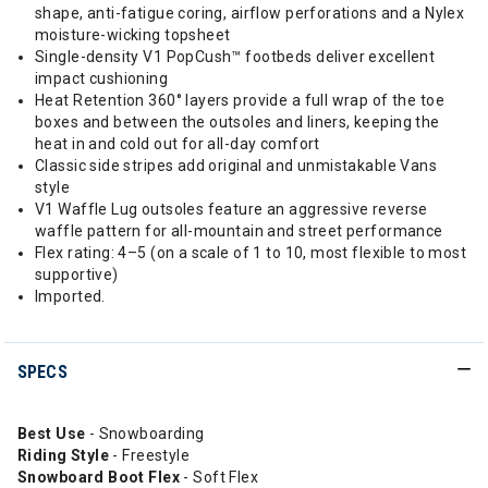
shape, anti-fatigue coring, airflow perforations and a Nylex
moisture-wicking topsheet
Single-density V1 PopCush™ footbeds deliver excellent
impact cushioning
Heat Retention 360° layers provide a full wrap of the toe
boxes and between the outsoles and liners, keeping the
heat in and cold out for all-day comfort
Classic side stripes add original and unmistakable Vans
style
V1 Waffle Lug outsoles feature an aggressive reverse
waffle pattern for all-mountain and street performance
Flex rating: 4–5 (on a scale of 1 to 10, most flexible to most
supportive)
Imported.
SPECS
Best Use
- Snowboarding
Riding
Style
- Freestyle
Snowboard Boot Flex
- Soft Flex