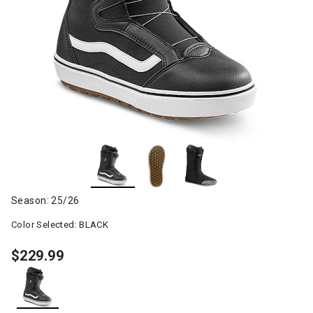
Season: 25/26
Color Selected:
BLACK
$229.99