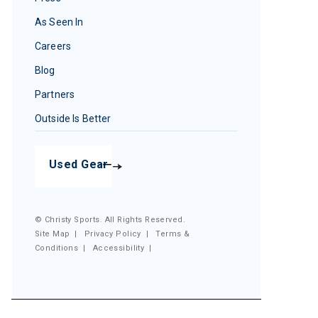
As Seen In
Careers
Blog
Partners
Outside Is Better
Used Gear
© Christy Sports. All Rights Reserved.
Site Map
|
Privacy Policy
|
Terms &
Conditions
|
Accessibility
|