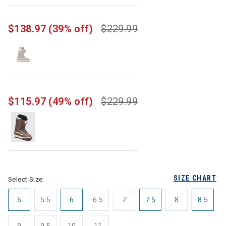
selected
$138.97
(39% off)
$229.99
$115.97
(49% off)
$229.99
SIZE CHART
Select Size:
5
5.5
6
6.5
7
7.5
8
8.5