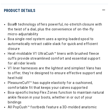
PRODUCT DETAILS
Boa® technology offers powerful, no-stretch closure with
the twist of a dial, plus the convenience of on-the-fly
micro-adjustability
Boa single-reel system uses a spring-loaded spool to
automatically retract cable slack for quick and efficient
closure
Heat-moldable V1 UltraCush™ liners with brushed fleece
cuffs provide streamlined comfort and essential support
for all rider levels
V1 liner harnesses are the lightest and simplest Vans has
to offer; they're designed to ensure effective support and
heel hold
PleasureCuff™ has supple elasticity for a cushioned,
comfortable fit that keeps your calves supported
Boa-specific Instep Flex Zones function to maintain natural
ankle flexion in your boots, whether in or out of your
bindings
All PopCush™ footbeds feature a 3D-molded anatomic