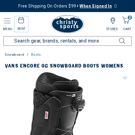
Free Shipping On Orders $99+
When Signed In
0
RENT
MENU
STORES
CART
Snowboard
Boots
VANS ENCORE OG SNOWBOARD BOOTS WOMENS