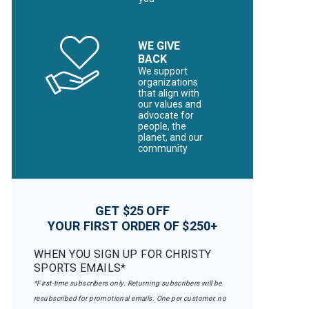
WE GIVE
BACK
We support
organizations
that align with
our values and
advocate for
people, the
planet, and our
community
GET $25 OFF
YOUR FIRST ORDER OF $250+
WHEN YOU SIGN UP FOR CHRISTY
SPORTS EMAILS*
*First-time subscribers only. Returning subscribers will be
resubscribed for promotional emails. One per customer, no