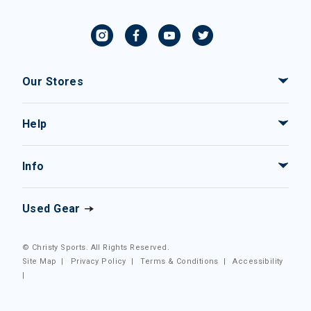
Our Stores
Help
Info
Used Gear
© Christy Sports. All Rights Reserved.
Site Map
|
Privacy Policy
|
Terms & Conditions
|
Accessibility
|