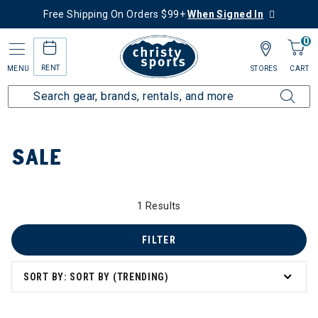
Free Shipping On Orders $99+
When Signed In
0
RENT
MENU
STORES
CART
Home
Sale
SALE
1 Results
FILTER
SORT BY: SORT BY (TRENDING)