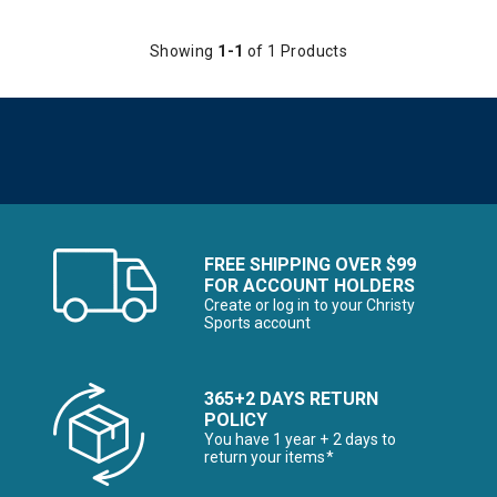
Showing
1-1
of 1 Products
FREE SHIPPING OVER $99
FOR ACCOUNT HOLDERS
Create or log in to your Christy
Sports account
365+2 DAYS RETURN
POLICY
You have 1 year + 2 days to
return your items*