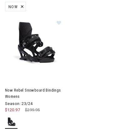
NOW
REMOVE FILTER CURRENTLY REFINED BY BRAND: NOW
Image of Now Rebel Snowboard Bindings Womens
Now Rebel Snowboard Bindings
Womens
Season: 23/24
$120.97
Price reduced from
$299.95
to