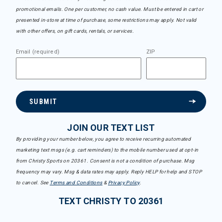
promotional emails. One per customer, no cash value. Must be entered in cart or
presented in-store at time of purchase, some restrictions may apply. Not valid
with other offers, on gift cards, rentals, or services.
Email (required)
ZIP
SUBMIT
JOIN OUR TEXT LIST
By providing your number below, you agree to receive recurring automated
marketing text msgs (e.g. cart reminders) to the mobile number used at opt-in
from Christy Sports on 20361. Consent is not a condition of purchase. Msg
frequency may vary. Msg & data rates may apply. Reply HELP for help and STOP
to cancel. See
Terms and Conditions
&
Privacy Policy
.
TEXT CHRISTY TO 20361