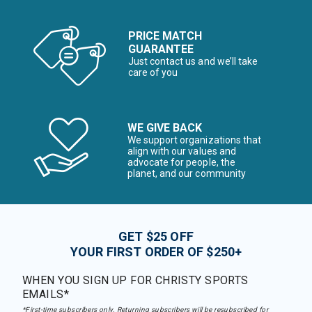
PRICE MATCH
GUARANTEE
Just contact us and we’ll take
care of you
WE GIVE BACK
We support organizations that
align with our values and
advocate for people, the
planet, and our community
GET $25 OFF
YOUR FIRST ORDER OF $250+
WHEN YOU SIGN UP FOR CHRISTY SPORTS
EMAILS*
*First-time subscribers only. Returning subscribers will be resubscribed for