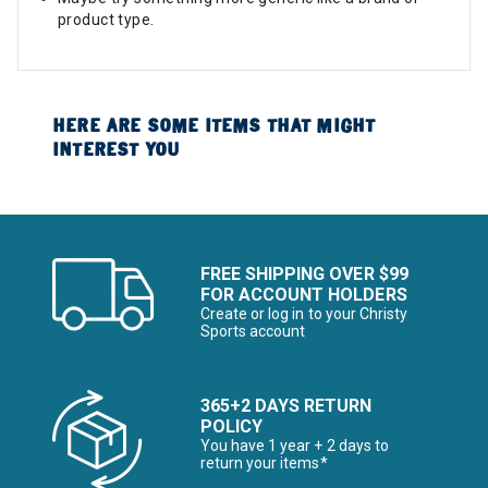
product type.
HERE ARE SOME ITEMS THAT MIGHT
INTEREST YOU
FREE SHIPPING OVER $99
FOR ACCOUNT HOLDERS
Create or log in to your Christy
Sports account
365+2 DAYS RETURN
POLICY
You have 1 year + 2 days to
return your items*