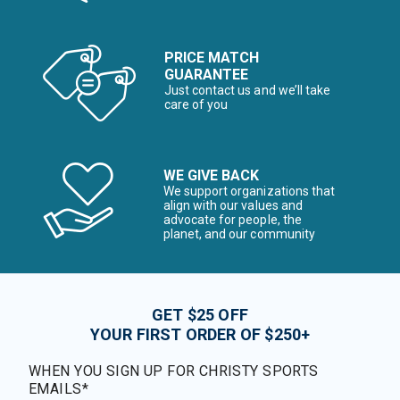
PRICE MATCH
GUARANTEE
Just contact us and we’ll take
care of you
WE GIVE BACK
We support organizations that
align with our values and
advocate for people, the
planet, and our community
GET $25 OFF
YOUR FIRST ORDER OF $250+
WHEN YOU SIGN UP FOR CHRISTY SPORTS
EMAILS*