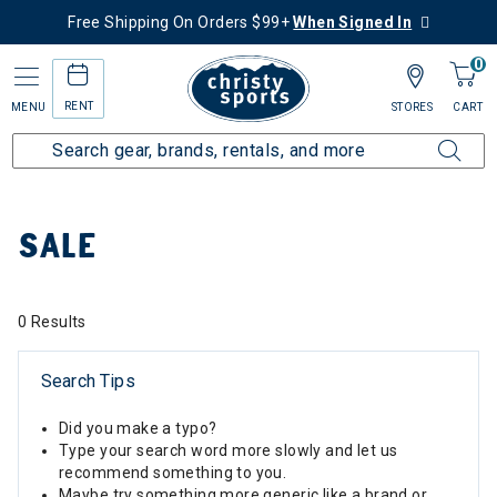
Free Shipping On Orders $99+
When Signed In
0
RENT
MENU
STORES
CART
Home
Sale
SALE
0 Results
Search Tips
Did you make a typo?
Type your search word more slowly and let us
recommend something to you.
Maybe try something more generic like a brand or