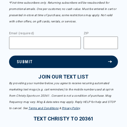
*First-time subscribers only. Returning subscribers will be resubscribed for
promotional emails. One per customer, no cash value. Must be entered in cart or
presented in-store at time of purchase, some restrictions may apply. Not valid
with other offers, on gift cards, rentals, or services.
Email (required)
ZIP
SUBMIT
JOIN OUR TEXT LIST
By providing your number below, you agree to receive recurring automated
marketing text msgs (e.g. cart reminders) to the mobile number used at opt-in
from Christy Sports on 20361. Consent is not a condition of purchase. Msg
frequency may vary. Msg & data rates may apply. Reply HELP for help and STOP
to cancel. See
Terms and Conditions
&
Privacy Policy
.
TEXT CHRISTY TO 20361