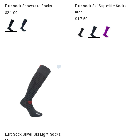
Eurosock Snowbase Socks
Eurosock Ski Superlite Socks
Kids
$21.00
$17.50
Image of EuroSock Silver Ski Light
EuroSock Silver Ski Light Socks