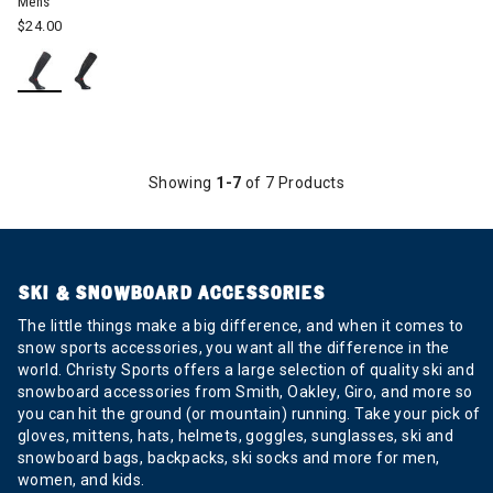
Mens
$24.00
Showing
1-7
of 7 Products
SKI & SNOWBOARD ACCESSORIES
The little things make a big difference, and when it comes to
snow sports accessories, you want all the difference in the
world. Christy Sports offers a large selection of quality ski and
snowboard accessories from Smith, Oakley, Giro, and more so
you can hit the ground (or mountain) running. Take your pick of
gloves, mittens, hats, helmets, goggles, sunglasses, ski and
snowboard bags, backpacks, ski socks and more for men,
women, and kids.