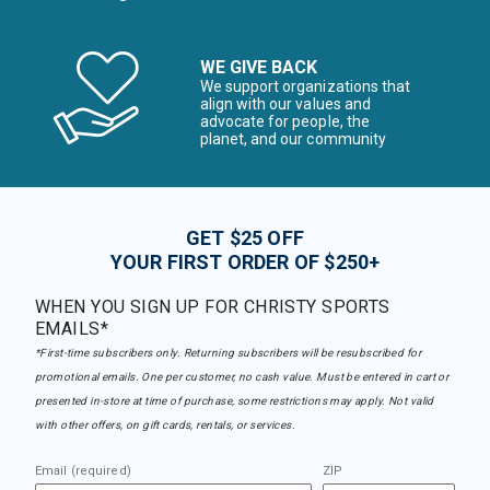
WE GIVE BACK
We support organizations that
align with our values and
advocate for people, the
planet, and our community
GET $25 OFF
YOUR FIRST ORDER OF $250+
WHEN YOU SIGN UP FOR CHRISTY SPORTS
EMAILS*
*First-time subscribers only. Returning subscribers will be resubscribed for
promotional emails. One per customer, no cash value. Must be entered in cart or
presented in-store at time of purchase, some restrictions may apply. Not valid
with other offers, on gift cards, rentals, or services.
Email (required)
ZIP