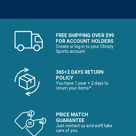
FREE SHIPPING OVER $99
FOR ACCOUNT HOLDERS
Create or log in to your Christy
Sports account
365+2 DAYS RETURN
POLICY
You have 1 year + 2 days to
return your items*
PRICE MATCH
GUARANTEE
Just contact us and we’ll take
care of you