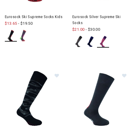
Eurosock Ski Supreme Socks Kids
Eurosock Silver Supreme Ski
Socks
$13.65
-
$19.50
$21.00
-
$30.00
Image of Eurosock Snowbase Sock
Im