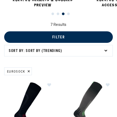
PREVIEW
ACCESS
7 Results
FILTER
SORT BY: SORT BY (TRENDING)
EUROSOCK
REMOVE FILTER CURRENTLY REFINED BY BRAND: EUROSOCK
Image of Eurosock Ultralight Silve
Im