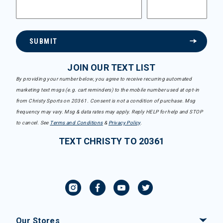
SUBMIT
JOIN OUR TEXT LIST
By providing your number below, you agree to receive recurring automated
marketing text msgs (e.g. cart reminders) to the mobile number used at opt-in
from Christy Sports on 20361. Consent is not a condition of purchase. Msg
frequency may vary. Msg & data rates may apply. Reply HELP for help and STOP
to cancel. See
Terms and Conditions
&
Privacy Policy
.
TEXT CHRISTY TO 20361
Our Stores