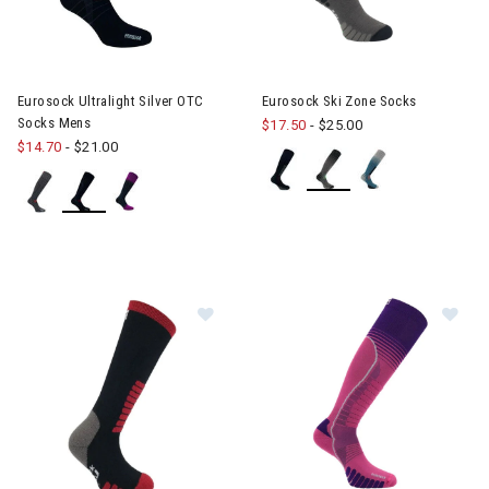
Eurosock Ultralight Silver OTC
Eurosock Ski Zone Socks
Socks Mens
$17.50
-
$25.00
$14.70
-
$21.00
Image of Eurosock Ski Supreme Soc
Im