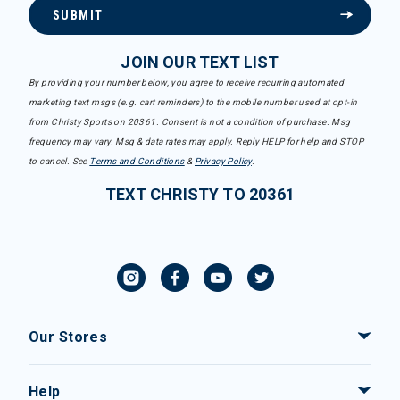
SUBMIT
JOIN OUR TEXT LIST
By providing your number below, you agree to receive recurring automated
marketing text msgs (e.g. cart reminders) to the mobile number used at opt-in
from Christy Sports on 20361. Consent is not a condition of purchase. Msg
frequency may vary. Msg & data rates may apply. Reply HELP for help and STOP
to cancel. See
Terms and Conditions
&
Privacy Policy
.
TEXT CHRISTY TO 20361
Our Stores
Help