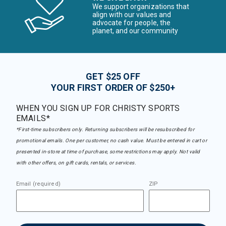
We support organizations that
align with our values and
advocate for people, the
planet, and our community
GET $25 OFF
YOUR FIRST ORDER OF $250+
WHEN YOU SIGN UP FOR CHRISTY SPORTS
EMAILS*
*First-time subscribers only. Returning subscribers will be resubscribed for
promotional emails. One per customer, no cash value. Must be entered in cart or
presented in-store at time of purchase, some restrictions may apply. Not valid
with other offers, on gift cards, rentals, or services.
Email (required)
ZIP