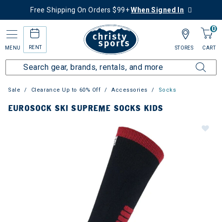
Free Shipping On Orders $99+
When Signed In
0
RENT
MENU
STORES
CART
Sale
Clearance Up to 60% Off
Accessories
Socks
EUROSOCK SKI SUPREME SOCKS KIDS