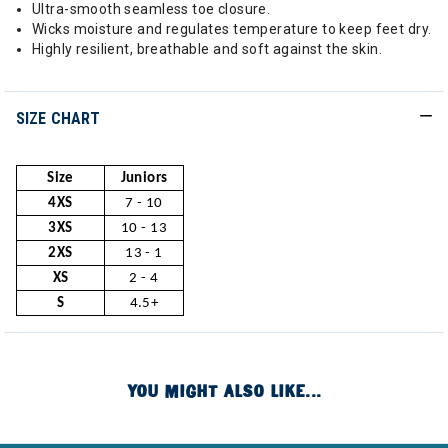
Ultra-smooth seamless toe closure.
Wicks moisture and regulates temperature to keep feet dry.
Highly resilient, breathable and soft against the skin.
SIZE CHART
Size
Juniors
4XS
7 - 10
3XS
10 - 13
2XS
13 - 1
XS
2 - 4
S
4.5+
YOU MIGHT ALSO LIKE...