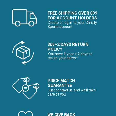
FREE SHIPPING OVER $99
FOR ACCOUNT HOLDERS
Create or log in to your Christy
Sports account
365+2 DAYS RETURN
POLICY
You have 1 year + 2 days to
return your items*
PRICE MATCH
GUARANTEE
Just contact us and we’ll take
care of you
WE GIVE BACK