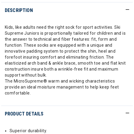
DESCRIPTION
Kids, like adults need the right sock for sport activities. Ski
Supreme Juniors is proportionally tailored for children and is
the answer to technical and fiber features: fit, form and
function. These socks are equipped with a unique and
innovative padding system to protect the shin, heel and
forefoot insuring comfort and eliminating friction. The
elasticized arch band & ankle brace, smooth toe and flat knit
construction insure both a wrinkle-free fit and maximum
support without bulk.
The MicroSupreme® warm and wicking characteristics
provide an ideal moisture management to help keep feet
comfortable.
PRODUCT DETAILS
Superior durability.