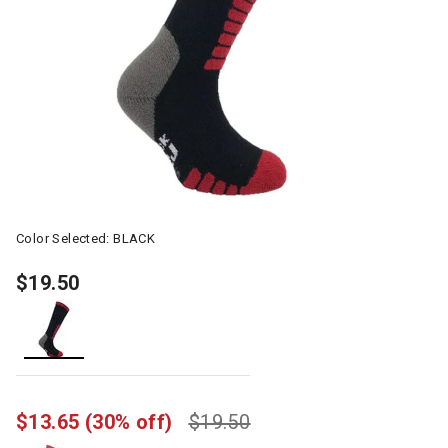
Color Selected:
BLACK
$19.50
selected
$13.65
(30% off)
$19.50