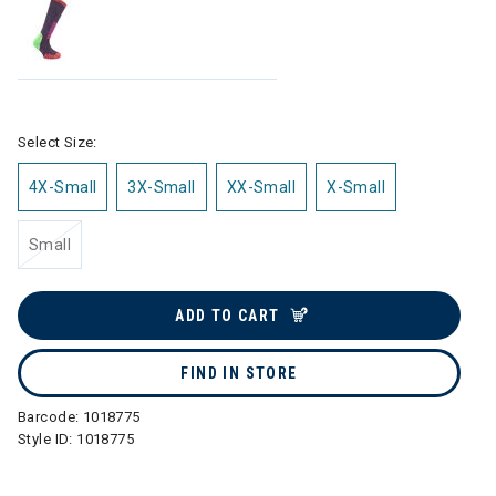
Select Size:
4X-Small
3X-Small
XX-Small
X-Small
Small
ADD TO CART
FIND IN STORE
Barcode:
1018775
Style ID:
1018775